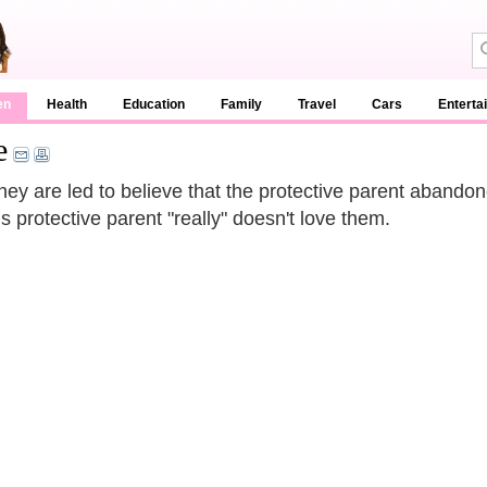
en
Health
Education
Family
Travel
Cars
Enterta
e
 they are led to believe that the protective parent abando
is protective parent "really" doesn't love them.