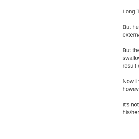
Long T
But he
extern
But the
swallow
result 
Now I 
howeve
It's no
his/he