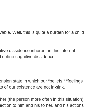
vable. Well, this is quite a burden for a child
tive dissidence inherent in this internal
d define cognitive dissidence.
nsion state in which our "beliefs," "feelings"
s of our existence are not in-sink.
her (the person more often in this situation)
ction to him and his to her, and his actions