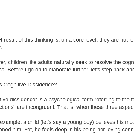
 result of this thinking is: on a core level, they are not lo
.
, children like adults naturally seek to resolve the cogni
a. Before I go on to elaborate further, let's step back an
s Cognitive Dissidence?
ive dissidence" is a psychological term referring to the te
ctions" are incongruent. That is, when these three aspect
 example, a child (let's say a young boy) believes his mot
ned him. Yet, he feels deep in his being her loving conne