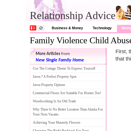
Relationship Advice
Business & Money
Technology
Wom
Family Violence Child Abus
First,
More Articles
from
that th
New Single Family Home
Use The Cottage Theme To Express Yourself
Javea
?
A Perfect Property Spot
Javea Property Options
Commercial Floors Are Suitable For Homes Too
!
Woodworking Is An Old Trade
Why There Is No Better Location Than Alaska For
Your Next Vacatio
Achieving Your Masterly Flowers
Choosing The Right Backpack For Your