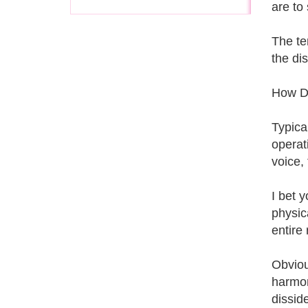
are to
The te
the di
How D
Typica
operat
voice,
I bet 
physica
entire
Obvious
harmon
dissid