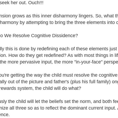
 seek her out. Ouch!!!
nsion grows as this inner disharmony lingers. So, what
sharmony by attempting to bring the three elements into 
o We Resolve Cognitive Dissidence?
lly this is done by redefining each of these elements jus
ion. How do they get redefined? As with most things in lif
 the more pervasive input, the more "in-your-face" perspe
you're getting the way the child must resolve the cognitive
lly out of the picture and father's (plus his full family) on
 rewards system, the child will do what?
ly the child will let the beliefs set the norm, and both fee
ize all three so as to reflect the dominant current input.
ence.