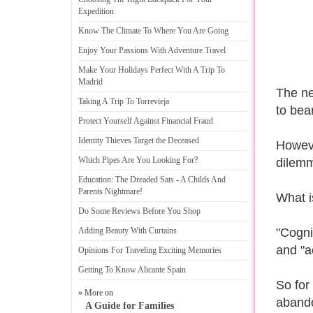
Expedition
Know The Climate To Where You Are Going
Enjoy Your Passions With Adventure Travel
Make Your Holidays Perfect With A Trip To
Madrid
The net
Taking A Trip To Torrevieja
to bear
Protect Yourself Against Financial Fraud
Identity Thieves Target the Deceased
However
Which Pipes Are You Looking For
?
dilemm
Education
:
The Dreaded Sats
-
A Childs And
Parents Nightmare
!
What i
Do Some Reviews Before You Shop
Adding Beauty With Curtains
"Cognit
and "a
Opinions For Traveling Exciting Memories
Getting To Know Alicante Spain
So for
» More on
abando
A Guide for Families