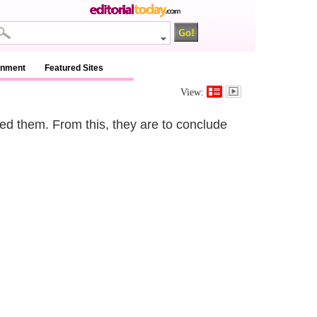
inment
Featured Sites
View:
ned them. From this, they are to conclude