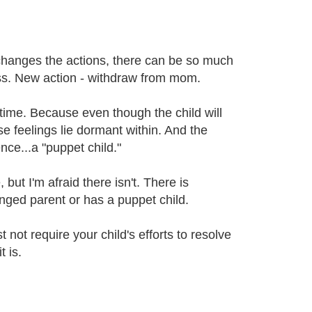
ld changes the actions, there can be so much
less. New action - withdraw from mom.
y time. Because even though the child will
ese feelings lie dormant within. And the
ence...a "puppet child."
but I'm afraid there isn't. There is
ged parent or has a puppet child.
 not require your child's efforts to resolve
 is.