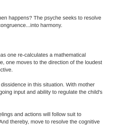
 then happens? The psyche seeks to resolve
congruence...into harmony.
t as one re-calculates a mathematical
e, one moves to the direction of the loudest
ctive.
 dissidence in this situation. With mother
going input and ability to regulate the child's
lings and actions will follow suit to
 And thereby, move to resolve the cognitive