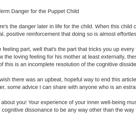
erm Danger for the Puppet Child
re's the danger later in life for the child. When this chi
al, positive reinforcement that doing so is almost effort
 feeling part, well that's the part that tricks you up ever
 the loving feeling for his mother at least externally, th
of this is an incomplete resolution of the cognitive dissid
wish there was an upbeat, hopeful way to end this article, 
r, some advice I can share with anyone who is an estran
t about you! Your experience of your inner well-being must
r cognitive dissonance to be any way other than the way it