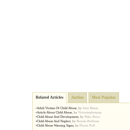
Related Articles
Author
Most Popular
•
Adult Victims Of Child Abuse
,
by
John Bisnar
•
Article About Child Abuse
,
by
Victorstephenpnp
•
Child Abuse And Development
,
by
Mike Shery
•
Child Abuse And Neglect
,
by
Brenda Hoffman
•
Child Abuse Warning Signs
,
by
Florrie Poff