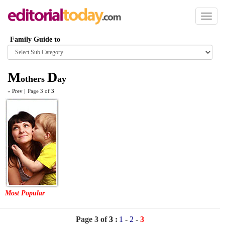
Toggl
naviga
Family Guide to
Browse
category
M
D
others
ay
«
Prev
|
Page 3 of
3
Most Popular
Page 3 of
3
:
1
-
2
-
3