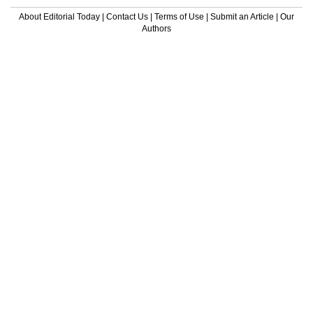
About Editorial Today
|
Contact Us
|
Terms of Use
|
Submit an Article
|
Our
Authors