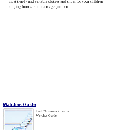
most trendy and suitable clothes and shoes for your children
ranging from zero to teen age, you mu...
Watches Guide
Read 26 more articles on
Watches Guide