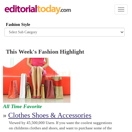
Toggl
naviga
Fashion Style
Browse
category
This Week's Fashion Highlight
All Time Favorite
»
Clothes Shoes & Accessories
Viewed by 45,500,000 Users. If you want the coolest suggestions
on childrens clothes and shoes, and want to purchase some of the