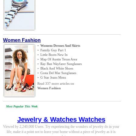
Women Fashion
»
Womens Dresses And Skirts
»
Family Guy Part 1
»
Little Boots New In
»
Map Of Austin Texas Area
»
Ray Ban Wayfarer Sunglasses
»
Black And White Shoes
»
Costa Del Mar Sunglasses
»
G Star Jeans Mens
Read 337 more articles on
Women Fashion
Most Popular This Week
Jewelry & Watches Watches
Viewed by 2,240,000 Users. Try experiencing the wonders of jewelry do in your
life, make it a point not to leave your home without a piece of jewelry as it is