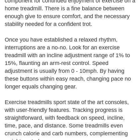
component for continued enjoyment of exercise on a
home treadmill. There is a fine balance between
enough give to ensure comfort, and the necessary
stability needed for a confident trot.
Once you have established a relaxed rhythm,
interruptions are a no-no. Look for an exercise
treadmill with an incline adjustment range of 1% to
15%, flaunting an arm-rest control. Speed
adjustment is usually from 0 - 10mph. By having
these buttons within easy reach, changing pace no
longer equals changing gear.
Exercise treadmills sport state of the art consoles,
with user-friendly features. Tracking progress is
straightforward, with feedback on speed, incline,
time, pace, and distance. Some treadmills even
crunch calorie and carb numbers, complementing