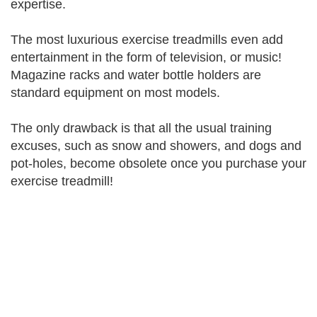
expertise.
The most luxurious exercise treadmills even add
entertainment in the form of television, or music!
Magazine racks and water bottle holders are
standard equipment on most models.
The only drawback is that all the usual training
excuses, such as snow and showers, and dogs and
pot-holes, become obsolete once you purchase your
exercise treadmill!