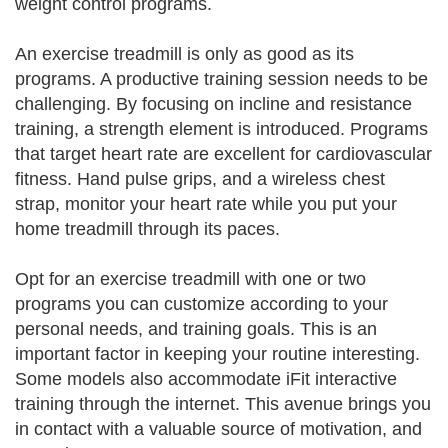
weight control programs.
An exercise treadmill is only as good as its
programs. A productive training session needs to be
challenging. By focusing on incline and resistance
training, a strength element is introduced. Programs
that target heart rate are excellent for cardiovascular
fitness. Hand pulse grips, and a wireless chest
strap, monitor your heart rate while you put your
home treadmill through its paces.
Opt for an exercise treadmill with one or two
programs you can customize according to your
personal needs, and training goals. This is an
important factor in keeping your routine interesting.
Some models also accommodate iFit interactive
training through the internet. This avenue brings you
in contact with a valuable source of motivation, and