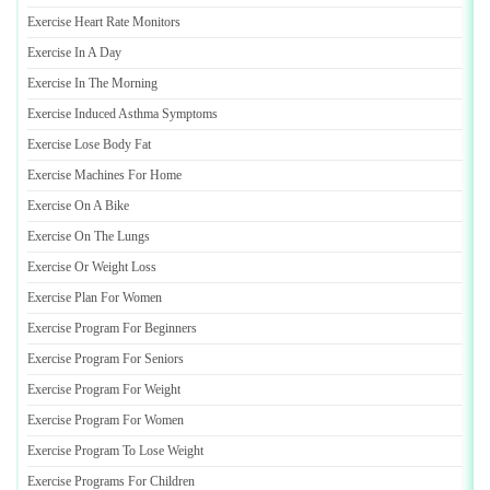
Exercise Heart Rate Monitors
Exercise In A Day
Exercise In The Morning
Exercise Induced Asthma Symptoms
Exercise Lose Body Fat
Exercise Machines For Home
Exercise On A Bike
Exercise On The Lungs
Exercise Or Weight Loss
Exercise Plan For Women
Exercise Program For Beginners
Exercise Program For Seniors
Exercise Program For Weight
Exercise Program For Women
Exercise Program To Lose Weight
Exercise Programs For Children