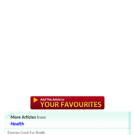
More Articles
from
Health
Exercise Good For Health