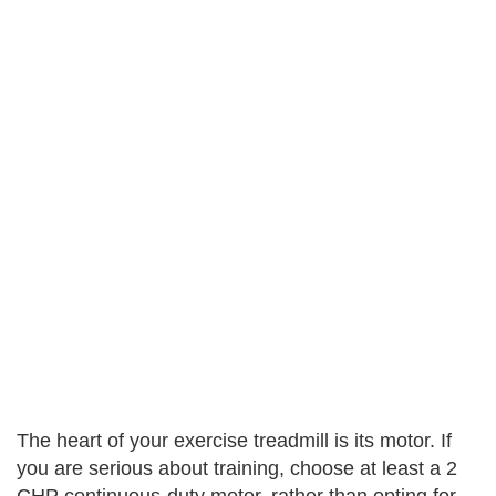
The heart of your exercise treadmill is its motor. If
you are serious about training, choose at least a 2