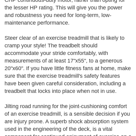
CHP continuous-duty motor, rather than opting for
the lesser HP rating. This will give you the power
and robustness you need for long-term, low-
maintenance performance.
Steer clear of an exercise treadmill that is likely to
cramp your style! The treadbelt should
accommodate your stride comfortably, with
measurements of at least 17"x55", to a generous
20"x60". If you have little fitness fans at home, make
sure that the exercise treadmill's safety features
have been given careful consideration, including a
treadbelt that locks into place when not in use.
Jilting road running for the joint-cushioning comfort
of an exercise treadmill, is a sensible decision if you
are injury prone. A superb shock absorption system
used in the engineering of the deck, is a vital