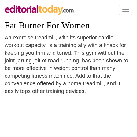
Toggl
naviga
Fat Burner For Women
An exercise treadmill, with its superior cardio
workout capacity, is a training ally with a knack for
keeping you trim and toned. This gym without the
joint-jarring jolt of road running, has been shown to
be more effective in weight control than many
competing fitness machines. Add to that the
convenience offered by a home treadmill, and it
easily tops other training devices.