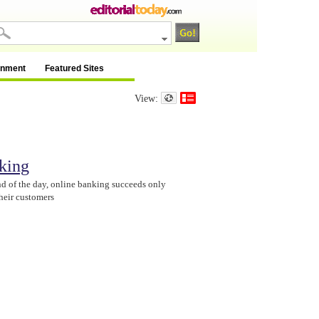
inment
Featured Sites
View:
king
nd of the day, online banking succeeds only
their customers