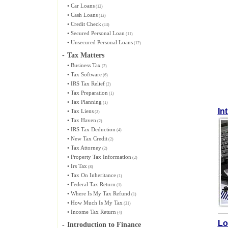
•
Car Loans
(12)
•
Cash Loans
(13)
•
Credit Check
(13)
•
Secured Personal Loan
(11)
•
Unsecured Personal Loans
(12)
-
Tax Matters
•
Business Tax
(2)
•
Tax Software
(6)
•
IRS Tax Relief
(2)
•
Tax Preparation
(1)
•
Tax Planning
(1)
In
•
Tax Liens
(2)
•
Tax Haven
(2)
•
IRS Tax Deduction
(4)
•
New Tax Credit
(2)
•
Tax Attorney
(2)
•
Property Tax Information
(2)
•
Irs Tax
(8)
•
Tax On Inheritance
(1)
•
Federal Tax Return
(1)
•
Where Is My Tax Refund
(1)
•
How Much Is My Tax
(31)
•
Income Tax Return
(4)
Lo
-
Introduction to Finance