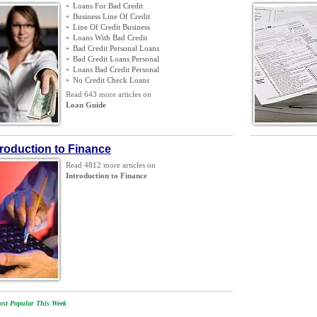
»
Loans For Bad Credit
»
Business Line Of Credit
»
Line Of Credit Business
»
Loans With Bad Credit
»
Bad Credit Personal Loans
»
Bad Credit Loans Personal
»
Loans Bad Credit Personal
»
No Credit Check Loans
Read 643 more articles on
Loan Guide
troduction to Finance
Read 4812 more articles on
Introduction to Finance
st Popular This Week