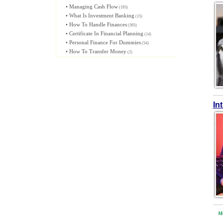
•
Managing Cash Flow
(193)
•
What Is Investment Banking
(15)
•
How To Handle Finances
(565)
•
Certificate In Financial Planning
(14)
•
Personal Finance For Dummies
(54)
•
How To Transfer Money
(2)
In
Mo