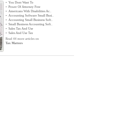
»
You Dont Want To
»
Power Of Attorney Free
»
Americans With Disabilities Ac
..
»
Accounting Software Small Busi
..
»
Accounting Small Business Soft
..
»
Small Business Accounting Soft
..
»
Sales Tax And Use
»
Sales And Use Tax
Read 44 more articles on
Tax Matters