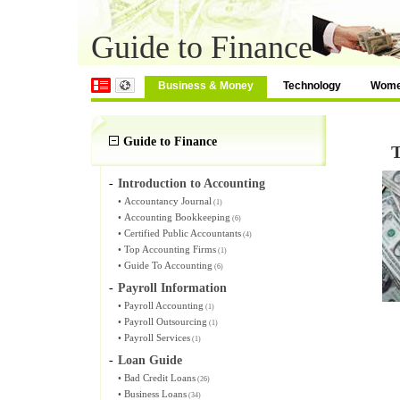
Guide to Finance
Business & Money
Technology
Wom
Guide to Finance
T
-
Introduction to Accounting
•
Accountancy Journal
(1)
•
Accounting Bookkeeping
(6)
•
Certified Public Accountants
(4)
•
Top Accounting Firms
(1)
•
Guide To Accounting
(6)
-
Payroll Information
•
Payroll Accounting
(1)
•
Payroll Outsourcing
(1)
•
Payroll Services
(1)
-
Loan Guide
•
Bad Credit Loans
(26)
•
Business Loans
(34)