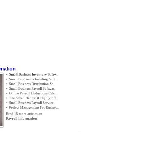
rmation
»
Small Business Inventory Softw
..
»
Small Business Scheduling Soft
..
»
Small Business Distribution So
..
»
Small Business Payroll Softwar
..
»
Online Payroll Deductions Calc
..
»
The Seven Habits Of Highly Eff
..
»
Small Business Payroll Service
..
»
Project Management For Busines
..
Read 18 more articles on
Payroll Information