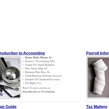
troduction to Accounting
Payroll Info
»
Home Make Money At
»
Finance " Accounting Jobs
»
Grants For Small Business
»
New Jersey Map Of
»
Business Plan How To
»
Small Business Software Accoun
..
»
Institute Of Chartered Account
..
»
Get Right J Lo
Read 16 more articles on
Introduction to Accounting
an Guide
Tax Matters