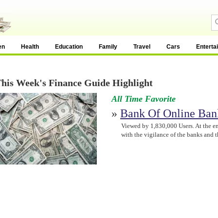
en
Health
Education
Family
Travel
Cars
Enterta
his Week's Finance Guide Highlight
All Time Favorite
»
Bank Of Online Ban
Viewed by 1,830,000 Users. At the e
with the vigilance of the banks and 