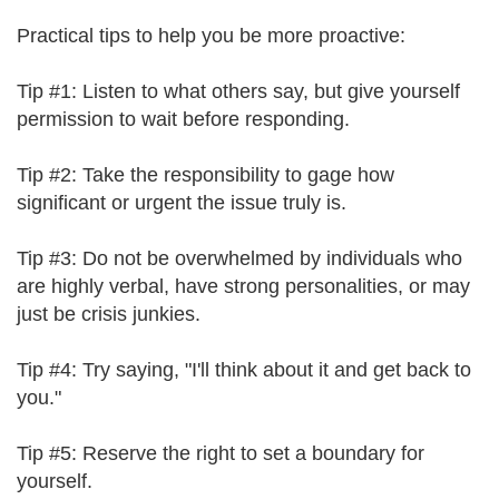
Practical tips to help you be more proactive:
Tip #1: Listen to what others say, but give yourself
permission to wait before responding.
Tip #2: Take the responsibility to gage how
significant or urgent the issue truly is.
Tip #3: Do not be overwhelmed by individuals who
are highly verbal, have strong personalities, or may
just be crisis junkies.
Tip #4: Try saying, "I'll think about it and get back to
you."
Tip #5: Reserve the right to set a boundary for
yourself.