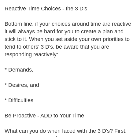
Reactive Time Choices - the 3 D's
Bottom line, if your choices around time are reactive
it will always be hard for you to create a plan and
stick to it. When you set aside your own priorities to
tend to others' 3 D's, be aware that you are
responding reactively:
* Demands,
* Desires, and
* Difficulties
Be Proactive - ADD to Your Time
What can you do when faced with the 3 D's? First,