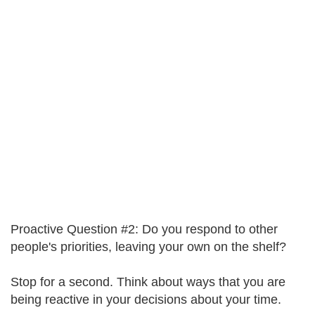
Proactive Question #2: Do you respond to other
people's priorities, leaving your own on the shelf?
Stop for a second. Think about ways that you are
being reactive in your decisions about your time.