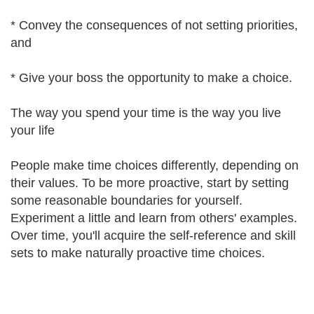
* Convey the consequences of not setting priorities,
and
* Give your boss the opportunity to make a choice.
The way you spend your time is the way you live
your life
People make time choices differently, depending on
their values. To be more proactive, start by setting
some reasonable boundaries for yourself.
Experiment a little and learn from others' examples.
Over time, you'll acquire the self-reference and skill
sets to make naturally proactive time choices.