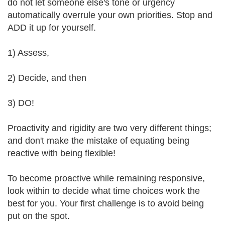
do not let someone else's tone or urgency
automatically overrule your own priorities. Stop and
ADD it up for yourself.
1) Assess,
2) Decide, and then
3) DO!
Proactivity and rigidity are two very different things;
and don't make the mistake of equating being
reactive with being flexible!
To become proactive while remaining responsive,
look within to decide what time choices work the
best for you. Your first challenge is to avoid being
put on the spot.