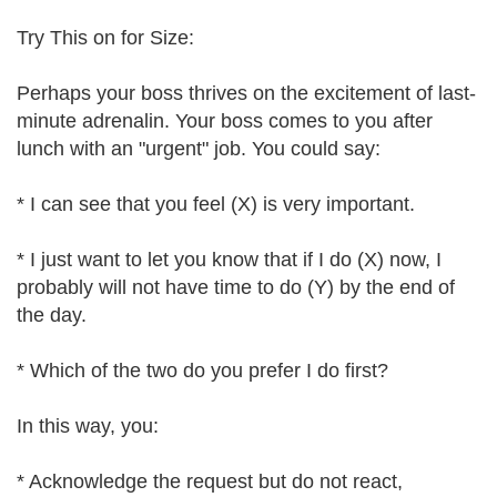
Try This on for Size:
Perhaps your boss thrives on the excitement of last-
minute adrenalin. Your boss comes to you after
lunch with an "urgent" job. You could say:
* I can see that you feel (X) is very important.
* I just want to let you know that if I do (X) now, I
probably will not have time to do (Y) by the end of
the day.
* Which of the two do you prefer I do first?
In this way, you:
* Acknowledge the request but do not react,