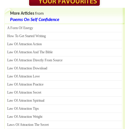
More Articles
from
Poems On Self Confidence
A Form Of Energy
How To Get Started Writing
Law Of Attraction Action
Law Of Attraction And The Bible
Law Of Attraction Directly From Source
Law Of Attraction Download
Law Of Attraction Love
Law Of Attraction Practice
Law Of Attraction Secret
Law Of Attraction Spiritual
Law Of Attraction Tips
Law Of Attraction Weight
Laws Of Attraction The Secret