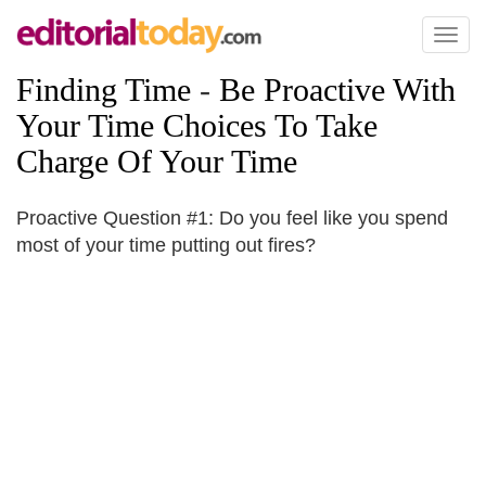
Toggl
naviga
Finding Time
-
Be Proactive With
Your Time Choices To Take
Charge Of Your Time
Proactive Question #1: Do you feel like you spend
most of your time putting out fires?