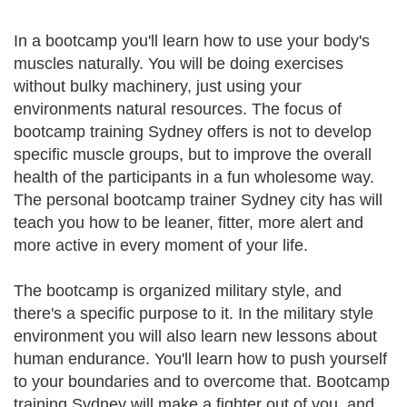
In a bootcamp you'll learn how to use your body's
muscles naturally. You will be doing exercises
without bulky machinery, just using your
environments natural resources. The focus of
bootcamp training Sydney offers is not to develop
specific muscle groups, but to improve the overall
health of the participants in a fun wholesome way.
The personal bootcamp trainer Sydney city has will
teach you how to be leaner, fitter, more alert and
more active in every moment of your life.
The bootcamp is organized military style, and
there's a specific purpose to it. In the military style
environment you will also learn new lessons about
human endurance. You'll learn how to push yourself
to your boundaries and to overcome that. Bootcamp
training Sydney will make a fighter out of you, and