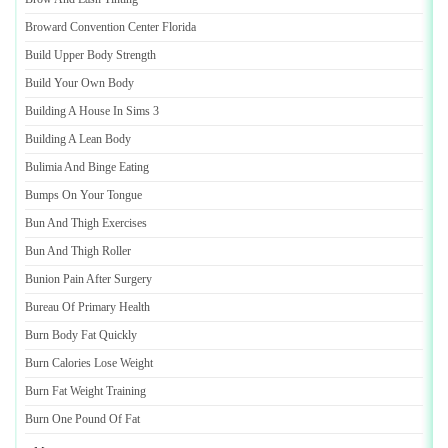
Broward Convention Center Florida
Build Upper Body Strength
Build Your Own Body
Building A House In Sims 3
Building A Lean Body
Bulimia And Binge Eating
Bumps On Your Tongue
Bun And Thigh Exercises
Bun And Thigh Roller
Bunion Pain After Surgery
Bureau Of Primary Health
Burn Body Fat Quickly
Burn Calories Lose Weight
Burn Fat Weight Training
Burn One Pound Of Fat