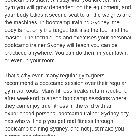
gym you will grow dependent on the equipment, and
your body takes a second seat to all the weights and
the machines. In bootcamp training Sydney, the
body is not only the target, but also the tool and the
master. The techniques and exercises your personal
bootcamp trainer Sydney will teach you can be
practiced anywhere. You can do them in your lawn,
or even in your room.
That's why even many regular gym-goers
recommend a bootcamp session over their regular
gym workouts. Many fitness freaks return weekend
after weekend to attend bootcamp sessions where
they can enjoy true fitness in the wild with an
experienced personal bootcamp trainer Sydney city
has who will help you get real fitness through
bootcamp training Sydney, and not just make you