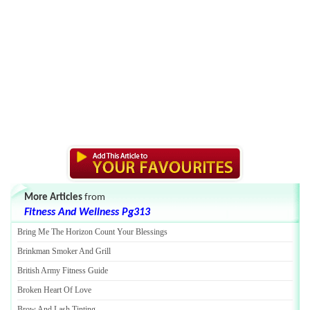
More Articles
from
Fitness And Wellness Pg313
Bring Me The Horizon Count Your Blessings
Brinkman Smoker And Grill
British Army Fitness Guide
Broken Heart Of Love
Brow And Lash Tinting