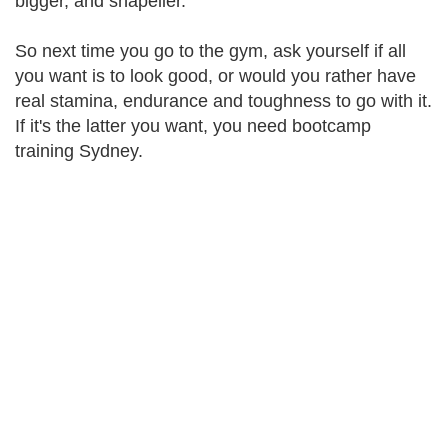
bigger, and shapelier.
So next time you go to the gym, ask yourself if all
you want is to look good, or would you rather have
real stamina, endurance and toughness to go with it.
If it's the latter you want, you need bootcamp
training Sydney.