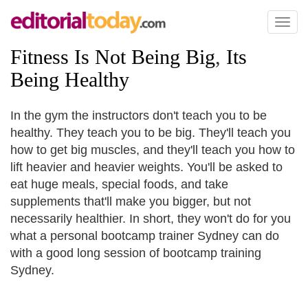
Toggl
naviga
Fitness Is Not Being Big
,
Its
Being Healthy
In the gym the instructors don't teach you to be
healthy. They teach you to be big. They'll teach you
how to get big muscles, and they'll teach you how to
lift heavier and heavier weights. You'll be asked to
eat huge meals, special foods, and take
supplements that'll make you bigger, but not
necessarily healthier. In short, they won't do for you
what a personal bootcamp trainer Sydney can do
with a good long session of bootcamp training
Sydney.