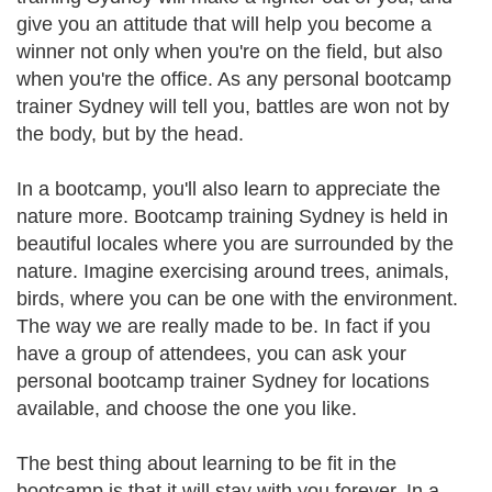
give you an attitude that will help you become a
winner not only when you're on the field, but also
when you're the office. As any personal bootcamp
trainer Sydney will tell you, battles are won not by
the body, but by the head.
In a bootcamp, you'll also learn to appreciate the
nature more. Bootcamp training Sydney is held in
beautiful locales where you are surrounded by the
nature. Imagine exercising around trees, animals,
birds, where you can be one with the environment.
The way we are really made to be. In fact if you
have a group of attendees, you can ask your
personal bootcamp trainer Sydney for locations
available, and choose the one you like.
The best thing about learning to be fit in the
bootcamp is that it will stay with you forever. In a