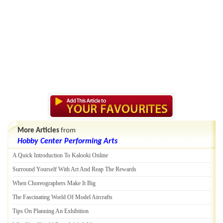
More Articles
from
Hobby Center Performing Arts
A Quick Introduction To Kalooki Online
Surround Yourself With Art And Reap The Rewards
When Choreographers Make It Big
The Fascinating World Of Model Aircrafts
Tips On Planning An Exhibition