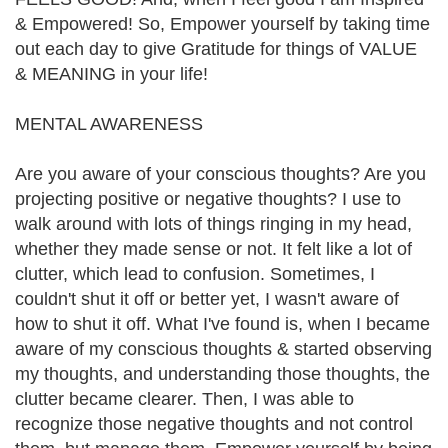
& Empowered! So, Empower yourself by taking time
out each day to give Gratitude for things of VALUE
& MEANING in your life!
MENTAL AWARENESS
Are you aware of your conscious thoughts? Are you
projecting positive or negative thoughts? I use to
walk around with lots of things ringing in my head,
whether they made sense or not. It felt like a lot of
clutter, which lead to confusion. Sometimes, I
couldn't shut it off or better yet, I wasn't aware of
how to shut it off. What I've found is, when I became
aware of my conscious thoughts & started observing
my thoughts, and understanding those thoughts, the
clutter became clearer. Then, I was able to
recognize those negative thoughts and not control