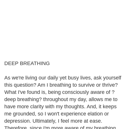
DEEP BREATHING
As we're living our daily yet busy lives, ask yourself
this question? Am I breathing to survive or thrive?
What I've found is, being consciously aware of ?
deep breathing? throughout my day, allows me to
have more clarity with my thoughts. And, it keeps
me grounded, so I won't experience elation or
depression. Ultimately, I feel more at ease.
Therefore, since I'm more aware of my breathing,