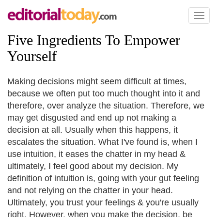
Toggl
naviga
Five Ingredients To Empower
Yourself
Making decisions might seem difficult at times,
because we often put too much thought into it and
therefore, over analyze the situation. Therefore, we
may get disgusted and end up not making a
decision at all. Usually when this happens, it
escalates the situation. What I've found is, when I
use intuition, it eases the chatter in my head &
ultimately, I feel good about my decision. My
definition of intuition is, going with your gut feeling
and not relying on the chatter in your head.
Ultimately, you trust your feelings & you're usually
right. However, when you make the decision, be