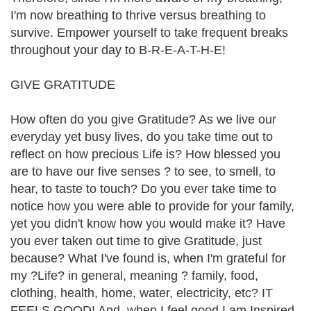
I'm now breathing to thrive versus breathing to
survive. Empower yourself to take frequent breaks
throughout your day to B-R-E-A-T-H-E!
GIVE GRATITUDE
How often do you give Gratitude? As we live our
everyday yet busy lives, do you take time out to
reflect on how precious Life is? How blessed you
are to have our five senses ? to see, to smell, to
hear, to taste to touch? Do you ever take time to
notice how you were able to provide for your family,
yet you didn't know how you would make it? Have
you ever taken out time to give Gratitude, just
because? What I've found is, when I'm grateful for
my ?Life? in general, meaning ? family, food,
clothing, health, home, water, electricity, etc? IT
FEELS GOOD! And, when I feel good I am Inspired