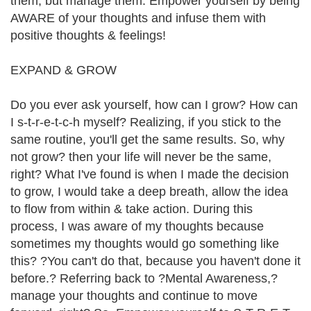
them, but manage them. Empower yourself by being
AWARE of your thoughts and infuse them with
positive thoughts & feelings!
EXPAND & GROW
Do you ever ask yourself, how can I grow? How can
I s-t-r-e-t-c-h myself? Realizing, if you stick to the
same routine, you'll get the same results. So, why
not grow? then your life will never be the same,
right? What I've found is when I made the decision
to grow, I would take a deep breath, allow the idea
to flow from within & take action. During this
process, I was aware of my thoughts because
sometimes my thoughts would go something like
this? ?You can't do that, because you haven't done it
before.? Referring back to ?Mental Awareness,?
manage your thoughts and continue to move