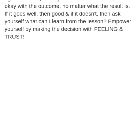
okay with the outcome, no matter what the result is.
If it goes well, then good & if it doesn't, then ask
yourself what can I learn from the lesson? Empower
yourself by making the decision with FEELING &
TRUST!