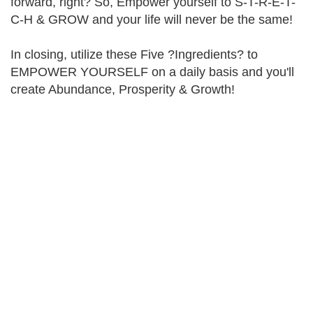
forward, right? So, Empower yourself to S-T-R-E-T-
C-H & GROW and your life will never be the same!
In closing, utilize these Five ?Ingredients? to
EMPOWER YOURSELF on a daily basis and you'll
create Abundance, Prosperity & Growth!