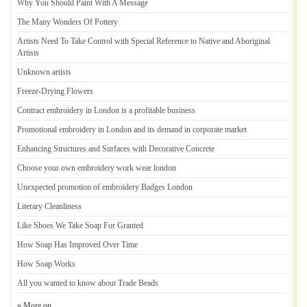
Why You Should Paint With A Message
The Many Wonders Of Pottery
Artists Need To Take Control with Special Reference to Native and Aboriginal
Artists
Unknown artists
Freeze
-
Drying Flowers
Contract embroidery in London is a profitable business
Promotional embroidery in London and its demand in corporate market
Enhancing Structures and Surfaces with Decorative Concrete
Choose your own embroidery work wear london
Unexpected promotion of embroidery Badges London
Literary Cleanliness
Like Shoes We Take Soap For Granted
How Soap Has Improved Over Time
How Soap Works
All you wanted to know about Trade Beads
» More on