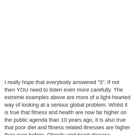
I really hope that everybody answered "3". If not
then YOU need to listen even more carefully. The
extreme examples above are more of a light-hearted
way of looking at a serious global problem. Whilst it
is true that fitness and health are now far higher on
the public agenda than 10 years ago, it is also true
that poor diet and fitness related illnesses are higher