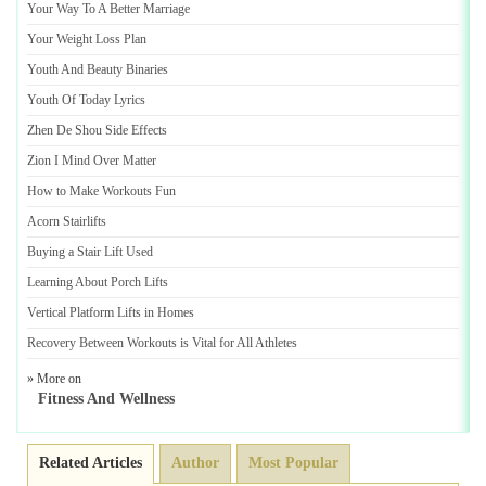
Your Way To A Better Marriage
Your Weight Loss Plan
Youth And Beauty Binaries
Youth Of Today Lyrics
Zhen De Shou Side Effects
Zion I Mind Over Matter
How to Make Workouts Fun
Acorn Stairlifts
Buying a Stair Lift Used
Learning About Porch Lifts
Vertical Platform Lifts in Homes
Recovery Between Workouts is Vital for All Athletes
» More on
Fitness And Wellness
Related Articles
Author
Most Popular