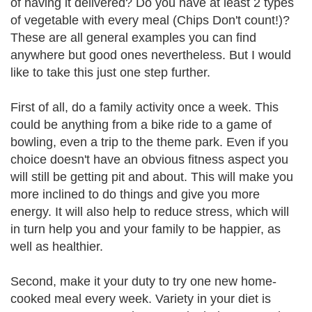
of having it delivered? Do you have at least 2 types
of vegetable with every meal (Chips Don't count!)?
These are all general examples you can find
anywhere but good ones nevertheless. But I would
like to take this just one step further.
First of all, do a family activity once a week. This
could be anything from a bike ride to a game of
bowling, even a trip to the theme park. Even if you
choice doesn't have an obvious fitness aspect you
will still be getting pit and about. This will make you
more inclined to do things and give you more
energy. It will also help to reduce stress, which will
in turn help you and your family to be happier, as
well as healthier.
Second, make it your duty to try one new home-
cooked meal every week. Variety in your diet is