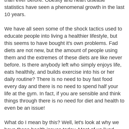
than ever before. Obesity and heart disease
statistics have seen a phenomenal growth in the last
10 years.
We have all seen some of the shock tactics used to
educate people into living a healthier lifestyle, but
this seems to have bought it's own problems. Fad
diets are not new, but the amount of people using
them and the extremes of these diets are like never
before. Is there anybody left who simply enjoys life,
eats healthily, and builds exercise into his or her
daily routine? There is no need to buy fast food
every day and there is no need to spend half your
life at the gym. In fact, if you are sensible and think
things through there is no need for diet and health to
even be an issue!
What do I mean by this? Well, let's look at why we