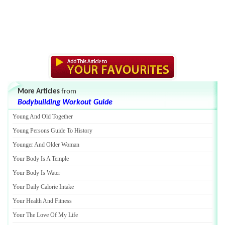
More Articles
from
Bodybuilding Workout Guide
Young And Old Together
Young Persons Guide To History
Younger And Older Woman
Your Body Is A Temple
Your Body Is Water
Your Daily Calorie Intake
Your Health And Fitness
Your The Love Of My Life