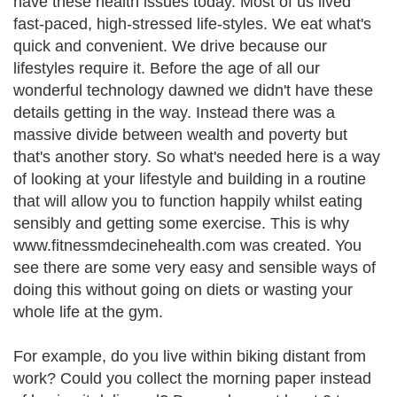
have these health issues today. Most of us lived
fast-paced, high-stressed life-styles. We eat what's
quick and convenient. We drive because our
lifestyles require it. Before the age of all our
wonderful technology dawned we didn't have these
details getting in the way. Instead there was a
massive divide between wealth and poverty but
that's another story. So what's needed here is a way
of looking at your lifestyle and building in a routine
that will allow you to function happily whilst eating
sensibly and getting some exercise. This is why
www.fitnessmdecinehealth.com was created. You
see there are some very easy and sensible ways of
doing this without going on diets or wasting your
whole life at the gym.
For example, do you live within biking distant from
work? Could you collect the morning paper instead