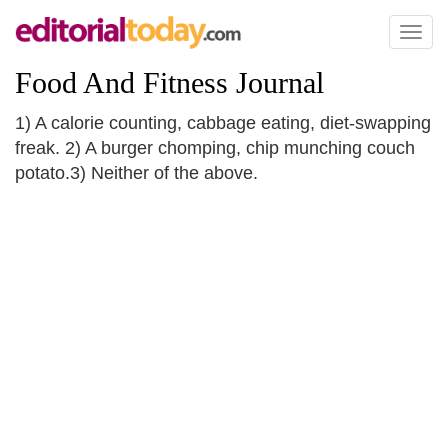
Toggl
naviga
Food And Fitness Journal
1) A calorie counting, cabbage eating, diet-swapping
freak. 2) A burger chomping, chip munching couch
potato.3) Neither of the above.