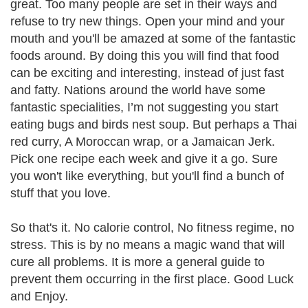
great. Too many people are set in their ways and
refuse to try new things. Open your mind and your
mouth and you'll be amazed at some of the fantastic
foods around. By doing this you will find that food
can be exciting and interesting, instead of just fast
and fatty. Nations around the world have some
fantastic specialities, I’m not suggesting you start
eating bugs and birds nest soup. But perhaps a Thai
red curry, A Moroccan wrap, or a Jamaican Jerk.
Pick one recipe each week and give it a go. Sure
you won't like everything, but you'll find a bunch of
stuff that you love.
So that's it. No calorie control, No fitness regime
, no
stress. This is by no means a magic wand that will
cure all problems. It is more a general guide to
prevent them occurring in the first place. Good Luck
and Enjoy.