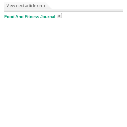
Food And Fitness Journal