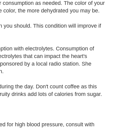
r consumption as needed. The color of your
the color, the more dehydrated you may be.
 you should. This condition will improve if
ption with electrolytes. Consumption of
ectrolytes that can impact the heart's
ponsored by a local radio station. She
n.
during the day. Don't count coffee as this
ruity drinks add lots of calories from sugar.
ed for high blood pressure, consult with