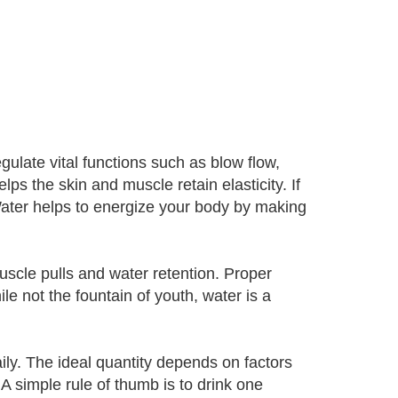
egulate vital functions such as blow flow,
ps the skin and muscle retain elasticity. If
 Water helps to energize your body by making
 muscle pulls and water retention. Proper
hile not the fountain of youth, water is a
y. The ideal quantity depends on factors
A simple rule of thumb is to drink one