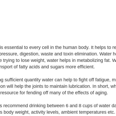
s essential to every cell in the human body. It helps to r
pressure, digestion, waste and toxin elimination. Water hel
e trying to lose weight, water helps in metabolizing fat.
nsport of fatty acids and sugars more efficient.
g sufficient quantity water can help to fight off fatigue,
on will help the joints to maintain lubrication. In short, w
c resource for fending off many of the effects of aging.
s recommend drinking between 6 and 8 cups of water dail
s body weight, activity levels, ambient temperatures etc. 