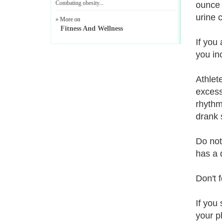
Combating obesity
...
ounce 
urine 
» More on
Fitness And Wellness
If you
you in
Athlet
excessi
rhythm
drank 
Do not
has a d
Don't f
If you
your p