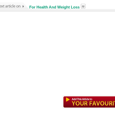
For Health And Weight Loss