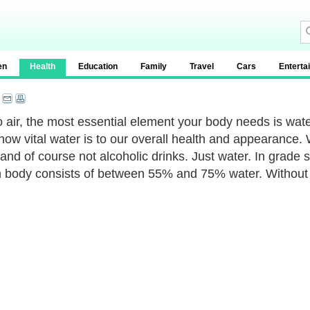
en
Health
Education
Family
Travel
Cars
Enterta
o air, the most essential element your body needs is water.
ow vital water is to our overall health and appearance. Wa
 and of course not alcoholic drinks. Just water. In grade 
body consists of between 55% and 75% water. Without it,