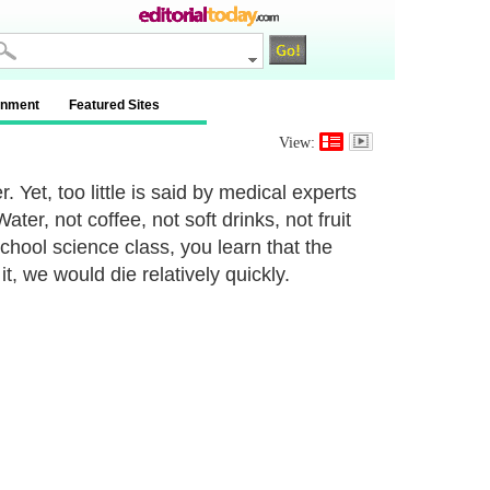
inment
Featured Sites
View:
 Yet, too little is said by medical experts
ter, not coffee, not soft drinks, not fruit
school science class, you learn that the
 we would die relatively quickly.