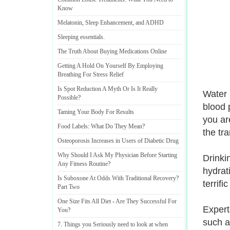
Know
Melatonin
,
Sleep Enhancement
,
and ADHD
Sleeping essentials
.
The Truth About Buying Medications Online
Getting A Hold On Yourself By Employing
Breathing For Stress Relief
Is Spot Reduction A Myth Or Is It Really
Water i
Possible
?
blood 
Taming Your Body For Results
you ar
Food Labels
:
What Do They Mean
?
the tra
Osteoporosis Increases in Users of Diabetic Drug
Why Should I Ask My Physician Before Starting
Drinkin
Any Fitness Routine
?
hydrati
Is Suboxone At Odds With Traditional Recovery
?
terrifi
Part Two
One Size Fits All Diet
-
Are They Successful For
Expert
You
?
such a
7
.
Things you Seriously need to look at when