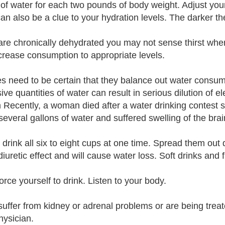
of water for each two pounds of body weight. Adjust you
can also be a clue to your hydration levels. The darker 
 are chronically dehydrated you may not sense thirst when
crease consumption to appropriate levels.
es need to be certain that they balance out water consum
ve quantities of water can result in serious dilution of el
 Recently, a woman died after a water drinking contest s
several gallons of water and suffered swelling of the brai
 drink all six to eight cups at one time. Spread them out 
iuretic effect and will cause water loss. Soft drinks and f
orce yourself to drink. Listen to your body.
 suffer from kidney or adrenal problems or are being treat
hysician.