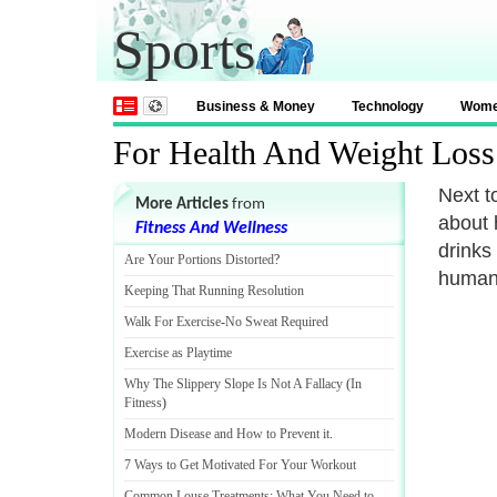
Sports
Business & Money
Technology
Wom
For Health And Weight Loss
Next t
More Articles
from
about h
Fitness And Wellness
drinks
Are Your Portions Distorted
?
human 
Keeping That Running Resolution
Walk For Exercise
-
No Sweat Required
Exercise as Playtime
Why The Slippery Slope Is Not A Fallacy
(
In
Fitness
)
Modern Disease and How to Prevent it
.
7 Ways to Get Motivated For Your Workout
Common Louse Treatments
:
What You Need to