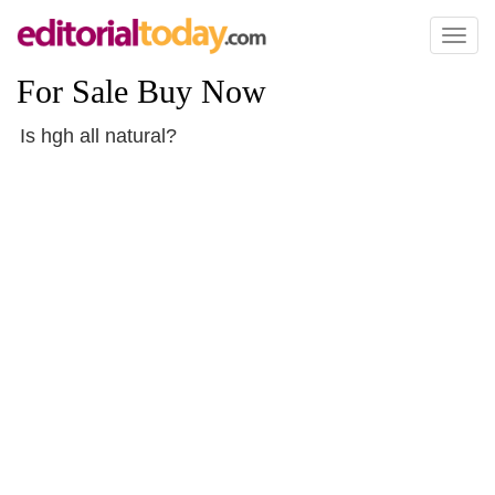
Toggl
naviga
For Sale Buy Now
Is hgh all natural?