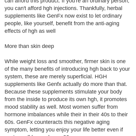
can afford this product. If you're an ordinary person,
you can't afford hgh injections. Thankfully, herbal
supplements like GenFx now exist to let ordinary
people, like yourself, benefit from the anti-aging
effects of hgh as well
More than skin deep
While weight loss and smoother, firmer skin is one
of the many benefits of introducing hgh back to your
system, these are merely superficial. HGH
supplements like Genfx actually do more than that.
Because these supplements stimulate your body
from the inside to produce its own hgh, it promotes
mood stability as well. Most women suffer from
hormone imbalances while their in their 40s to their
60s. GenFx counteracts this negative aging
symptom, letting you enjoy your life better even if