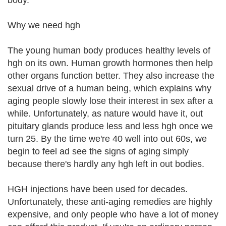
body.
Why we need hgh
The young human body produces healthy levels of
hgh on its own. Human growth hormones then help
other organs function better. They also increase the
sexual drive of a human being, which explains why
aging people slowly lose their interest in sex after a
while. Unfortunately, as nature would have it, out
pituitary glands produce less and less hgh once we
turn 25. By the time we're 40 well into out 60s, we
begin to feel ad see the signs of aging simply
because there's hardly any hgh left in out bodies.
HGH injections have been used for decades.
Unfortunately, these anti-aging remedies are highly
expensive, and only people who have a lot of money