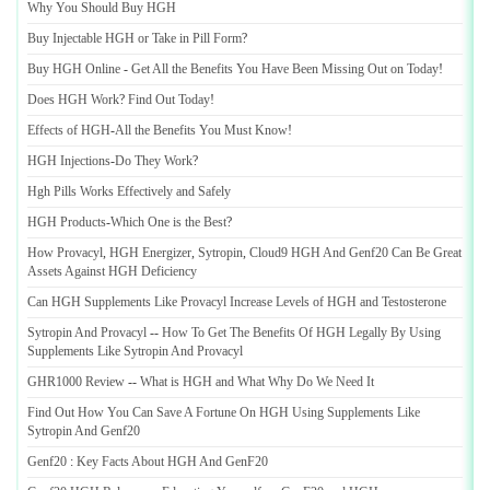
Why You Should Buy HGH
Buy Injectable HGH or Take in Pill Form
?
Buy HGH Online
-
Get All the Benefits You Have Been Missing Out on Today
!
Does HGH Work
?
Find Out Today
!
Effects of HGH
-
All the Benefits You Must Know
!
HGH Injections
-
Do They Work
?
Hgh Pills Works Effectively and Safely
HGH Products
-
Which One is the Best
?
How Provacyl
,
HGH Energizer
,
Sytropin
,
Cloud9 HGH And Genf20 Can Be Great
Assets Against HGH Deficiency
Can HGH Supplements Like Provacyl Increase Levels of HGH and Testosterone
Sytropin And Provacyl
--
How To Get The Benefits Of HGH Legally By Using
Supplements Like Sytropin And Provacyl
GHR1000 Review
--
What is HGH and What Why Do We Need It
Find Out How You Can Save A Fortune On HGH Using Supplements Like
Sytropin And Genf20
Genf20
:
Key Facts About HGH And GenF20