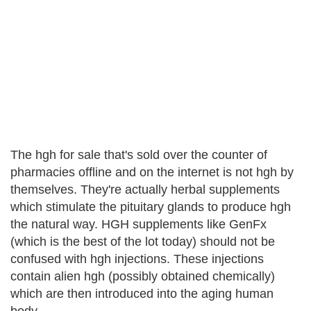
The hgh for sale that's sold over the counter of
pharmacies offline and on the internet is not hgh by
themselves. They're actually herbal supplements
which stimulate the pituitary glands to produce hgh
the natural way. HGH supplements like GenFx
(which is the best of the lot today) should not be
confused with hgh injections. These injections
contain alien hgh (possibly obtained chemically)
which are then introduced into the aging human