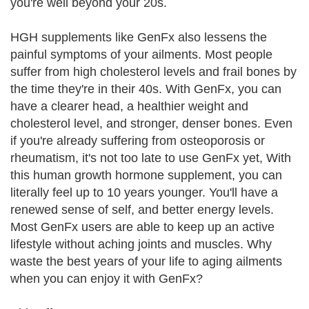
you're well beyond your 20s.
HGH supplements like GenFx also lessens the
painful symptoms of your ailments. Most people
suffer from high cholesterol levels and frail bones by
the time they're in their 40s. With GenFx, you can
have a clearer head, a healthier weight and
cholesterol level, and stronger, denser bones. Even
if you're already suffering from osteoporosis or
rheumatism, it's not too late to use GenFx yet, With
this human growth hormone supplement, you can
literally feel up to 10 years younger. You'll have a
renewed sense of self, and better energy levels.
Most GenFx users are able to keep up an active
lifestyle without aching joints and muscles. Why
waste the best years of your life to aging ailments
when you can enjoy it with GenFx?