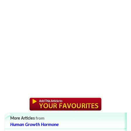
More Articles
from
Human Growth Hormone