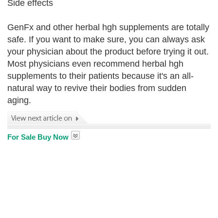
Side effects
GenFx and other herbal hgh supplements are totally
safe. If you want to make sure, you can always ask
your physician about the product before trying it out.
Most physicians even recommend herbal hgh
supplements to their patients because it's an all-
natural way to revive their bodies from sudden
aging.
For Sale Buy Now