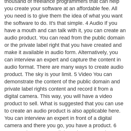
thousand of freelance programmers that can help
you create your software at an affordable fee. All
you need is to give them the idea of what you want
the software to do. It's that simple. 4 Audio If you
have a mouth and can talk with it, you can create an
audio product. You can read from the public domain
or the private label right that you have created and
make it available in audio form. Alternatively, you
can interview an expert and capture the content in
audio format. There are many ways to create audio
product. The sky is your limit. 5 Video You can
demonstrate the content of the public domain and
private label rights content and record it from a
digital camera. This way, you will have a video
product to sell. What is suggested that you can use
to create an audio product is also applicable here.
You can interview an expert in front of a digital
camera and there you go, you have a product. 6