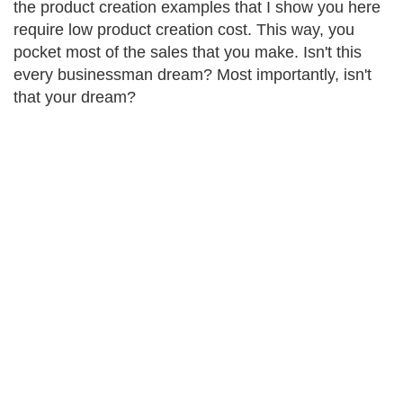
the product creation examples that I show you here
require low product creation cost. This way, you
pocket most of the sales that you make. Isn't this
every businessman dream? Most importantly, isn't
that your dream?