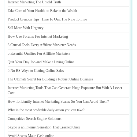
Internet Marketing The Untold Truth
Take Care of Your Health
,
to Rake in the Wealth
Product Creation Tips
:
Time To Quit The Nine To Five
Sell More With Urgency
How Use Forums For Internet Marketing
3 Crucial Tools Every Affiliate Marketer Needs
5 Essential Qualites For Affiliate Marketers
Quit Your Day Job and Make a Living Online
5 No BS Ways to Getting Online Sales
The Ultimate Secret for Building a Robust Online Business
Internet Marketing Tools That Can Generate Huge Exposure But With A Lesser
Cost
How To Identify Internet Marketing Scams So You Can Avoid Them
?
What is the most profitable daily action you can take
?
Competitive Search Engine Solutions
Skype is an Internet Sensation That Crashed Once
Avoid Scams Make Cash online