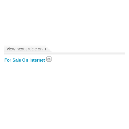
For Sale On Internet