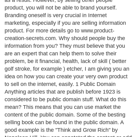
as a result. However, by selling other people
product, you will not be able to brand yourself.
Branding oneself is very crucial in Internet
marketing, especially if you are selling information
product. For more details go to www.product-
creation-secrets.com. Why should people buy the
information from you? They must believe that you
are an expert that can help them to solve their
problem, be it financial, health, lack of skill ( better
golf stroke, for example ) etcher, I am giving you an
idea on how you can create your very own product
to sell on the internet, easily. 1 Public Domain
Anything articles that are publish before 1923 is
considered to be public domain stuff. What do this
mean? This means that you can use market the
content of the public domain. Some of the besting
selling book can be found in the public domain. A
good example is the "Think and Grow Rich" by