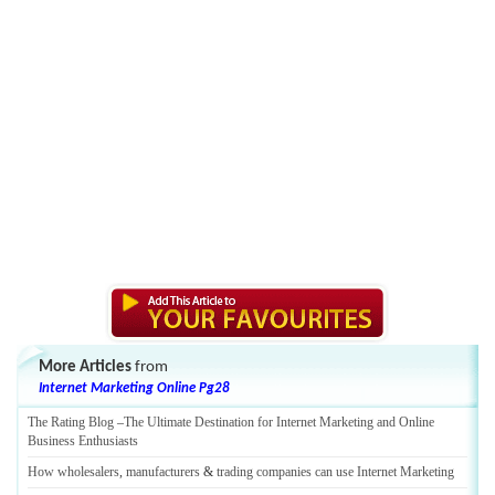
More Articles
from
Internet Marketing Online Pg28
The Rating Blog
–
The Ultimate Destination for Internet Marketing and Online
Business Enthusiasts
How wholesalers
,
manufacturers
&
trading companies can use Internet Marketing