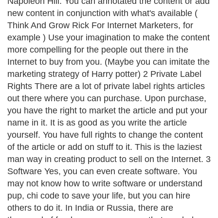
Napoleon Hill. You can annotated the content or add
new content in conjunction with what's available (
Think And Grow Rick For Internet Marketers, for
example ) Use your imagination to make the content
more compelling for the people out there in the
Internet to buy from you. (Maybe you can imitate the
marketing strategy of Harry potter) 2 Private Label
Rights There are a lot of private label rights articles
out there where you can purchase. Upon purchase,
you have the right to market the article and put your
name in it. It is as good as you write the article
yourself. You have full rights to change the content
of the article or add on stuff to it. This is the laziest
man way in creating product to sell on the Internet. 3
Software Yes, you can even create software. You
may not know how to write software or understand
pup, chi code to save your life, but you can hire
others to do it. In India or Russia, there are