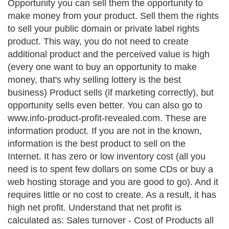
Opportunity you can sell them the opportunity to
make money from your product. Sell them the rights
to sell your public domain or private label rights
product. This way, you do not need to create
additional product and the perceived value is high
(every one want to buy an opportunity to make
money, that's why selling lottery is the best
business) Product sells (if marketing correctly), but
opportunity sells even better. You can also go to
www.info-product-profit-revealed.com. These are
information product. If you are not in the known,
information is the best product to sell on the
Internet. It has zero or low inventory cost (all you
need is to spent few dollars on some CDs or buy a
web hosting storage and you are good to go). And it
requires little or no cost to create. As a result, it has
high net profit. Understand that net profit is
calculated as: Sales turnover - Cost of Products all