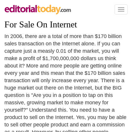
Toggl
naviga
For Sale On Internet
In 2006, there are a total of more than $170 billion
sales transaction on the Internet alone. If you can
capture just a measly 0.01 of the market, you will
make a profit of $1,700,000,000 dollars us think
about it? More and more people are getting online
every year and this mean that the $170 billion sales
transaction will only increase every year. There is a
huge market out there on the Internet, but the BIG
question is "Are you in a position to tap on this
massive, growing market to make money for
yourself?" Understand this. You need to have a
product to sell on the Internet. Yes, you may be able
to sell other people product and earn a commission