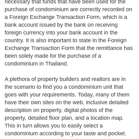
necessary that funds that have been used for the
purchase of condominium are correctly recorded on
a Foreign Exchange Transaction Form, which is a
bank account issued by the bank on receiving
foreign currency into your bank account in the
country. It is also important to state in the Foreign
Exchange Transaction Form that the remittance has
been solely made for the purchase of a
condominium in Thailand.
A plethora of property builders and realtors are in
the scenario to find you a condominium unit that
goes with your requirements. Today, many of them
have their own sites on the web, inclusive detailed
description on property, digital photos of the
property, detailed floor plan, and a location map.
This in turn allows you to easily select a
condominium according to your taste and pocket.