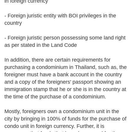
in foreign currency
- Foreign juristic entity with BOI privileges in the
country
- Foreign juristic person possessing some land right
as per stated in the Land Code
In addition, there are certain requirements for
purchasing a condominium in Thailand, such as, the
foreigner must have a bank account in the country
and a copy of the foreigners' passport showing an
immigration stamp that he or she is in the country at
the time of the purchase of a condominium.
Mostly, foreigners own a condominium unit in the
city by bringing in 100% of funds for the purchase of
condo unit in foreign currency. Further, it is