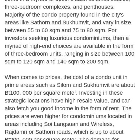
three-bedroom complexes, and penthouses.
Majority of the condo property found in the city's
areas like Sathorn and Sukhumvit, and vary in size
between 55 to 60 sqm and 75 to 80 sqm. For
investors seeking luxurious condominiums, then a
myriad of high-end choices are available in the form
of three-bedroom units, ranging in size between 100
sqm to 120 sqm and 140 sqm to 200 sqm.
When comes to prices, the cost of a condo unit in
prime areas such as Silom and Sukhumvit are about
Bt100, 000 per square meter. Investing in these
strategic locations have high resale value, and can
also fetch you good income in the form of rent. The
prices are even higher for condominiums located in
areas including Soi Langsuan and Wireless,
Rajdamri or Sathorn roads, which is up to about
Bt200, 000 per square meter. The demand for