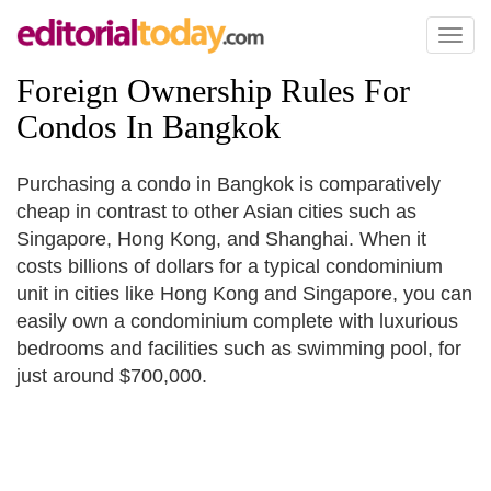
Toggl
naviga
Foreign Ownership Rules For
Condos In Bangkok
Purchasing a condo in Bangkok is comparatively
cheap in contrast to other Asian cities such as
Singapore, Hong Kong, and Shanghai. When it
costs billions of dollars for a typical condominium
unit in cities like Hong Kong and Singapore, you can
easily own a condominium complete with luxurious
bedrooms and facilities such as swimming pool, for
just around $700,000.