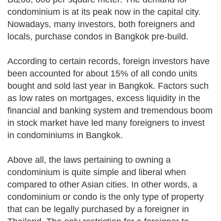
condominium is at its peak now in the capital city.
Nowadays, many investors, both foreigners and
locals, purchase condos in Bangkok pre-build.
According to certain records, foreign investors have
been accounted for about 15% of all condo units
bought and sold last year in Bangkok. Factors such
as low rates on mortgages, excess liquidity in the
financial and banking system and tremendous boom
in stock market have led many foreigners to invest
in condominiums in Bangkok.
Above all, the laws pertaining to owning a
condominium is quite simple and liberal when
compared to other Asian cities. In other words, a
condominium or condo is the only type of property
that can be legally purchased by a foreigner in