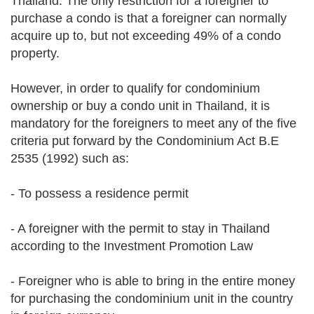
Thailand. The only restriction for a foreigner to
purchase a condo is that a foreigner can normally
acquire up to, but not exceeding 49% of a condo
property.
However, in order to qualify for condominium
ownership or buy a condo unit in Thailand, it is
mandatory for the foreigners to meet any of the five
criteria put forward by the Condominium Act B.E
2535 (1992) such as:
- To possess a residence permit
- A foreigner with the permit to stay in Thailand
according to the Investment Promotion Law
- Foreigner who is able to bring in the entire money
for purchasing the condominium unit in the country