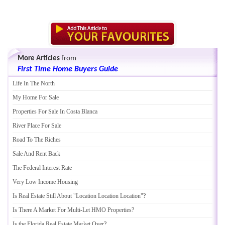
More Articles
from
First Time Home Buyers Guide
Life In The North
My Home For Sale
Properties For Sale In Costa Blanca
River Place For Sale
Road To The Riches
Sale And Rent Back
The Federal Interest Rate
Very Low Income Housing
Is Real Estate Still About "Location Location Location"
?
Is There A Market For Multi
-
Let HMO Properties
?
Is the Florida Real Estate Market Over
?