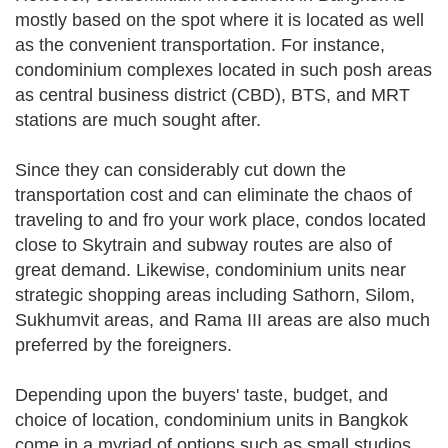
mostly based on the spot where it is located as well
as the convenient transportation. For instance,
condominium complexes located in such posh areas
as central business district (CBD), BTS, and MRT
stations are much sought after.
Since they can considerably cut down the
transportation cost and can eliminate the chaos of
traveling to and fro your work place, condos located
close to Skytrain and subway routes are also of
great demand. Likewise, condominium units near
strategic shopping areas including Sathorn, Silom,
Sukhumvit areas, and Rama III areas are also much
preferred by the foreigners.
Depending upon the buyers' taste, budget, and
choice of location, condominium units in Bangkok
come in a myriad of options such as small studios,