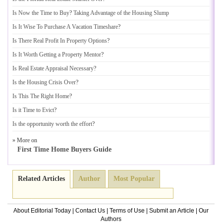
Is Now the Time to Buy
?
Taking Advantage of the Housing Slump
Is It Wise To Purchase A Vacation Timeshare
?
Is There Real Profit In Property Options
?
Is It Worth Getting a Property Mentor
?
Is Real Estate Appraisal Necessary
?
Is the Housing Crisis Over
?
Is This The Right Home
?
Is it Time to Evict
?
Is the opportunity worth the effort
?
» More on
First Time Home Buyers Guide
Related Articles
Author
Most Popular
About Editorial Today
|
Contact Us
|
Terms of Use
|
Submit an Article
|
Our
Authors