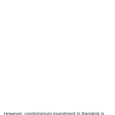
However, condominium investment in Bangkok is