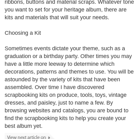
ribbons, buttons and material scraps. Whatever tone
you want to set for your heritage album, there are
kits and materials that will suit your needs.
Choosing a Kit
Sometimes events dictate your theme, such as a
graduation or a birthday party. Other times you may
have a little more leeway to determine which
decorations, patterns and themes to use. You will be
astounded by the variety of kits that have been
assembled. Over time I have discovered
scrapbooking kits on produce, tools, toys, vintage
dresses, and paisley, just to name a few. By
browsing websites and catalogs, you are bound to
find the scrapbooking kits to help you create your
best album yet.