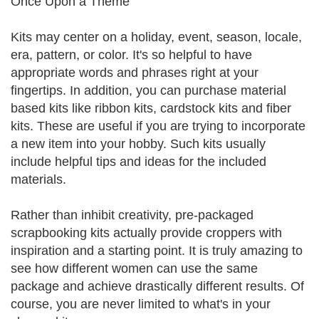
Once Upon a Theme
Kits may center on a holiday, event, season, locale,
era, pattern, or color. It's so helpful to have
appropriate words and phrases right at your
fingertips. In addition, you can purchase material
based kits like ribbon kits, cardstock kits and fiber
kits. These are useful if you are trying to incorporate
a new item into your hobby. Such kits usually
include helpful tips and ideas for the included
materials.
Rather than inhibit creativity, pre-packaged
scrapbooking kits actually provide croppers with
inspiration and a starting point. It is truly amazing to
see how different women can use the same
package and achieve drastically different results. Of
course, you are never limited to what's in your