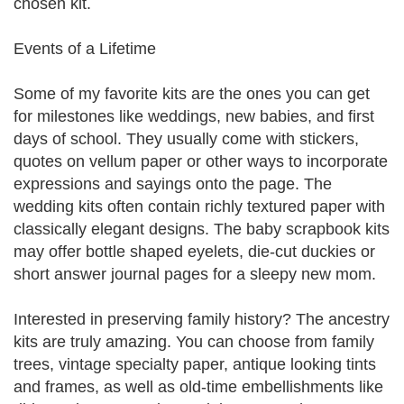
chosen kit.
Events of a Lifetime
Some of my favorite kits are the ones you can get
for milestones like weddings, new babies, and first
days of school. They usually come with stickers,
quotes on vellum paper or other ways to incorporate
expressions and sayings onto the page. The
wedding kits often contain richly textured paper with
classically elegant designs. The baby scrapbook kits
may offer bottle shaped eyelets, die-cut duckies or
short answer journal pages for a sleepy new mom.
Interested in preserving family history? The ancestry
kits are truly amazing. You can choose from family
trees, vintage specialty paper, antique looking tints
and frames, as well as old-time embellishments like