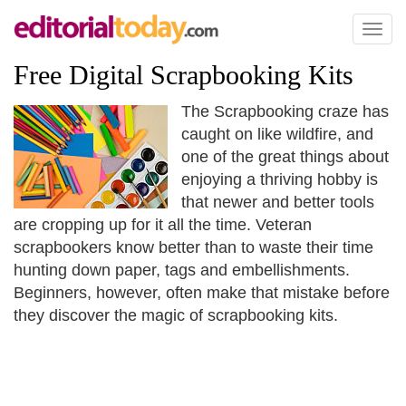
Toggl
naviga
Free Digital Scrapbooking Kits
The Scrapbooking craze has
caught on like wildfire, and
one of the great things about
enjoying a thriving hobby is
that newer and better tools
are cropping up for it all the time. Veteran
scrapbookers know better than to waste their time
hunting down paper, tags and embellishments.
Beginners, however, often make that mistake before
they discover the magic of scrapbooking kits.