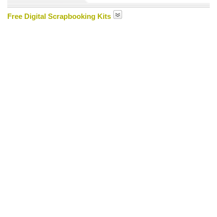
Free Digital Scrapbooking Kits