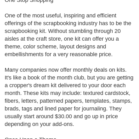
One Stop Shopping
One of the most useful, inspiring and efficient
offerings of the scrapbooking industry has to be the
scrapbooking kit. Without stumbling through 20
aisles at the craft store, one kit can offer you a
theme, color scheme, layout designs and
embellishments for a very reasonable price.
Many companies now offer monthly deals on kits.
It's like a book of the month club, but you are getting
a cropper's dream kit delivered to your door each
month. These kits may include: textured cardstock,
fibers, letters, patterned papers, templates, stamps,
brads, tags and lined paper for journaling. They
usually start around $30.00 and go up in price
depending on your add-ons.