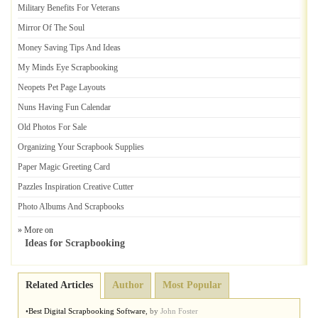
Military Benefits For Veterans
Mirror Of The Soul
Money Saving Tips And Ideas
My Minds Eye Scrapbooking
Neopets Pet Page Layouts
Nuns Having Fun Calendar
Old Photos For Sale
Organizing Your Scrapbook Supplies
Paper Magic Greeting Card
Pazzles Inspiration Creative Cutter
Photo Albums And Scrapbooks
» More on
Ideas for Scrapbooking
Related Articles
Author
Most Popular
•
Best Digital Scrapbooking Software
,
by
John Foster