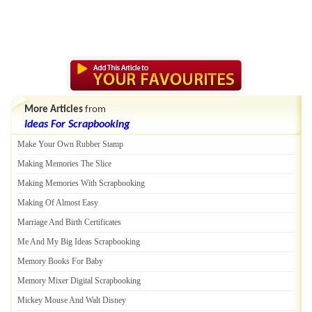
More Articles
from
Ideas For Scrapbooking
Make Your Own Rubber Stamp
Making Memories The Slice
Making Memories With Scrapbooking
Making Of Almost Easy
Marriage And Birth Certificates
Me And My Big Ideas Scrapbooking
Memory Books For Baby
Memory Mixer Digital Scrapbooking
Mickey Mouse And Walt Disney