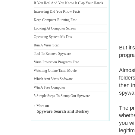
If You Real And You Know It Clap Your Hands
Interesting Did You Know Facts
Keep Computer Running Fast
Looking At Computer Screen
Operating System Ms Dos
Run A Virus Scan
But it
Tool To Remove Spyware
progra
Virus Protection Programs Free
Almost
Watching Online Tamil Movie
folder
Which Anti Virus Software
then i
Win A Free Computer
spywar
5 Simple Steps To Stamp Our Spyware
» More on
The pr
Spyware Search and Destroy
whether
you wil
legitim