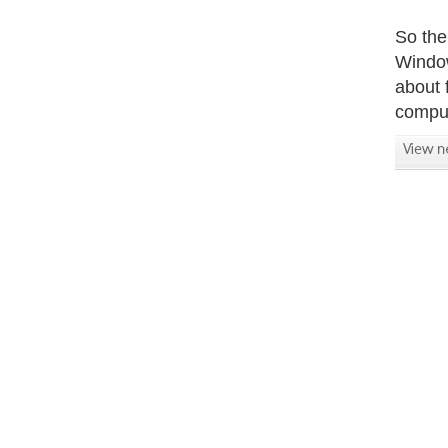
So the
Window
about 
comput