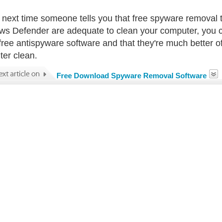
 next time someone tells you that free spyware removal 
s Defender are adequate to clean your computer, you can
free antispyware software and that they're much better of
er clean.
Free Download Spyware Removal Software