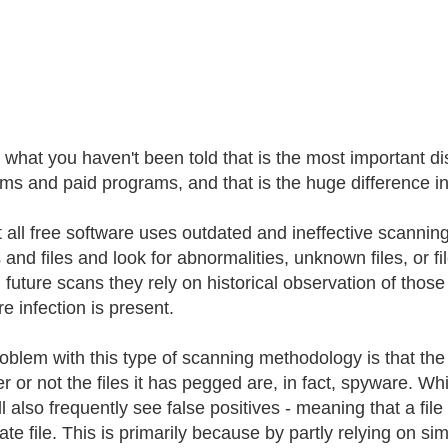
's what you haven't been told that is the most important d
ms and paid programs, and that is the huge difference i
 all free software uses outdated and ineffective scanni
s and files and look for abnormalities, unknown files, or 
n future scans they rely on historical observation of those
e infection is present.
oblem with this type of scanning methodology is that the
 or not the files it has pegged are, in fact, spyware. Whil
l also frequently see false positives - meaning that a file 
ate file. This is primarily because by partly relying on s