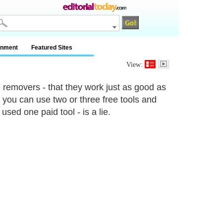
inment
Featured Sites
View:
 removers - that they work just as good as
at you can use two or three free tools and
sed one paid tool - is a lie.