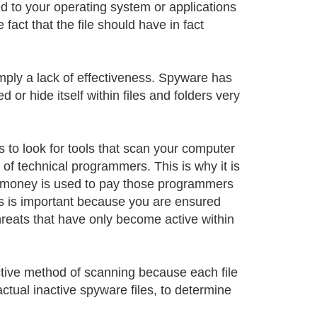
d to your operating system or applications
act that the file should have in fact
mply a lack of effectiveness. Spyware has
r hide itself within files and folders very
s to look for tools that scan your computer
of technical programmers. This is why it is
t money is used to pay those programmers
s is important because you are ensured
reats that have only become active within
ctive method of scanning because each file
ctual inactive spyware files, to determine