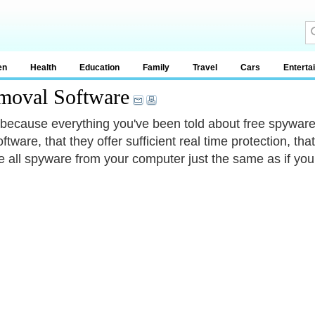
en
Health
Education
Family
Travel
Cars
Enterta
moval Software
 because everything you've been told about free spyware
ftware, that they offer sufficient real time protection, th
 all spyware from your computer just the same as if you u