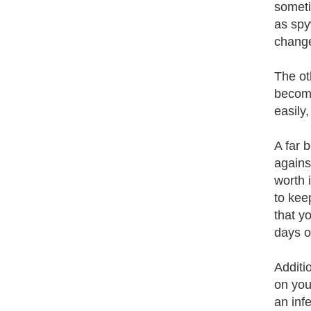
someti
as spy
chang
The ot
become
easily,
A far 
agains
worth 
to kee
that y
days o
Additi
on you
an inf