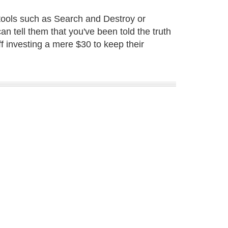
tools such as Search and Destroy or
 tell them that you've been told the truth
f investing a mere $30 to keep their