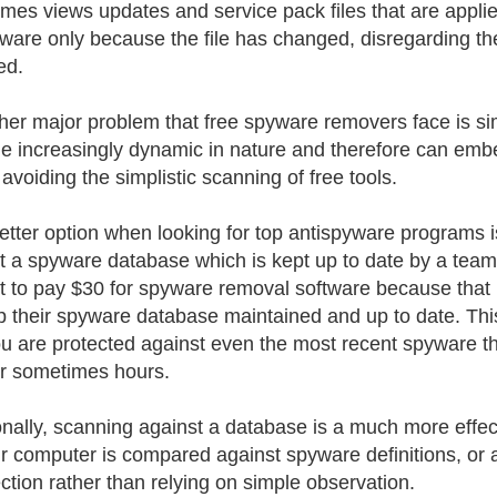
mes views updates and service pack files that are applie
ware only because the file has changed, disregarding the f
ed.
her major problem that free spyware removers face is si
 increasingly dynamic in nature and therefore can embed o
 avoiding the simplistic scanning of free tools.
better option when looking for top antispyware programs i
t a spyware database which is kept up to date by a team 
it to pay $30 for spyware removal software because tha
p their spyware database maintained and up to date. Thi
ou are protected against even the most recent spyware th
r sometimes hours.
onally, scanning against a database is a much more effe
r computer is compared against spyware definitions, or a
ection rather than relying on simple observation.