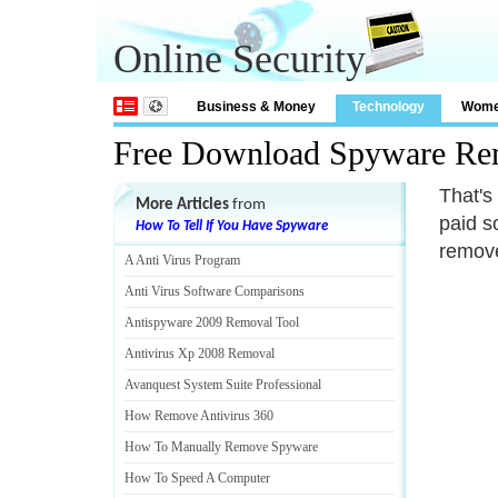
Online Security
Business & Money
Technology
Wom
Free Download Spyware Re
That's
More Articles
from
paid so
How To Tell If You Have Spyware
remove
A Anti Virus Program
Anti Virus Software Comparisons
Antispyware 2009 Removal Tool
Antivirus Xp 2008 Removal
Avanquest System Suite Professional
How Remove Antivirus 360
How To Manually Remove Spyware
How To Speed A Computer