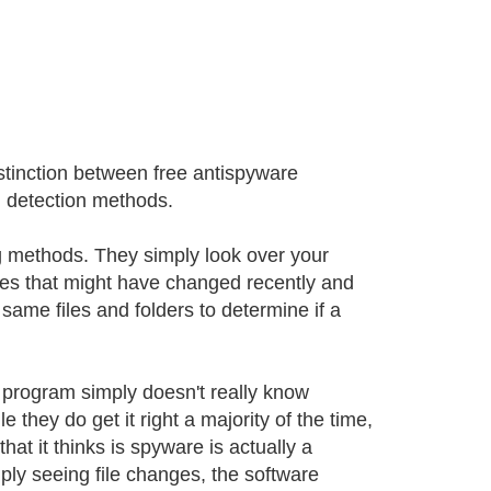
istinction between free antispyware
n detection methods.
ng methods. They simply look over your
files that might have changed recently and
 same files and folders to determine if a
 program simply doesn't really know
e they do get it right a majority of the time,
that it thinks is spyware is actually a
imply seeing file changes, the software