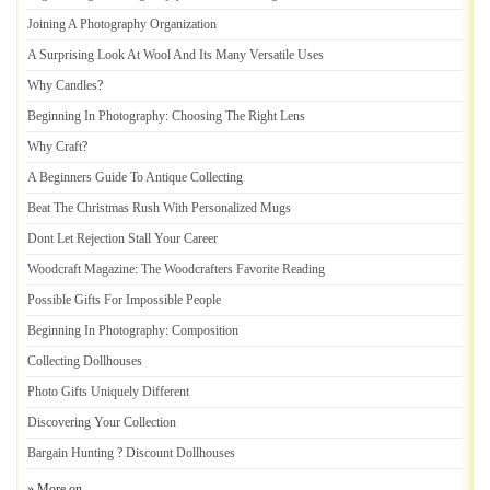
Joining A Photography Organization
A Surprising Look At Wool And Its Many Versatile Uses
Why Candles
?
Beginning In Photography
:
Choosing The Right Lens
Why Craft
?
A Beginners Guide To Antique Collecting
Beat The Christmas Rush With Personalized Mugs
Dont Let Rejection Stall Your Career
Woodcraft Magazine
:
The Woodcrafters Favorite Reading
Possible Gifts For Impossible People
Beginning In Photography
:
Composition
Collecting Dollhouses
Photo Gifts Uniquely Different
Discovering Your Collection
Bargain Hunting
?
Discount Dollhouses
» More on