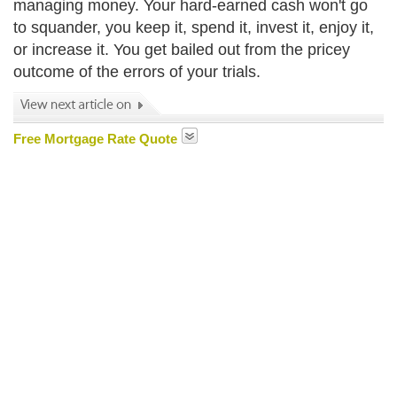
managing money. Your hard-earned cash won't go
to squander, you keep it, spend it, invest it, enjoy it,
or increase it. You get bailed out from the pricey
outcome of the errors of your trials.
Free Mortgage Rate Quote