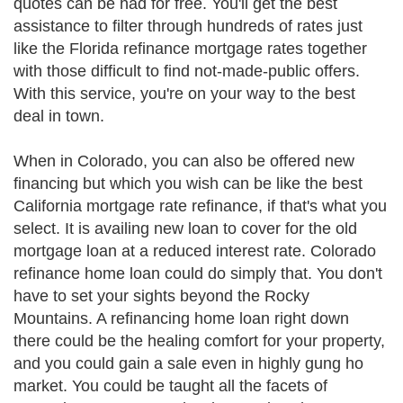
quotes can be had for free. You'll get the best
assistance to filter through hundreds of rates just
like the Florida refinance mortgage rates together
with those difficult to find not-made-public offers.
With this service, you're on your way to the best
deal in town.
When in Colorado, you can also be offered new
financing but which you wish can be like the best
California mortgage rate refinance, if that's what you
select. It is availing new loan to cover for the old
mortgage loan at a reduced interest rate. Colorado
refinance home loan could do simply that. You don't
have to set your sights beyond the Rocky
Mountains. A refinancing home loan right down
there could be the healing comfort for your property,
and you could gain a sale even in highly gung ho
market. You could be taught all the facets of