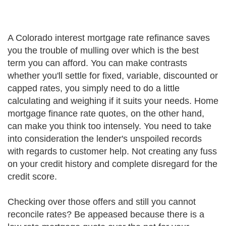
A Colorado interest mortgage rate refinance saves
you the trouble of mulling over which is the best
term you can afford. You can make contrasts
whether you'll settle for fixed, variable, discounted or
capped rates, you simply need to do a little
calculating and weighing if it suits your needs. Home
mortgage finance rate quotes, on the other hand,
can make you think too intensely. You need to take
into consideration the lender's unspoiled records
with regards to customer help. Not creating any fuss
on your credit history and complete disregard for the
credit score.
Checking over those offers and still you cannot
reconcile rates? Be appeased because there is a