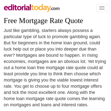
Toggl
naviga
Free Mortgage Rate Quote
Just like gambling, starters always possess a
particular type of luck to promote gambling again.
But for beginners in the home loan ground, could
luck help out or place you into deeper due than
ever? Mortgages are bound to happen. In rising
economies, mortgages are an obvious lot. Yet trying
out a home loan free mortgage rate quote could at
least provide you time to think then choose which
mortgage is giving you the viable lowest interest
rate. You get to choose up to four mortgage offers
and tick the most excellent one. Along with the
home loan mortgage rate quote comes the learning
on mortgages and loans and interest rates.