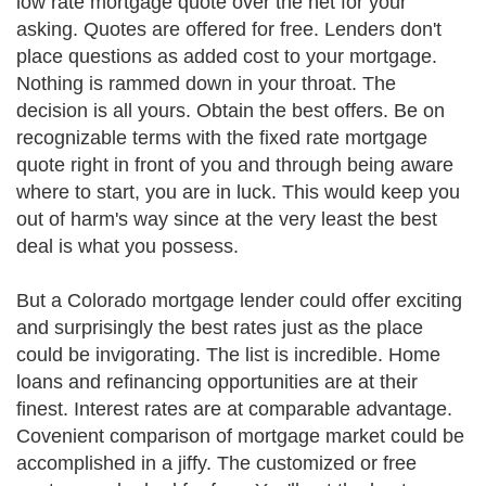
low rate mortgage quote over the net for your
asking. Quotes are offered for free. Lenders don't
place questions as added cost to your mortgage.
Nothing is rammed down in your throat. The
decision is all yours. Obtain the best offers. Be on
recognizable terms with the fixed rate mortgage
quote right in front of you and through being aware
where to start, you are in luck. This would keep you
out of harm's way since at the very least the best
deal is what you possess.
But a Colorado mortgage lender could offer exciting
and surprisingly the best rates just as the place
could be invigorating. The list is incredible. Home
loans and refinancing opportunities are at their
finest. Interest rates are at comparable advantage.
Covenient comparison of mortgage market could be
accomplished in a jiffy. The customized or free