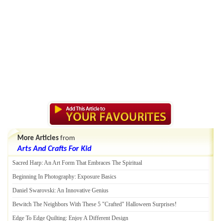
More Articles
from
Arts And Crafts For Kid
Sacred Harp
:
An Art Form That Embraces The Spiritual
Beginning In Photography
:
Exposure Basics
Daniel Swarovski
:
An Innovative Genius
Bewitch The Neighbors With These 5 "Crafted" Halloween Surprises
!
Edge To Edge Quilting
:
Enjoy A Different Design