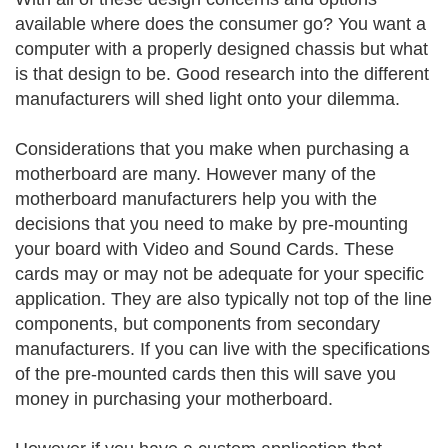
available where does the consumer go? You want a
computer with a properly designed chassis but what
is that design to be. Good research into the different
manufacturers will shed light onto your dilemma.
Considerations that you make when purchasing a
motherboard are many. However many of the
motherboard manufacturers help you with the
decisions that you need to make by pre-mounting
your board with Video and Sound Cards. These
cards may or may not be adequate for your specific
application. They are also typically not top of the line
components, but components from secondary
manufacturers. If you can live with the specifications
of the pre-mounted cards then this will save you
money in purchasing your motherboard.