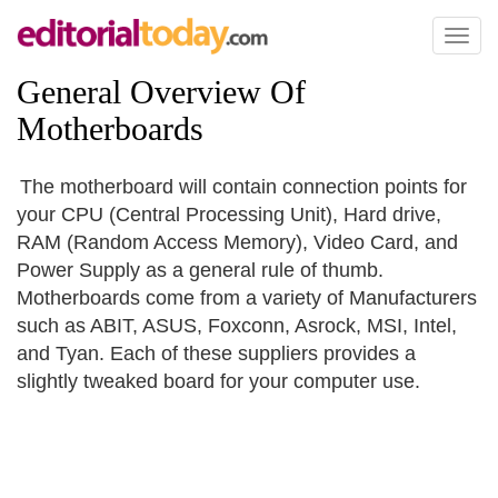
Toggl
naviga
General Overview Of
Motherboards
The motherboard will contain connection points for
your CPU (Central Processing Unit), Hard drive,
RAM (Random Access Memory), Video Card, and
Power Supply as a general rule of thumb.
Motherboards come from a variety of Manufacturers
such as ABIT, ASUS, Foxconn, Asrock, MSI, Intel,
and Tyan. Each of these suppliers provides a
slightly tweaked board for your computer use.