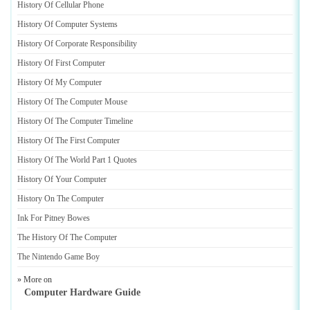
History Of Cellular Phone
History Of Computer Systems
History Of Corporate Responsibility
History Of First Computer
History Of My Computer
History Of The Computer Mouse
History Of The Computer Timeline
History Of The First Computer
History Of The World Part 1 Quotes
History Of Your Computer
History On The Computer
Ink For Pitney Bowes
The History Of The Computer
The Nintendo Game Boy
» More on
Computer Hardware Guide