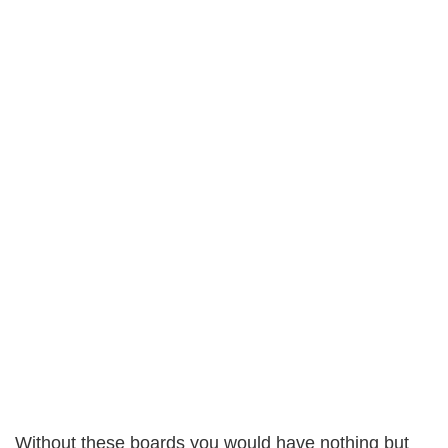
Without these boards you would have nothing but