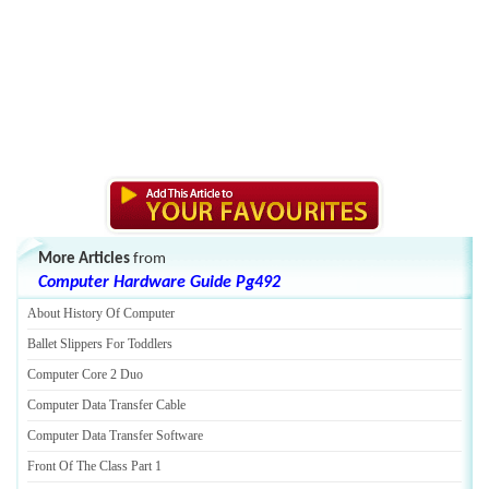
More Articles
from
Computer Hardware Guide Pg492
About History Of Computer
Ballet Slippers For Toddlers
Computer Core 2 Duo
Computer Data Transfer Cable
Computer Data Transfer Software
Front Of The Class Part 1