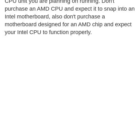
CPU unit you are planning on running. Don't
purchase an AMD CPU and expect it to snap into an
Intel motherboard, also don't purchase a
motherboard designed for an AMD chip and expect
your Intel CPU to function properly.