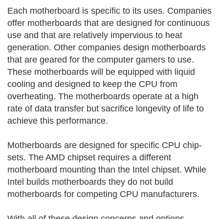
Each motherboard is specific to its uses. Companies
offer motherboards that are designed for continuous
use and that are relatively impervious to heat
generation. Other companies design motherboards
that are geared for the computer gamers to use.
These motherboards will be equipped with liquid
cooling and designed to keep the CPU from
overheating. The motherboards operate at a high
rate of data transfer but sacrifice longevity of life to
achieve this performance.
Motherboards are designed for specific CPU chip-
sets. The AMD chipset requires a different
motherboard mounting than the Intel chipset. While
Intel builds motherboards they do not build
motherboards for competing CPU manufacturers.
With all of these design concerns and options