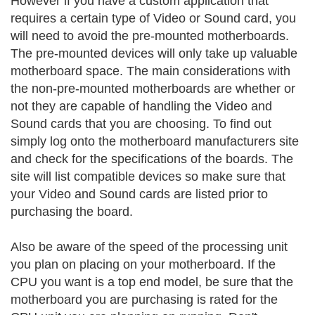
However if you have a custom application that
requires a certain type of Video or Sound card, you
will need to avoid the pre-mounted motherboards.
The pre-mounted devices will only take up valuable
motherboard space. The main considerations with
the non-pre-mounted motherboards are whether or
not they are capable of handling the Video and
Sound cards that you are choosing. To find out
simply log onto the motherboard manufacturers site
and check for the specifications of the boards. The
site will list compatible devices so make sure that
your Video and Sound cards are listed prior to
purchasing the board.
Also be aware of the speed of the processing unit
you plan on placing on your motherboard. If the
CPU you want is a top end model, be sure that the
motherboard you are purchasing is rated for the