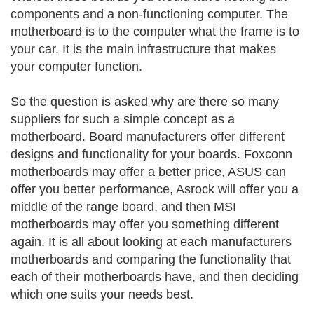
components and a non-functioning computer. The
motherboard is to the computer what the frame is to
your car. It is the main infrastructure that makes
your computer function.
So the question is asked why are there so many
suppliers for such a simple concept as a
motherboard. Board manufacturers offer different
designs and functionality for your boards. Foxconn
motherboards may offer a better price, ASUS can
offer you better performance, Asrock will offer you a
middle of the range board, and then MSI
motherboards may offer you something different
again. It is all about looking at each manufacturers
motherboards and comparing the functionality that
each of their motherboards have, and then deciding
which one suits your needs best.