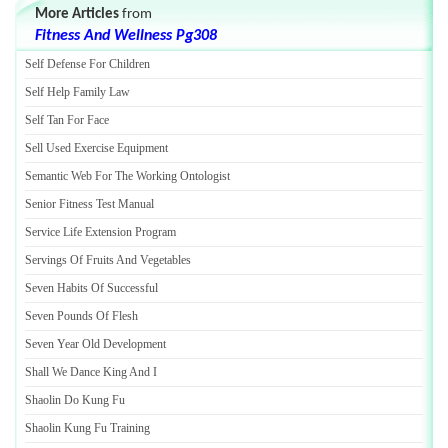
More Articles
from
Fitness And Wellness Pg308
Self Defense For Children
Self Help Family Law
Self Tan For Face
Sell Used Exercise Equipment
Semantic Web For The Working Ontologist
Senior Fitness Test Manual
Service Life Extension Program
Servings Of Fruits And Vegetables
Seven Habits Of Successful
Seven Pounds Of Flesh
Seven Year Old Development
Shall We Dance King And I
Shaolin Do Kung Fu
Shaolin Kung Fu Training