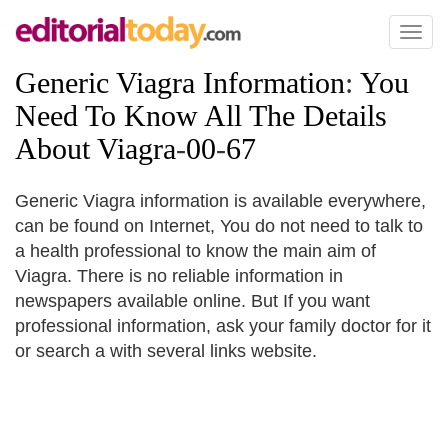
Toggl
naviga
Generic Viagra Information
:
You
Need To Know All The Details
About Viagra
-
00
-
67
Generic Viagra information is available everywhere,
can be found on Internet, You do not need to talk to
a health professional to know the main aim of
Viagra. There is no reliable information in
newspapers available online. But If you want
professional information, ask your family doctor for it
or search a with several links website.