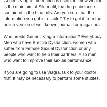
Generic Viagra information is useful to know what it
is the main aim of Sildenafil, the drug substance
contained in the blue pills. Are you sure that the
information you get is reliable? Try to get it from the
online version of well-known journals or magazines.
Who needs Generic Viagra information? Everybody.
Men who have Erectile Dysfunction, women who
suffer from Female Sexual Dysfunction or any
people who want to help their partners. Also men
who want to improve their sexual performance.
If you are going to use Viagra, talk to your doctor
first. It may be necessary to perform some studies.