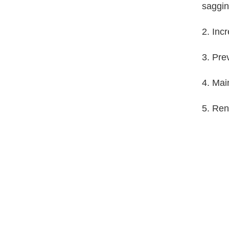
saggin
2. Inc
3. Pre
4. Mai
5. Ren