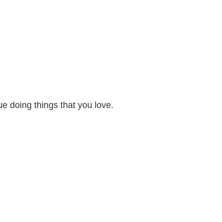
e doing things that you love.