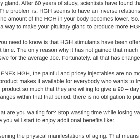
ary gland. After 60 years of study, scientists have found t
he problem is, HGH seems to have an inverse relations
 the amount of the HGH in your body becomes lower. So, 
d a way to make your pituitary gland to produce more 
ou need to know is that HGH stimulants have been offere
t time. The only reason why it has not gained that much 
ive for the average Joe. Fortunately, all that has cha
ENFX HGH, the painful and pricey injectables are no mor
 product makes it available for everybody who wants to t
r product so much that they are willing to give a 90 – day r
hanges within that trial period, there is no obligation to 
at are you waiting for? Stop wasting time while losin
 you will start to enjoy additional benefits like:
sening the physical manifestations of aging. That means l