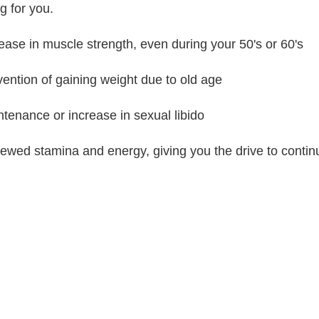
g for you.
rease in muscle strength, even during your 50's or 60's
vention of gaining weight due to old age
ntenance or increase in sexual libido
ewed stamina and energy, giving you the drive to continu