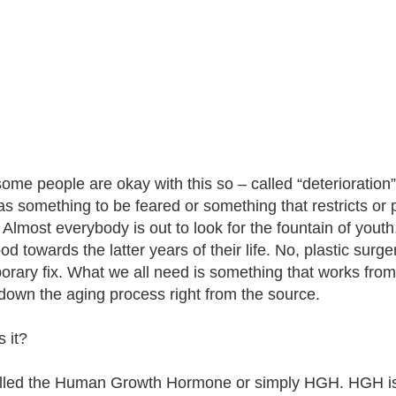
some people are okay with this so – called “deterioration”
as something to be feared or something that restricts or p
. Almost everybody is out to look for the fountain of youth
od towards the latter years of their life. No, plastic surg
orary fix. What we all need is something that works from
down the aging process right from the source.
 it?
called the Human Growth Hormone or simply HGH. HGH is 