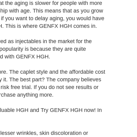
hat the aging is slower for people with more
hip with age. This means that as you grow
if you want to delay aging, you would have
HGH. This is where GENFX HGH comes in.
d as injectables in the market for the
popularity is because they are quite
nged with GENFX HGH.
e. The caplet style and the affordable cost
ry it. The best part? The company believes
isk free trial. If you do not see results or
purchase anything more.
g valuable HGH and Try GENFX HGH now! In
esser wrinkles, skin discoloration or