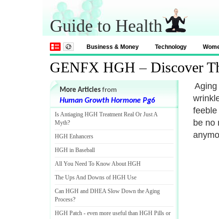
Guide to Health
Business & Money
Technology
Wom
GENFX HGH
–
Discover T
Aging 
More Articles
from
wrinkl
Human Growth Hormone Pg6
feeble
Is Antiaging HGH Treatment Real Or Just A
be no 
Myth
?
anymo
HGH Enhancers
HGH in Baseball
All You Need To Know About HGH
The Ups And Downs of HGH Use
Can HGH and DHEA Slow Down the Aging
Process
?
HGH Patch
-
even more useful than HGH Pills or