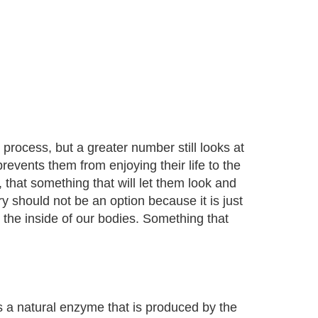
 process, but a greater number still looks at
revents them from enjoying their life to the
, that something that will let them look and
ery should not be an option because it is just
 the inside of our bodies. Something that
a natural enzyme that is produced by the