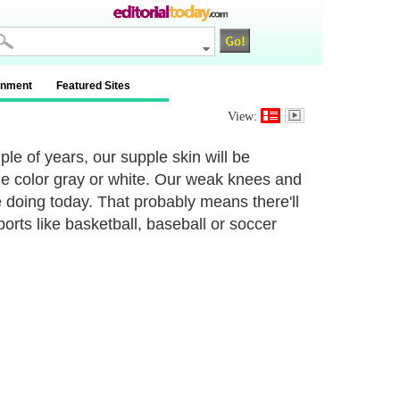
inment
Featured Sites
View:
ple of years, our supple skin will be
 the color gray or white. Our weak knees and
re doing today. That probably means there'll
orts like basketball, baseball or soccer