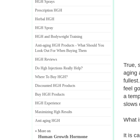
HGH Sprays
Prescription HGH
Herbal HGH
HGH Spray
HGH and Bodyweight Training
Anti
-
aging HGH Products
-
What Should You
Look Out For When Buying Them
HGH Reviews
True, 
Do Hgh Injections Really Help
?
aging 
Where To Buy HGH
?
fullest
Discounted HGH Products
feel go
Buy HGH Products
a temp
HGH Experience
slows 
Maximizing Hgh Results
What is
Anti aging HGH
» More on
It is 
Human Growth Hormone