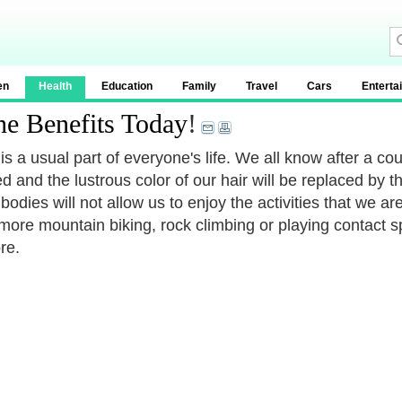
en
Health
Education
Family
Travel
Cars
Enterta
he Benefits Today
!
is a usual part of everyone's life. We all know after a cou
ed and the lustrous color of our hair will be replaced by
 bodies will not allow us to enjoy the activities that we a
more mountain biking, rock climbing or playing contact sp
re.