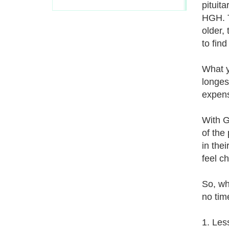
pituit
HGH. T
older,
to fin
What y
longes
expens
With G
of the
in thei
feel c
So, wh
no time
1. Les