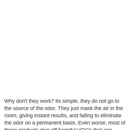
Why don't they work? Its simple, they do not go to
the source of the odor. They just mask the air in the
room, giving instant results, and failing to eliminate
the odor on a permanent basis. Even worse, most of