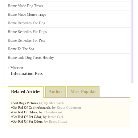
Home Made Dog Treats
Home Made Mouse Traps
Home Remedies For Dog
Home Remedies For Dogs
Home Remedies For Pets
Home To The Sea
Homemade Dog Treats Healthy
» More on
Information Pets
Related Articles
Author
Most Popular
•
Bed Bugs Pictures Of
,
by
Alva Sovte
•
Get Rid Of Coolwebsearch
,
by
Kevin Gilbertson
•
Get Rid Of Odors
,
by
Chandrakant
•
Get Rid Of Pet Odor
,
by
James Carl
•
Get Rid Of Pet Odors
,
by
Bruce Hilsen