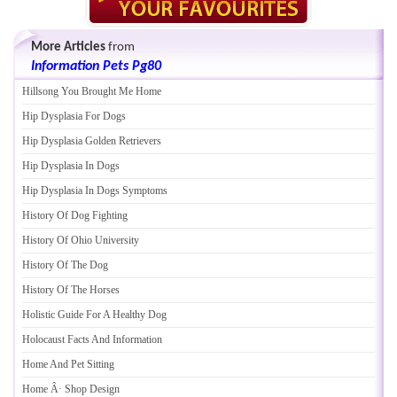
More Articles
from
Information Pets Pg80
Hillsong You Brought Me Home
Hip Dysplasia For Dogs
Hip Dysplasia Golden Retrievers
Hip Dysplasia In Dogs
Hip Dysplasia In Dogs Symptoms
History Of Dog Fighting
History Of Ohio University
History Of The Dog
History Of The Horses
Holistic Guide For A Healthy Dog
Holocaust Facts And Information
Home And Pet Sitting
Home Â· Shop Design