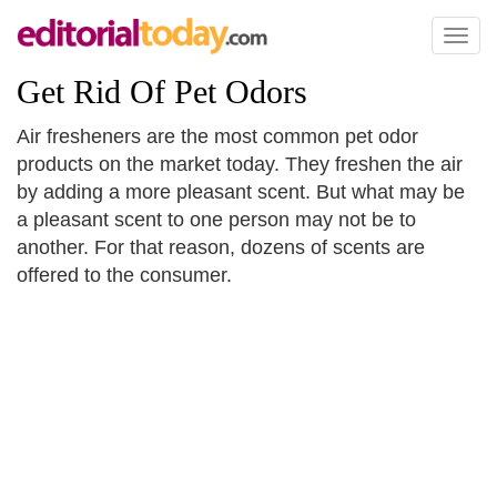
Toggl
naviga
Get Rid Of Pet Odors
Air fresheners are the most common pet odor
products on the market today. They freshen the air
by adding a more pleasant scent. But what may be
a pleasant scent to one person may not be to
another. For that reason, dozens of scents are
offered to the consumer.