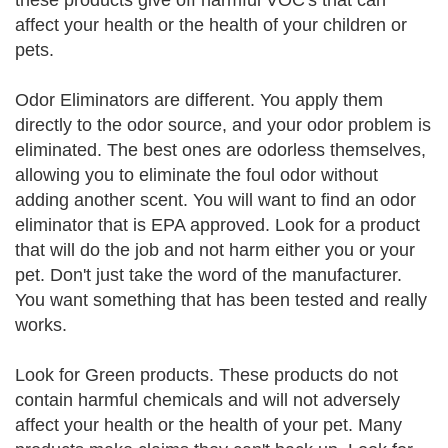
these products give off harmful VOC's that can
affect your health or the health of your children or
pets.
Odor Eliminators are different. You apply them
directly to the odor source, and your odor problem is
eliminated. The best ones are odorless themselves,
allowing you to eliminate the foul odor without
adding another scent. You will want to find an odor
eliminator that is EPA approved. Look for a product
that will do the job and not harm either you or your
pet. Don't just take the word of the manufacturer.
You want something that has been tested and really
works.
Look for Green products. These products do not
contain harmful chemicals and will not adversely
affect your health or the health of your pet. Many