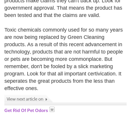
products make claims they can't back up. Look for
government approval. That means the product has
been tested and that the claims are valid.
Toxic chemicals commonly used for so many years
are now being replaced by Green Cleaning
products. As a result of this recent advancement in
technology, products that are not harmful to people
or pets are becoming more commonplace. But
remember, don't be fooled by a slick marketing
program. Look for that all important certivication. It
seperates the great products from the less than
effective ones.
Get Rid Of Pet Odors