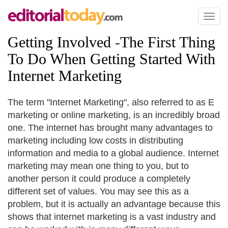
Toggl
naviga
Getting Involved
-
The First Thing
To Do When Getting Started With
Internet Marketing
The term "Internet Marketing", also referred to as E
marketing or online marketing, is an incredibly broad
one. The internet has brought many advantages to
marketing including low costs in distributing
information and media to a global audience. Internet
marketing may mean one thing to you, but to
another person it could produce a completely
different set of values. You may see this as a
problem, but it is actually an advantage because this
shows that internet marketing is a vast industry and