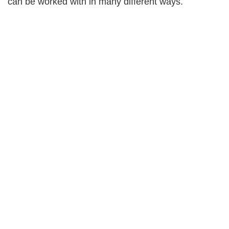
can be worked with in many different ways.