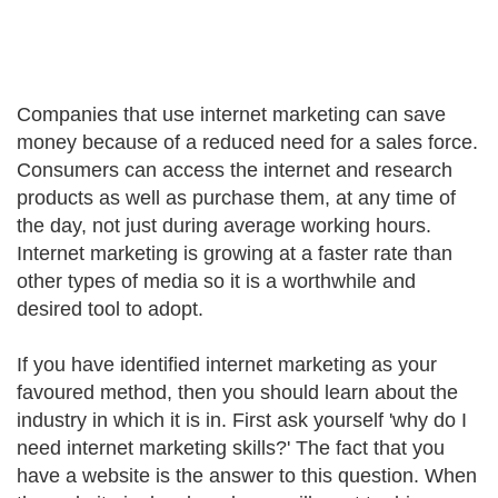
Companies that use internet marketing can save
money because of a reduced need for a sales force.
Consumers can access the internet and research
products as well as purchase them, at any time of
the day, not just during average working hours.
Internet marketing is growing at a faster rate than
other types of media so it is a worthwhile and
desired tool to adopt.
If you have identified internet marketing as your
favoured method, then you should learn about the
industry in which it is in. First ask yourself 'why do I
need internet marketing skills?' The fact that you
have a website is the answer to this question. When