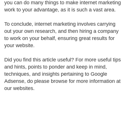
you can do many things to make internet marketing
work to your advantage, as it is such a vast area.
To conclude, internet marketing involves carrying
out your own research, and then hiring a company
to work on your behalf, ensuring great results for
your website.
Did you find this article useful? For more useful tips
and hints, points to ponder and keep in mind,
techniques, and insights pertaining to Google
Adsense, do please browse for more information at
our websites.