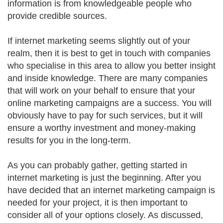
information is from knowledgeable people who
provide credible sources.
If internet marketing seems slightly out of your
realm, then it is best to get in touch with companies
who specialise in this area to allow you better insight
and inside knowledge. There are many companies
that will work on your behalf to ensure that your
online marketing campaigns are a success. You will
obviously have to pay for such services, but it will
ensure a worthy investment and money-making
results for you in the long-term.
As you can probably gather, getting started in
internet marketing is just the beginning. After you
have decided that an internet marketing campaign is
needed for your project, it is then important to
consider all of your options closely. As discussed,