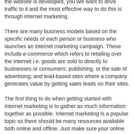
the website is developed, you will want to drive
traffic to it and the most effective way to do this is
through internet marketing.
There are many business models based on the
specific needs of each person or business who
launches an internet marketing campaign. These
include e-commerce which refers to retailing over
the internet i.e. goods are sold to directly to
businesses or consumers; publishing, or the sale of
advertising; and lead-based sites where a company
generates value by getting sales leads on their sites.
The first thing to do when getting started with
internet marketing is to gather as much information
together as possible. Internet marketing is a popular
topic so there should be many resources available
both online and offline. Just make sure your online