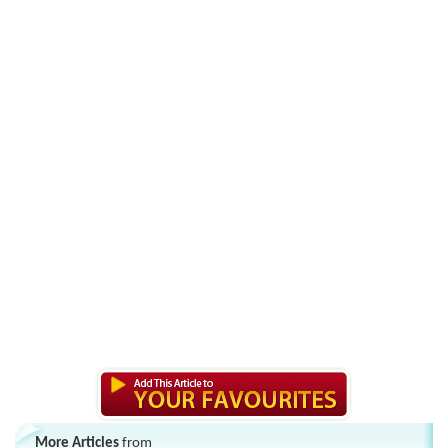
More Articles
from