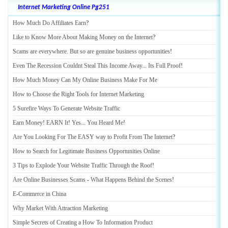
Internet Marketing Online Pg251
How Much Do Affiliates Earn
?
Like to Know More About Making Money on the Internet
?
Scams are everywhere
.
But so are genuine business opportunities
!
Even The Recession Couldnt Steal This Income Away
...
Its Full Proof
!
How Much Money Can My Online Business Make For Me
How to Choose the Right Tools for Internet Marketing
5 Surefire Ways To Generate Website Traffic
Earn Money
!
EARN It
!
Yes
...
You Heard Me
!
Are You Looking For The EASY way to Profit From The Internet
?
How to Search for Legitimate Business Opportunities Online
3 Tips to Explode Your Website Traffic Through the Roof
!
Are Online Businesses Scams
-
What Happens Behind the Scenes
!
E
-
Commerce in China
Why Market With Attraction Marketing
Simple Secrets of Creating a How To Information Product