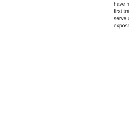
have hi
first 
serve 
expose