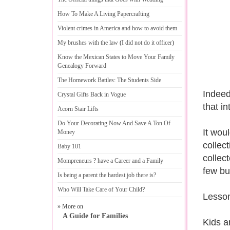
How To Make A Living Papercrafting
Violent crimes in America and how to avoid them
My brushes with the law
(
I did not do it officer
)
Know the Mexican States to Move Your Family
Genealogy Forward
The Homework Battles
:
The Students Side
Indeed
Crystal Gifts Back in Vogue
that in
Acorn Stair Lifts
Do Your Decorating Now And Save A Ton Of
It wou
Money
collec
Baby 101
collec
Mompreneurs
?
have a Career and a Family
few bu
Is being a parent the hardest job there is
?
Who Will Take Care of Your Child
?
Lesson
» More on
A Guide for Families
Kids a