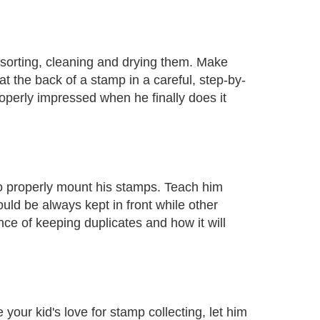
s sorting, cleaning and drying them. Make
t the back of a stamp in a careful, step-by-
 properly impressed when he finally does it
to properly mount his stamps. Teach him
d be always kept in front while other
ce of keeping duplicates and how it will
your kid's love for stamp collecting, let him