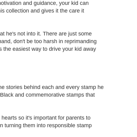
otivation and guidance, your kid can
collection and gives it the care it
hat he's not into it. There are just some
hand, don't be too harsh in reprimanding
s the easiest way to drive your kid away
 the stories behind each and every stamp he
nny Black and commemorative stamps that
hearts so it's important for parents to
 in turning them into responsible stamp