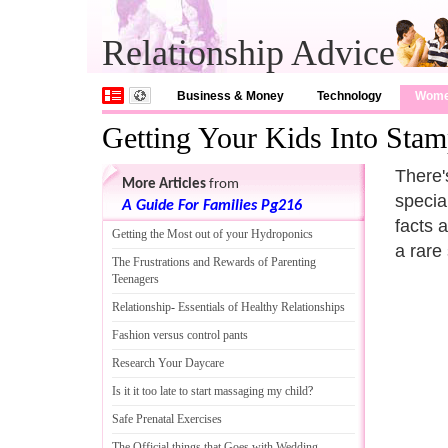
Relationship Advice
Business & Money
Technology
Wom
Getting Your Kids Into Stam
There'
More Articles
from
specia
A Guide For Families Pg216
facts 
Getting the Most out of your Hydroponics
a rare
The Frustrations and Rewards of Parenting
Teenagers
Relationship
-
Essentials of Healthy Relationships
Fashion versus control pants
Research Your Daycare
Is it it too late to start massaging my child
?
Safe Prenatal Exercises
The Official things that Goes with Wedding