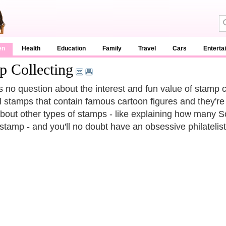
en
Health
Education
Family
Travel
Cars
Enterta
p Collecting
s no question about the interest and fun value of stamp co
l stamps that contain famous cartoon figures and they're 
about other types of stamps - like explaining how many S
 stamp - and you'll no doubt have an obsessive philatelist