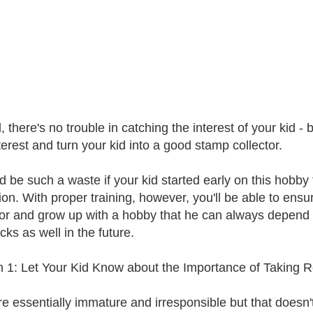
, there's no trouble in catching the interest of your kid 
terest and turn your kid into a good stamp collector.
ld be such a waste if your kid started early on this hobb
tion. With proper training, however, you'll be able to ensu
tor and grow up with a hobby that he can always depend
cks as well in the future.
 1: Let Your Kid Know about the Importance of Taking Re
re essentially immature and irresponsible but that doesn'