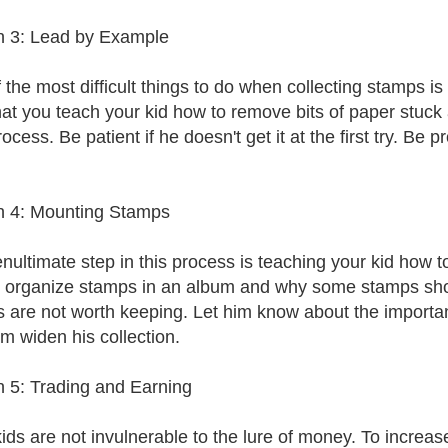
 3: Lead by Example
 the most difficult things to do when collecting stamps i
hat you teach your kid how to remove bits of paper stuck a
ocess. Be patient if he doesn't get it at the first try. Be
n 4: Mounting Stamps
nultimate step in this process is teaching your kid how 
 organize stamps in an album and why some stamps shoul
 are not worth keeping. Let him know about the importan
im widen his collection.
 5: Trading and Earning
ids are not invulnerable to the lure of money. To increase 