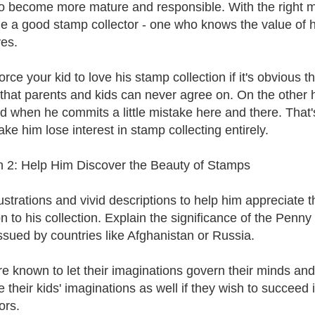
o become more mature and responsible. With the right m
 a good stamp collector - one who knows the value of his 
es.
orce your kid to love his stamp collection if it's obvious t
 that parents and kids can never agree on. On the other 
id when he commits a little mistake here and there. That'
ke him lose interest in stamp collecting entirely.
 2: Help Him Discover the Beauty of Stamps
lustrations and vivid descriptions to help him appreciate
n to his collection. Explain the significance of the Pe
ssued by countries like Afghanistan or Russia.
re known to let their imaginations govern their minds and 
e their kids' imaginations as well if they wish to succeed
ors.