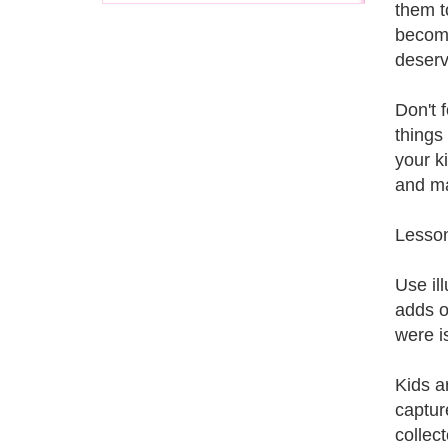
them t
become
deserv
Don't f
things
your k
and ma
Lesson
Use il
adds o
were i
Kids a
captur
collect