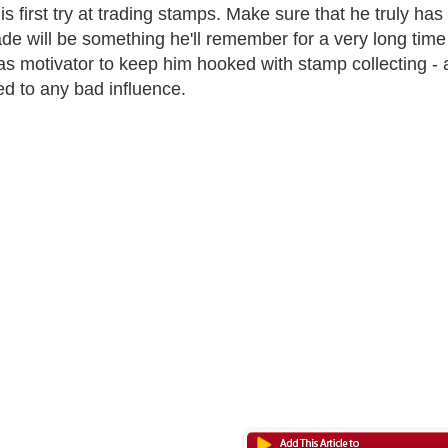
s first try at trading stamps. Make sure that he truly has 
trade will be something he'll remember for a very long tim
as motivator to keep him hooked with stamp collecting -
d to any bad influence.