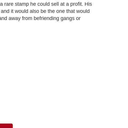
a rare stamp he could sell at a profit. His
e and it would also be the one that would
 and away from befriending gangs or