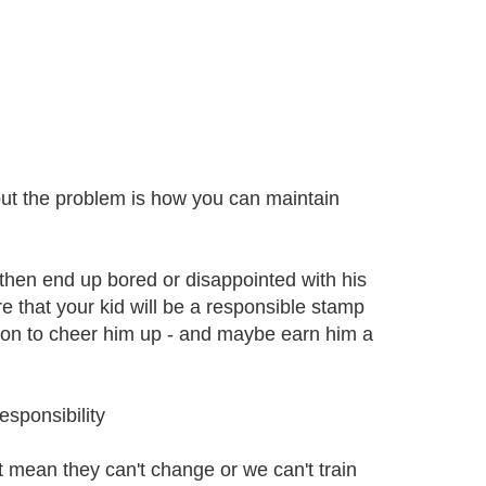
- but the problem is how you can maintain
y then end up bored or disappointed with his
re that your kid will be a responsible stamp
 on to cheer him up - and maybe earn him a
sponsibility
t mean they can't change or we can't train