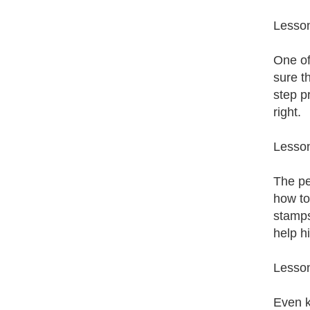
Lesson
One of
sure t
step pr
right.
Lesso
The pe
how to
stamps
help h
Lesson
Even k