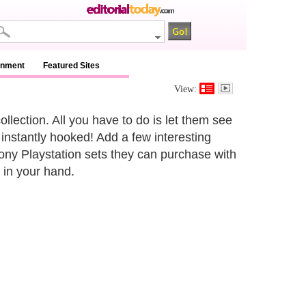
inment
Featured Sites
View:
llection. All you have to do is let them see
instantly hooked! Add a few interesting
ony Playstation sets they can purchase with
 in your hand.