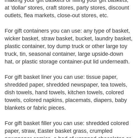
making your gift baskets or filling your gift baskets,
at 'dollar' stores, craft stores, party stores, discount
outlets, flea markets, close-out stores, etc.
For gift containers you can use: any type of basket,
wicker basket, straw basket, bucket, laundry basket,
plastic container, toy dump truck or other large toy
truck, tin, seasonal container, large upside-down
hat, or plastic storage container-put lid underneath.
For gift basket liner you can use: tissue paper,
shredded paper, shredded newspaper, tea towels,
dish towels, hand towels, kitchen towels, colored
towels, colored napkins, placemats, diapers, baby
blankets or fabric pieces.
For gift basket filler you can use: shredded colored
paper, straw, Easter basket grass, crumpled