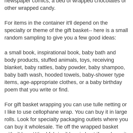
newspaper comics, a bed of wrapped chocolates or
other wrapped candy.
For items in the container it'll depend on the
specialty or theme of the gift basket-- here is a small
random sampling to give you a few good ideas:
a small book, inspirational book, baby bath and
body products, stuffed animals, toys, receiving
blanket, baby rattles, baby powder, baby shampoo,
baby bath wash, hooded towels, baby-shower type
items, age-appropriate clothes, or a baby birthday
poem that you write or find.
For gift basket wrapping you can use tulle netting or
I like to use cellophane wrap. You can buy it in large
rolls. Look for specialty packaging outlets where you
can buy it wholesale. Tie off the wrapped basket