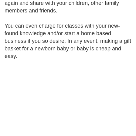
again and share with your children, other family
members and friends.
You can even charge for classes with your new-
found knowledge and/or start a home based
business if you so desire. In any event, making a gift
basket for a newborn baby or baby is cheap and
easy.