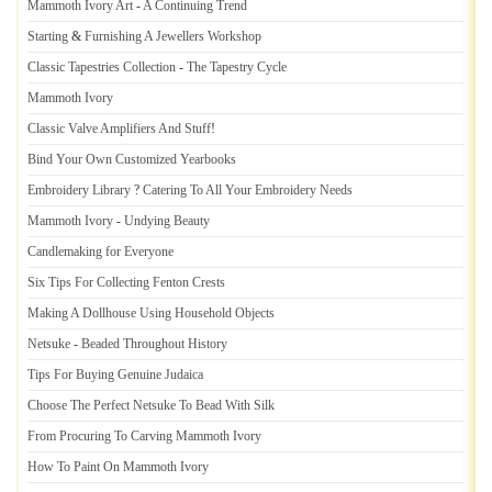
Mammoth Ivory Art
-
A Continuing Trend
Starting
&
Furnishing A Jewellers Workshop
Classic Tapestries Collection
-
The Tapestry Cycle
Mammoth Ivory
Classic Valve Amplifiers And Stuff
!
Bind Your Own Customized Yearbooks
Embroidery Library
?
Catering To All Your Embroidery Needs
Mammoth Ivory
-
Undying Beauty
Candlemaking for Everyone
Six Tips For Collecting Fenton Crests
Making A Dollhouse Using Household Objects
Netsuke
-
Beaded Throughout History
Tips For Buying Genuine Judaica
Choose The Perfect Netsuke To Bead With Silk
From Procuring To Carving Mammoth Ivory
How To Paint On Mammoth Ivory