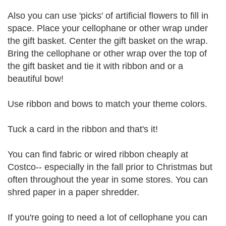
Also you can use 'picks' of artificial flowers to fill in
space. Place your cellophane or other wrap under
the gift basket. Center the gift basket on the wrap.
Bring the cellophane or other wrap over the top of
the gift basket and tie it with ribbon and or a
beautiful bow!
Use ribbon and bows to match your theme colors.
Tuck a card in the ribbon and that's it!
You can find fabric or wired ribbon cheaply at
Costco-- especially in the fall prior to Christmas but
often throughout the year in some stores. You can
shred paper in a paper shredder.
If you're going to need a lot of cellophane you can