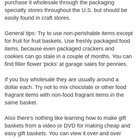
purchase it wholesale through the packaging
specialty stores throughout the U.S. but should be
easily found in craft stores.
General tips: Try to use non-perishable items except
for fruit for fruit baskets. Use freshly packaged food
items, because even packaged crackers and
cookies can go stale in a couple of months. You can
find filler flower 'picks' at garage sales for pennies.
If you buy wholesale they are usually around a
dollar each. Try not to mix chocolate or other food
fragrant items with non-food fragrant items in the
same basket.
Also there's nothing like learning how to make gift
baskets from a video or DVD for making cheap and
easy gift baskets. You can view it over and over