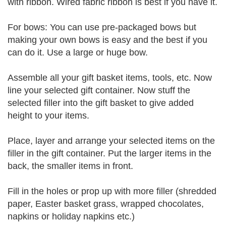
with ribbon. Wired fabric ribbon is best if you have it.
For bows: You can use pre-packaged bows but
making your own bows is easy and the best if you
can do it. Use a large or huge bow.
Assemble all your gift basket items, tools, etc. Now
line your selected gift container. Now stuff the
selected filler into the gift basket to give added
height to your items.
Place, layer and arrange your selected items on the
filler in the gift container. Put the larger items in the
back, the smaller items in front.
Fill in the holes or prop up with more filler (shredded
paper, Easter basket grass, wrapped chocolates,
napkins or holiday napkins etc.)