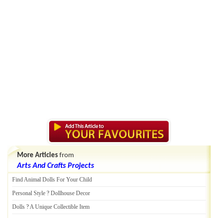
More Articles
from
Arts And Crafts Projects
Find Animal Dolls For Your Child
Personal Style
?
Dollhouse Decor
Dolls
?
A Unique Collectible Item