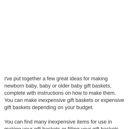
I've put together a few great ideas for making
newborn baby, baby or older baby gift baskets,
complete with instructions on how to make them.
You can make inexpensive gift baskets or expensive
gift baskets depending on your budget.
You can find many inexpensive items for use in