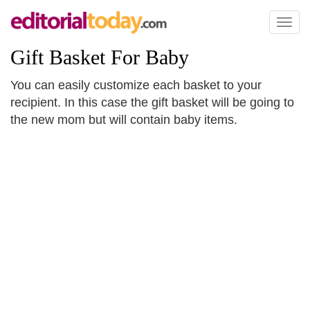
Toggl
naviga
Gift Basket For Baby
You can easily customize each basket to your
recipient. In this case the gift basket will be going to
the new mom but will contain baby items.