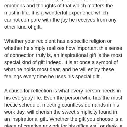
emotions and thoughts of that which matters the
most in life. It is a wonderful experience which
cannot compare with the joy he receives from any
other kind of gift.
Whether your recipient has a specific religion or
whether he simply realizes how important this sense
of connection truly is, an inspirational gift is the most
special kind of gift indeed. It is at once a symbol of
what he holds most dear, and he will enjoy these
feelings every time he uses his special gift.
A cause for reflection is what every person needs in
his everyday life. Even the person who has the most
hectic schedule, meeting countless demands in his
work day, will cherish the sweet simplicity found in
an inspirational gift. Whether the gift you choose is a
piece of creative artwork for his office wall or desk, a