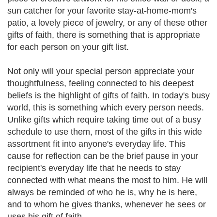
sun catcher for your favorite stay-at-home-mom's
patio, a lovely piece of jewelry, or any of these other
gifts of faith, there is something that is appropriate
for each person on your gift list.
Not only will your special person appreciate your
thoughtfulness, feeling connected to his deepest
beliefs is the highlight of gifts of faith. In today's busy
world, this is something which every person needs.
Unlike gifts which require taking time out of a busy
schedule to use them, most of the gifts in this wide
assortment fit into anyone's everyday life. This
cause for reflection can be the brief pause in your
recipient's everyday life that he needs to stay
connected with what means the most to him. He will
always be reminded of who he is, why he is here,
and to whom he gives thanks, whenever he sees or
uses his gift of faith.