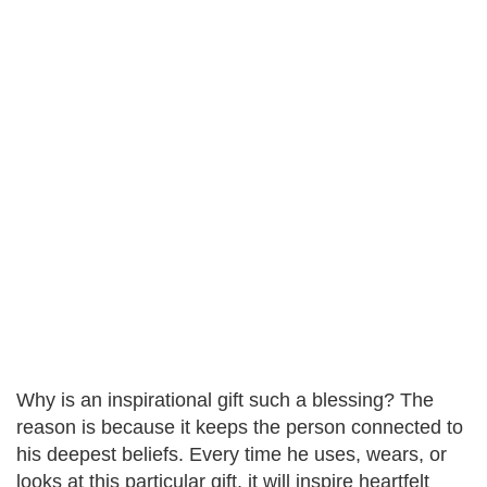
Why is an inspirational gift such a blessing? The
reason is because it keeps the person connected to
his deepest beliefs. Every time he uses, wears, or
looks at this particular gift, it will inspire heartfelt