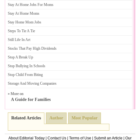
Stay At Home Jobs For Moms
Stay At Home Moms
Stay Home Mom Jobs
Steps To Tie A Tie
Still Life In Art
Stocks That Pay High Dividends
Stop A Break Up
Stop Bullying In Schools
Stop Child From Biting
Storage And Moving Companies
» More on
A Guide for Families
Related Articles
Author
Most Popular
About Editorial Today
|
Contact Us
|
Terms of Use
|
Submit an Article
|
Our