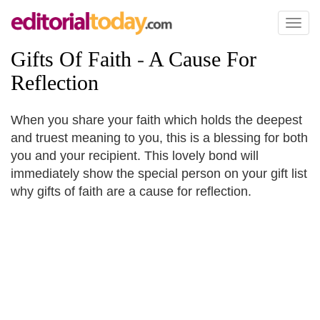
Toggl
naviga
Gifts Of Faith
-
A Cause For
Reflection
When you share your faith which holds the deepest
and truest meaning to you, this is a blessing for both
you and your recipient. This lovely bond will
immediately show the special person on your gift list
why gifts of faith are a cause for reflection.