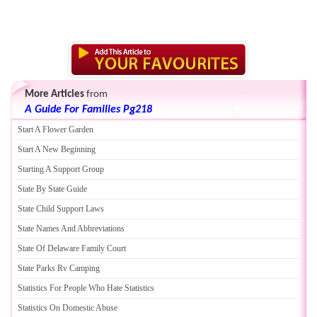
More Articles
from
A Guide For Families Pg218
Start A Flower Garden
Start A New Beginning
Starting A Support Group
State By State Guide
State Child Support Laws
State Names And Abbreviations
State Of Delaware Family Court
State Parks Rv Camping
Statistics For People Who Hate Statistics
Statistics On Domestic Abuse