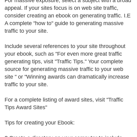
For massive exposure, select a subject with a broad
appeal. If your sites focus is on web site traffic,
consider creating an ebook on generating traffic. I.E
A complete "how to" guide to generating massive
traffic to your site.
Include several references to your site throughout
your ebook, such as "For even more great traffic
generating tips, visit "Traffic Tips." Your complete
source for generating massive traffic to your web
site " or "Winning awards can dramatically increase
traffic to your site.
For a complete listing of award sites, visit "Traffic
Tips Award Sites"
Tips for creating your Ebook: