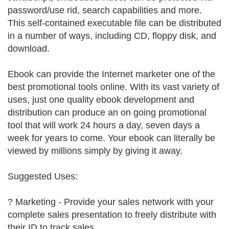
password/use rid, search capabilities and more.
This self-contained executable file can be distributed
in a number of ways, including CD, floppy disk, and
download.
Ebook can provide the Internet marketer one of the
best promotional tools online. With its vast variety of
uses, just one quality ebook development and
distribution can produce an on going promotional
tool that will work 24 hours a day, seven days a
week for years to come. Your ebook can literally be
viewed by millions simply by giving it away.
Suggested Uses:
? Marketing - Provide your sales network with your
complete sales presentation to freely distribute with
their ID to track sales.