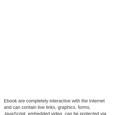
Ebook are completely interactive with the Internet
and can contain live links, graphics, forms,
JavaScript, embedded video, can be protected via