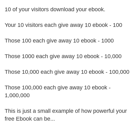
10 of your visitors download your ebook.
Your 10 visitors each give away 10 ebook - 100
Those 100 each give away 10 ebook - 1000
Those 1000 each give away 10 ebook - 10,000
Those 10,000 each give away 10 ebook - 100,000
Those 100,000 each give away 10 ebook -
1,000,000
This is just a small example of how powerful your
free Ebook can be...