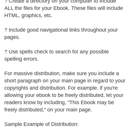
? Create a directory on your computer to include
ALL the files for your Ebook. These files will include
HTML, graphics, etc.
? Include good navigational links throughout your
pages.
? Use spells check to search for any possible
spelling errors.
For massive distribution, make sure you include a
short paragraph on your main page in regard to your
copyrights and distribution. For example, if you're
allowing your ebook to be freely distributed, let your
readers know by including, "This Ebook may be
freely distributed," on your main page.
Sample Example of Distribution: