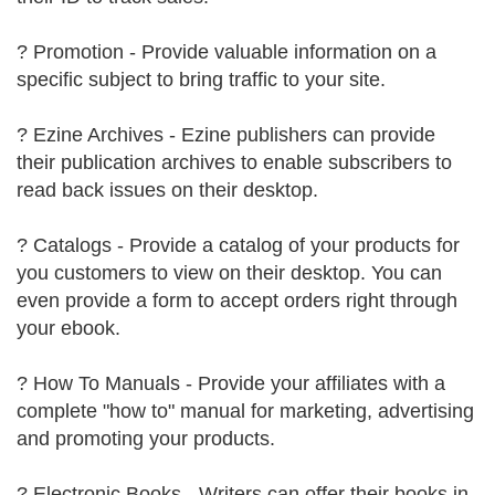
? Promotion - Provide valuable information on a
specific subject to bring traffic to your site.
? Ezine Archives - Ezine publishers can provide
their publication archives to enable subscribers to
read back issues on their desktop.
? Catalogs - Provide a catalog of your products for
you customers to view on their desktop. You can
even provide a form to accept orders right through
your ebook.
? How To Manuals - Provide your affiliates with a
complete "how to" manual for marketing, advertising
and promoting your products.
? Electronic Books - Writers can offer their books in