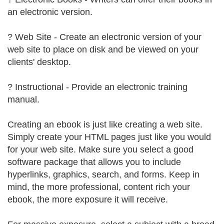
an electronic version.
? Web Site - Create an electronic version of your
web site to place on disk and be viewed on your
clients' desktop.
? Instructional - Provide an electronic training
manual.
Creating an ebook is just like creating a web site.
Simply create your HTML pages just like you would
for your web site. Make sure you select a good
software package that allows you to include
hyperlinks, graphics, search, and forms. Keep in
mind, the more professional, content rich your
ebook, the more exposure it will receive.