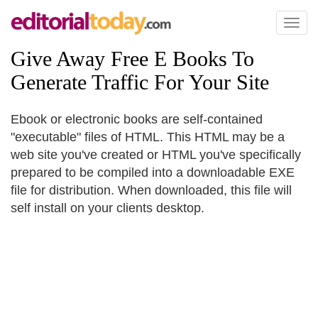
Toggl
naviga
Give Away Free E Books To
Generate Traffic For Your Site
Ebook or electronic books are self-contained
"executable" files of HTML. This HTML may be a
web site you've created or HTML you've specifically
prepared to be compiled into a downloadable EXE
file for distribution. When downloaded, this file will
self install on your clients desktop.