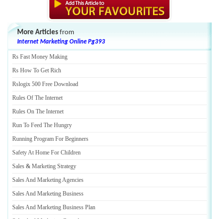
More Articles
from
Internet Marketing Online Pg393
Rs Fast Money Making
Rs How To Get Rich
Rslogix 500 Free Download
Rules Of The Internet
Rules On The Internet
Run To Feed The Hungry
Running Program For Beginners
Safety At Home For Children
Sales
&
Marketing Strategy
Sales And Marketing Agencies
Sales And Marketing Business
Sales And Marketing Business Plan