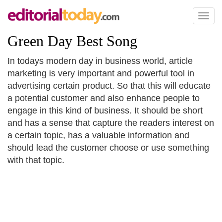
Toggl
naviga
Green Day Best Song
In todays modern day in business world, article
marketing is very important and powerful tool in
advertising certain product. So that this will educate
a potential customer and also enhance people to
engage in this kind of business. It should be short
and has a sense that capture the readers interest on
a certain topic, has a valuable information and
should lead the customer choose or use something
with that topic.