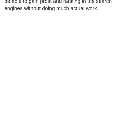
be able to gain profit and ranking in the search
engines without doing much actual work.