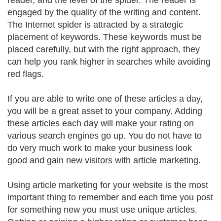
reader, and the level of the spider. The reader is
engaged by the quality of the writing and content.
The Internet spider is attracted by a strategic
placement of keywords. These keywords must be
placed carefully, but with the right approach, they
can help you rank higher in searches while avoiding
red flags.
If you are able to write one of these articles a day,
you will be a great asset to your company. Adding
these articles each day will make your rating on
various search engines go up. You do not have to
do very much work to make your business look
good and gain new visitors with article marketing.
Using article marketing for your website is the most
important thing to remember and each time you post
for something new you must use unique articles.