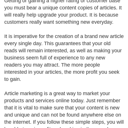
Getting or gaining a higher rating or customer base
you must bear a unique content copies of articles. It
will really help upgrade your product. It is because
customers really want something new everyday.
It is imperative for the creation of a brand new article
every single day. This guarantees that your old
reads will remain interested, as well as making your
business seem full of experience to any new
readers you may attract. The more people
interested in your articles, the more profit you seek
to gain.
Article marketing is a great way to market your
products and services online today. Just remember
that it is vital to make sure that your content is new
and unique and can not be found anywhere else on
the internet. If you follow these simple steps, you will