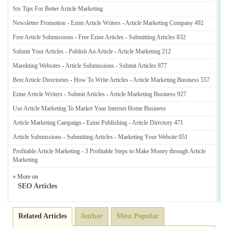
Six Tips For Better Article Marketing
Newsletter Promotion
-
Ezine Article Writers
-
Article Marketing Company 492
Free Article Submissions
-
Free Ezine Articles
-
Submitting Articles 832
Submit Your Articles
-
Publish An Article
-
Article Marketing 212
Marekting Websites
-
Article Submissions
-
Submit Articles 877
Best Article Directories
-
How To Write Articles
-
Article Marketing Business 557
Ezine Article Writers
-
Submit Articles
-
Article Marketing Business 927
Use Article Marketing To Market Your Internet Home Business
Article Marketing Campaign
-
Ezine Publishing
-
Article Directory 471
Article Submissions
-
Submitting Articles
-
Marketing Your Website 051
Profitable Article Marketing
-
3 Profitable Steps to Make Money through Article
Marketing
» More on
SEO Articles
Related Articles
Author
Most Popular