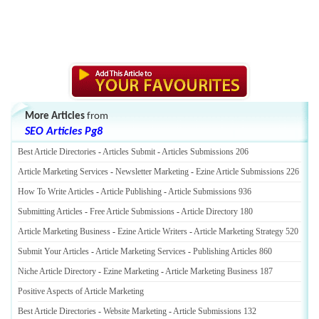
More Articles
from
SEO Articles Pg8
Best Article Directories
-
Articles Submit
-
Articles Submissions 206
Article Marketing Services
-
Newsletter Marketing
-
Ezine Article Submissions 226
How To Write Articles
-
Article Publishing
-
Article Submissions 936
Submitting Articles
-
Free Article Submissions
-
Article Directory 180
Article Marketing Business
-
Ezine Article Writers
-
Article Marketing Strategy 520
Submit Your Articles
-
Article Marketing Services
-
Publishing Articles 860
Niche Article Directory
-
Ezine Marketing
-
Article Marketing Business 187
Positive Aspects of Article Marketing
Best Article Directories
-
Website Marketing
-
Article Submissions 132