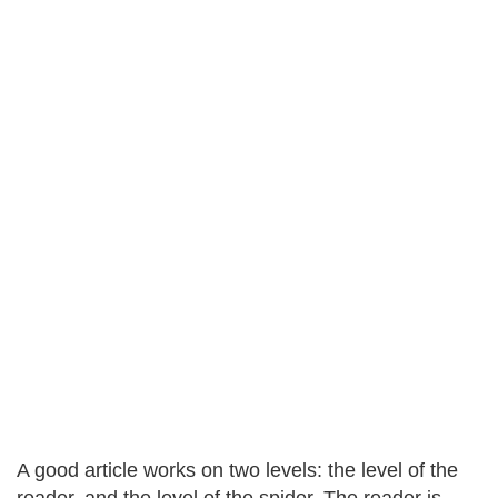
A good article works on two levels: the level of the