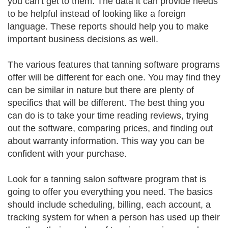
you can't get to them. The data it can provide needs
to be helpful instead of looking like a foreign
language. These reports should help you to make
important business decisions as well.
The various features that tanning software programs
offer will be different for each one. You may find they
can be similar in nature but there are plenty of
specifics that will be different. The best thing you
can do is to take your time reading reviews, trying
out the software, comparing prices, and finding out
about warranty information. This way you can be
confident with your purchase.
Look for a tanning salon software program that is
going to offer you everything you need. The basics
should include scheduling, billing, each account, a
tracking system for when a person has used up their