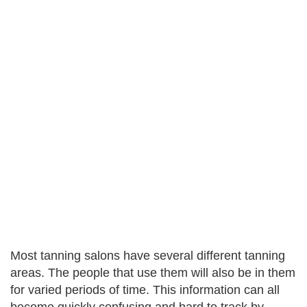
Most tanning salons have several different tanning
areas. The people that use them will also be in them
for varied periods of time. This information can all