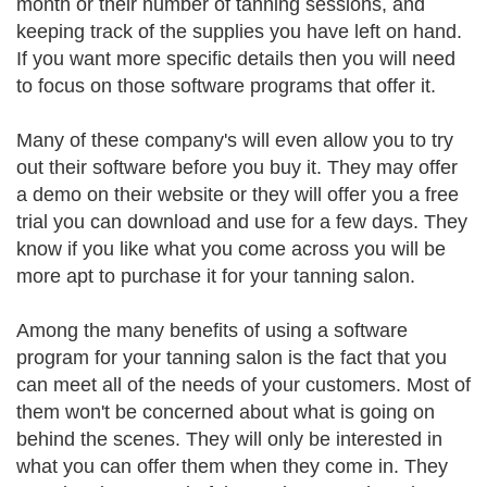
month or their number of tanning sessions, and
keeping track of the supplies you have left on hand.
If you want more specific details then you will need
to focus on those software programs that offer it.
Many of these company's will even allow you to try
out their software before you buy it. They may offer
a demo on their website or they will offer you a free
trial you can download and use for a few days. They
know if you like what you come across you will be
more apt to purchase it for your tanning salon.
Among the many benefits of using a software
program for your tanning salon is the fact that you
can meet all of the needs of your customers. Most of
them won't be concerned about what is going on
behind the scenes. They will only be interested in
what you can offer them when they come in. They