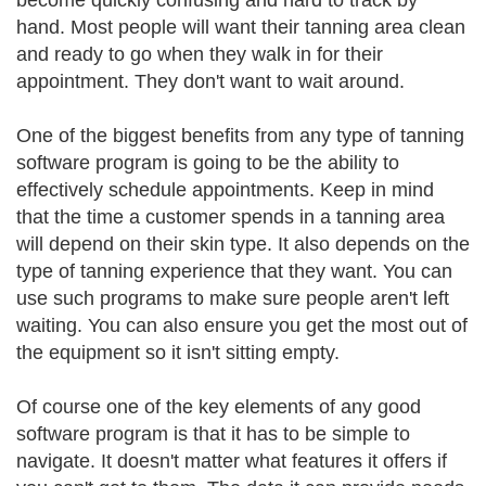
become quickly confusing and hard to track by
hand. Most people will want their tanning area clean
and ready to go when they walk in for their
appointment. They don't want to wait around.
One of the biggest benefits from any type of tanning
software program is going to be the ability to
effectively schedule appointments. Keep in mind
that the time a customer spends in a tanning area
will depend on their skin type. It also depends on the
type of tanning experience that they want. You can
use such programs to make sure people aren't left
waiting. You can also ensure you get the most out of
the equipment so it isn't sitting empty.
Of course one of the key elements of any good
software program is that it has to be simple to
navigate. It doesn't matter what features it offers if