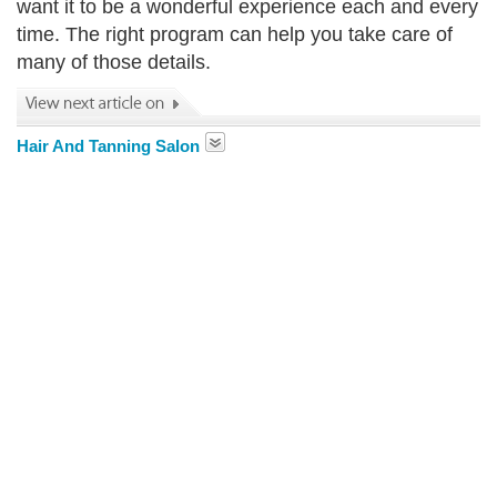
want it to be a wonderful experience each and every
time. The right program can help you take care of
many of those details.
Hair And Tanning Salon