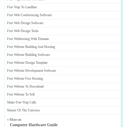
Free Voip To Landline
Free Web Conferencing Software
Free Web Design Software
Free Web Design Tools
Free Webhosting With Domain
Free Website Building And Hosting
Free Website Building Software
Free Website Design Template
Free Website Development Software
Free Website Free Hosting
Free Website To Download
Free Website To Sell
Make Free Voip Calls
Master Of The Universe
» More on
Computer Hardware Guide