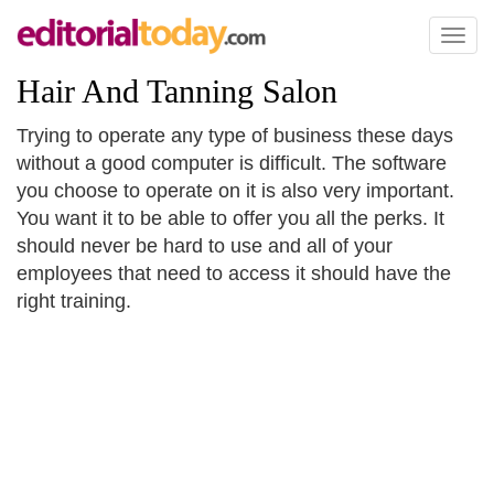
Toggl
naviga
Hair And Tanning Salon
Trying to operate any type of business these days
without a good computer is difficult. The software
you choose to operate on it is also very important.
You want it to be able to offer you all the perks. It
should never be hard to use and all of your
employees that need to access it should have the
right training.