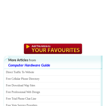
More Articles
from
Computer Hardware Guide
Direct Traffic To Website
Free Cellular Phone Directory
Free Download Wap Sites
Free Professional Web Design
Free Trial Phone Chat Line
Free Voip Service Providers