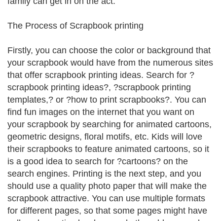
family can get in on the act.
The Process of Scrapbook printing
Firstly, you can choose the color or background that
your scrapbook would have from the numerous sites
that offer scrapbook printing ideas. Search for ?
scrapbook printing ideas?, ?scrapbook printing
templates,? or ?how to print scrapbooks?. You can
find fun images on the internet that you want on
your scrapbook by searching for animated cartoons,
geometric designs, floral motifs, etc. Kids will love
their scrapbooks to feature animated cartoons, so it
is a good idea to search for ?cartoons? on the
search engines. Printing is the next step, and you
should use a quality photo paper that will make the
scrapbook attractive. You can use multiple formats
for different pages, so that some pages might have