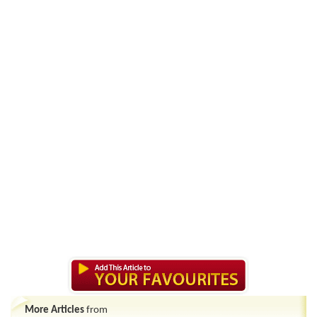
More Articles
from