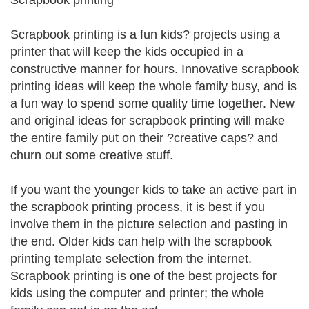
Scrapbook printing
Scrapbook printing is a fun kids? projects using a
printer that will keep the kids occupied in a
constructive manner for hours. Innovative scrapbook
printing ideas will keep the whole family busy, and is
a fun way to spend some quality time together. New
and original ideas for scrapbook printing will make
the entire family put on their ?creative caps? and
churn out some creative stuff.
If you want the younger kids to take an active part in
the scrapbook printing process, it is best if you
involve them in the picture selection and pasting in
the end. Older kids can help with the scrapbook
printing template selection from the internet.
Scrapbook printing is one of the best projects for
kids using the computer and printer; the whole