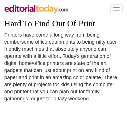
Toggl
naviga
Hard To Find Out Of Print
Printers have come a long way from being
cumbersome office equipments to being nifty user
friendly machines that absolutely anyone can
operate with a little effort. Today's generation of
digital home/office printers are state of the art
gadgets that can just about print on any kind of
paper and print in an amazing color palette. There
are plenty of projects for kids using the computer
and printer that you can plan out for family
gatherings, or just for a lazy weekend.