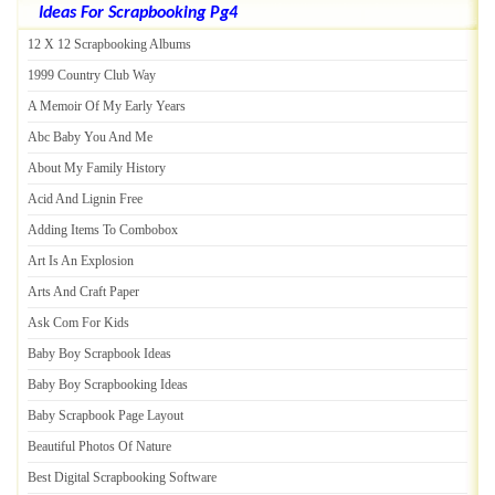
Ideas For Scrapbooking Pg4
12 X 12 Scrapbooking Albums
1999 Country Club Way
A Memoir Of My Early Years
Abc Baby You And Me
About My Family History
Acid And Lignin Free
Adding Items To Combobox
Art Is An Explosion
Arts And Craft Paper
Ask Com For Kids
Baby Boy Scrapbook Ideas
Baby Boy Scrapbooking Ideas
Baby Scrapbook Page Layout
Beautiful Photos Of Nature
Best Digital Scrapbooking Software