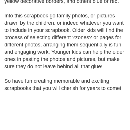
yellow decorative borders, and others blue or red.
Into this scrapbook go family photos, or pictures
drawn by the children, or indeed whatever you want
to include in your scrapbook. Older kids will find the
process of selecting different ?zones? or pages for
different photos, arranging them sequentially is fun
and engaging work. Younger kids can help the older
ones in pasting the photos and pictures, but make
sure they do not leave behind all that glue!
So have fun creating memorable and exciting
scrapbooks that you will cherish for years to come!