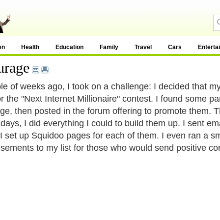
en
Health
Education
Family
Travel
Cars
Enterta
urage
le of weeks ago, I took on a challenge: I decided that m
or the "Next Internet Millionaire" contest. I found some 
e, then posted in the forum offering to promote them.
 days, I did everything I could to build them up. I sent e
 I set up Squidoo pages for each of them. I even ran a 
isements to my list for those who would send positive c