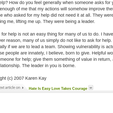
elp? How do you feel generally when someone asks for y
 enough of me that my actions will somehow improve their 
se who asked for my help did not need it at all. They we
ting me, lifting me up. They were being a leader.
for help is not an easy thing for many of us to do. I have t
er reason, many of us simply do not like to ask for help.
lly if we are to lead a team. Showing vulnerability is actu
e people are innately, I believe, born to give. Helpful w
meone for help; give them something of value in return, 
elationship. The leader in you is borne.
ght (c) 2007 Karen Kay
Hate Is Easy Love Takes Courage