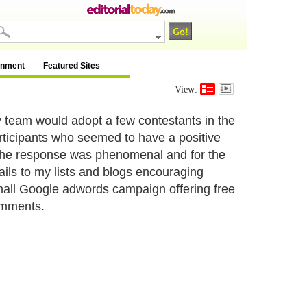
inment
Featured Sites
View:
y team would adopt a few contestants in the
participants who seemed to have a positive
 The response was phenomenal and for the
mails to my lists and blogs encouraging
small Google adwords campaign offering free
omments.