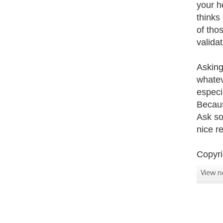
your h
thinks
of tho
valida
Asking 
whatev
especia
Becaus
Ask so
nice r
Copyri