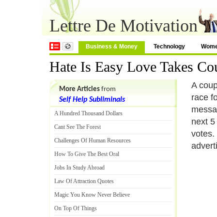
Lettre De Motivation
Business & Money
Technology
Wom
Hate Is Easy Love Takes Co
A coup
More Articles
from
race f
Self Help Subliminals
messag
A Hundred Thousand Dollars
next 5
Cant See The Forest
votes.
Challenges Of Human Resources
advert
How To Give The Best Oral
Jobs In Study Abroad
Law Of Attraction Quotes
Magic You Know Never Believe
On Top Of Things