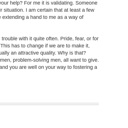
our help? For me it is validating. Someone
situation. I am certain that at least a few
re extending a hand to me as a way of
rouble with it quite often. Pride, fear, or for
 This has to change if we are to make it,
ally an attractive quality. Why is that?
omen, problem-solving men, all want to give.
and you are well on your way to fostering a