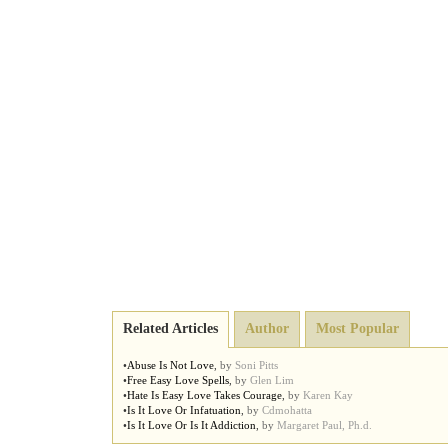
Related Articles
Author
Most Popular
•
Abuse Is Not Love
,
by
Soni Pitts
•
Free Easy Love Spells
,
by
Glen Lim
•
Hate Is Easy Love Takes Courage
,
by
Karen Kay
•
Is It Love Or Infatuation
,
by
Cdmohatta
•
Is It Love Or Is It Addiction
,
by
Margaret Paul, Ph.d.