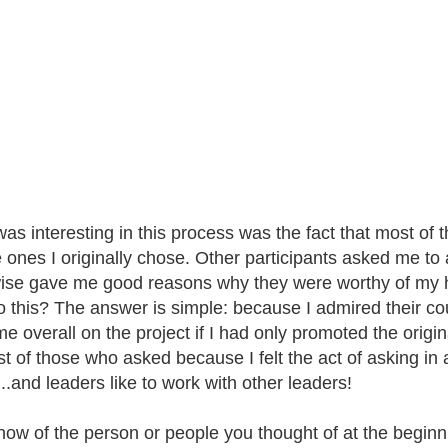
as interesting in this process was the fact that most o
e ones I originally chose. Other participants asked me t
ise gave me good reasons why they were worthy of my he
do this? The answer is simple: because I admired their co
ime overall on the project if I had only promoted the origi
t of those who asked because I felt the act of asking in a
..and leaders like to work with other leaders!
now of the person or people you thought of at the beginni