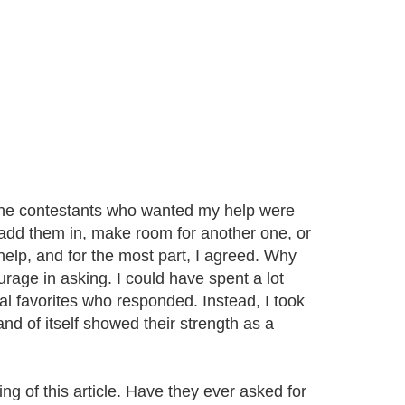
f the contestants who wanted my help were
o add them in, make room for another one, or
lp, and for the most part, I agreed. Why
urage in asking. I could have spent a lot
nal favorites who responded. Instead, I took
nd of itself showed their strength as a
ng of this article. Have they ever asked for