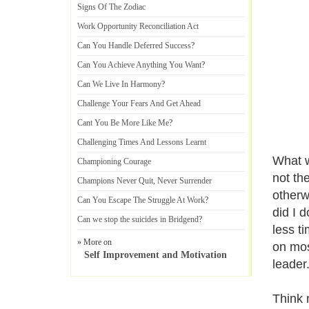
Signs Of The Zodiac
Work Opportunity Reconciliation Act
Can You Handle Deferred Success
?
Can You Achieve Anything You Want
?
Can We Live In Harmony
?
Challenge Your Fears And Get Ahead
Cant You Be More Like Me
?
Challenging Times And Lessons Learnt
What w
Championing Courage
not th
Champions Never Quit
,
Never Surrender
otherw
Can You Escape The Struggle At Work
?
did I 
Can we stop the suicides in Bridgend
?
less t
» More on
on mos
Self Improvement and Motivation
leader.
Think 