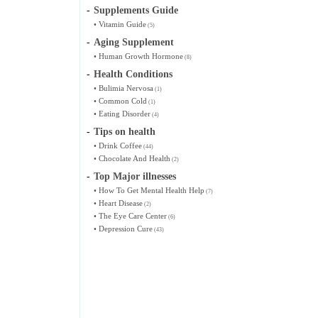
-
Supplements Guide
•
Vitamin Guide
(5)
-
Aging Supplement
•
Human Growth Hormone
(8)
-
Health Conditions
•
Bulimia Nervosa
(1)
•
Common Cold
(1)
•
Eating Disorder
(4)
-
Tips on health
•
Drink Coffee
(44)
•
Chocolate And Health
(2)
-
Top Major illnesses
•
How To Get Mental Health Help
(7)
•
Heart Disease
(2)
•
The Eye Care Center
(6)
•
Depression Cure
(43)