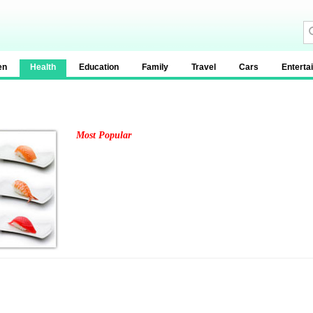
en
Health
Education
Family
Travel
Cars
Enterta
Most Popular