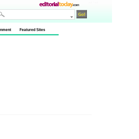
na / na
inment
Featured Sites