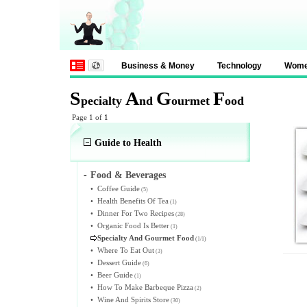
Business & Money
Technology
Wom
S
A
G
F
pecialty
nd
ourmet
ood
Page 1 of
1
Guide to Health
-
Food & Beverages
•
Coffee Guide
(5)
•
Health Benefits Of Tea
(1)
•
Dinner For Two Recipes
(28)
•
Organic Food Is Better
(1)
Specialty And Gourmet Food
(1/1)
•
Where To Eat Out
(3)
•
Dessert Guide
(6)
•
Beer Guide
(1)
•
How To Make Barbeque Pizza
(2)
•
Wine And Spirits Store
(30)