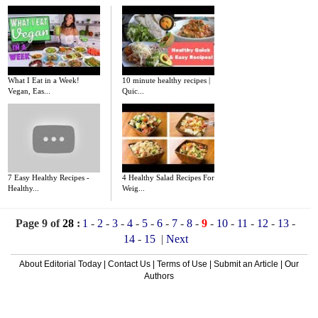
What I Eat in a Week!
10 minute healthy recipes |
Vegan, Eas...
Quic...
7 Easy Healthy Recipes -
4 Healthy Salad Recipes For
Healthy...
Weig...
Page 9 of
28
:
1
-
2
-
3
-
4
-
5
-
6
-
7
-
8
-
9
-
10
-
11
-
12
-
13
-
14
-
15
|
Next
About Editorial Today
|
Contact Us
|
Terms of Use
|
Submit an Article
|
Our
Authors