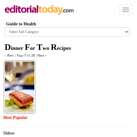
Toggl
naviga
Guide to Health
Browse
category
D
F
T
R
inner
or
wo
ecipes
«
Prev
|
Page 9 of
28
|
Next
»
Most Popular
Videos