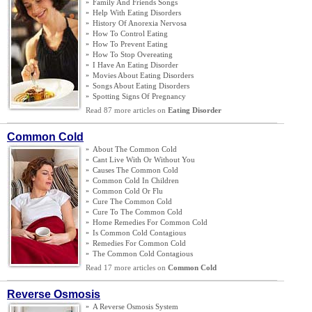
»
Family And Friends Songs
»
Help With Eating Disorders
»
History Of Anorexia Nervosa
»
How To Control Eating
»
How To Prevent Eating
»
How To Stop Overeating
»
I Have An Eating Disorder
»
Movies About Eating Disorders
»
Songs About Eating Disorders
»
Spotting Signs Of Pregnancy
Read 87 more articles on
Eating Disorder
Common Cold
»
About The Common Cold
»
Cant Live With Or Without You
»
Causes The Common Cold
»
Common Cold In Children
»
Common Cold Or Flu
»
Cure The Common Cold
»
Cure To The Common Cold
»
Home Remedies For Common Cold
»
Is Common Cold Contagious
»
Remedies For Common Cold
»
The Common Cold Contagious
Read 17 more articles on
Common Cold
Reverse Osmosis
»
A Reverse Osmosis System