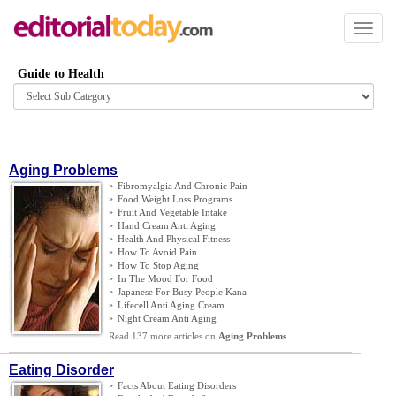
Toggl
naviga
Guide to Health
Browse
category
Aging Problems
»
Fibromyalgia And Chronic Pain
»
Food Weight Loss Programs
»
Fruit And Vegetable Intake
»
Hand Cream Anti Aging
»
Health And Physical Fitness
»
How To Avoid Pain
»
How To Stop Aging
»
In The Mood For Food
»
Japanese For Busy People Kana
»
Lifecell Anti Aging Cream
»
Night Cream Anti Aging
Read 137 more articles on
Aging Problems
Eating Disorder
»
Facts About Eating Disorders