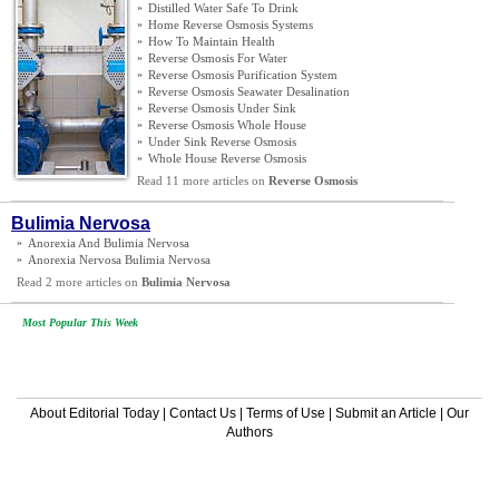
»
Distilled Water Safe To Drink
»
Home Reverse Osmosis Systems
»
How To Maintain Health
»
Reverse Osmosis For Water
»
Reverse Osmosis Purification System
»
Reverse Osmosis Seawater Desalination
»
Reverse Osmosis Under Sink
»
Reverse Osmosis Whole House
»
Under Sink Reverse Osmosis
»
Whole House Reverse Osmosis
Read 11 more articles on
Reverse Osmosis
Bulimia Nervosa
»
Anorexia And Bulimia Nervosa
»
Anorexia Nervosa Bulimia Nervosa
Read 2 more articles on
Bulimia Nervosa
Most Popular This Week
About Editorial Today
|
Contact Us
|
Terms of Use
|
Submit an Article
|
Our
Authors