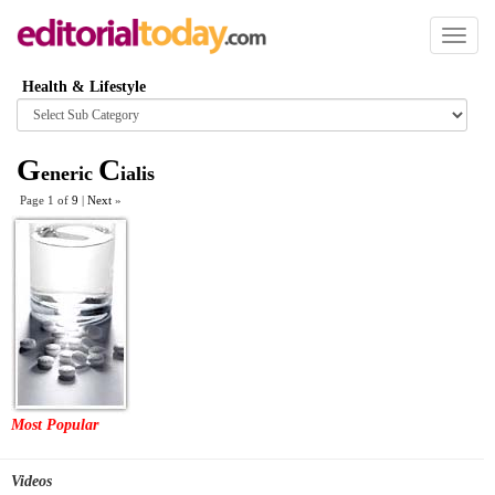
Toggl
naviga
Health & Lifestyle
Browse
category
G
C
eneric
ialis
Page 1 of
9
|
Next
»
Most Popular
Videos