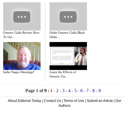
Generic Cialis Review How
Order Generic Cialis Black
To Get...
Onlin...
India Viagra Warnings?
Learn the Effects of
Generic Cia...
Page 1 of
9
:
1
-
2
-
3
-
4
-
5
-
6
-
7
-
8
-
9
About Editorial Today
|
Contact Us
|
Terms of Use
|
Submit an Article
|
Our
Authors