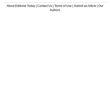
About Editorial Today
|
Contact Us
|
Terms of Use
|
Submit an Article
|
Our
Authors