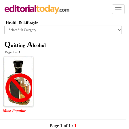
Toggl
naviga
Health & Lifestyle
Browse
category
Q
A
uitting
lcohol
Page 1 of
1
Most Popular
Page 1 of
1
:
1