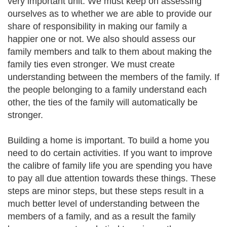
very important unit. We must keep on assessing
ourselves as to whether we are able to provide our
share of responsibility in making our family a
happier one or not. We also should assess our
family members and talk to them about making the
family ties even stronger. We must create
understanding between the members of the family. If
the people belonging to a family understand each
other, the ties of the family will automatically be
stronger.
Building a home is important. To build a home you
need to do certain activities. If you want to improve
the calibre of family life you are spending you have
to pay all due attention towards these things. These
steps are minor steps, but these steps result in a
much better level of understanding between the
members of a family, and as a result the family