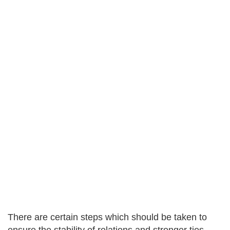
There are certain steps which should be taken to