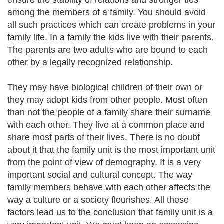
ensure the stability of relations and stronger ties
among the members of a family. You should avoid
all such practices which can create problems in your
family life. In a family the kids live with their parents.
The parents are two adults who are bound to each
other by a legally recognized relationship.
They may have biological children of their own or
they may adopt kids from other people. Most often
than not the people of a family share their surname
with each other. They live at a common place and
share most parts of their lives. There is no doubt
about it that the family unit is the most important unit
from the point of view of demography. It is a very
important social and cultural concept. The way
family members behave with each other affects the
way a culture or a society flourishes. All these
factors lead us to the conclusion that family unit is a