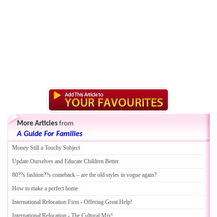
More Articles
from
A Guide For Families
Money Still a Touchy Subject
Update Ourselves and Educate Children Better
80
?
?s fashion
?
?s comeback
–
are the old styles in vogue again
?
How to make a perfect home
International Relocation Firm
-
Offering Great Help
!
International Relocation
-
The Cultural Mix
!