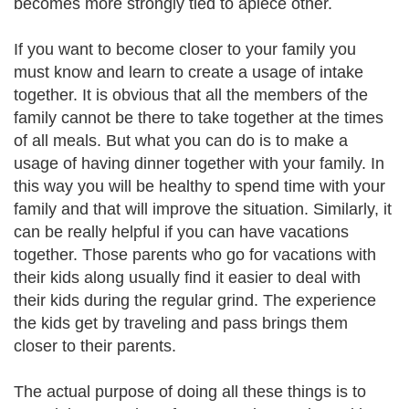
becomes more strongly tied to apiece other.
If you want to become closer to your family you
must know and learn to create a usage of intake
together. It is obvious that all the members of the
family cannot be there to take together at the times
of all meals. But what you can do is to make a
usage of having dinner together with your family. In
this way you will be healthy to spend time with your
family and that will improve the situation. Similarly, it
can be really helpful if you can have vacations
together. Those parents who go for vacations with
their kids along usually find it easier to deal with
their kids during the regular grind. The experience
the kids get by traveling and pass brings them
closer to their parents.
The actual purpose of doing all these things is to