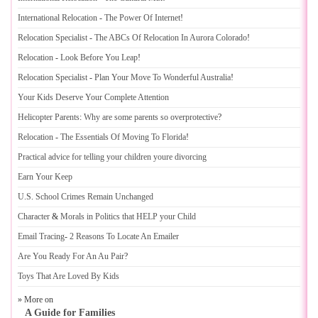
International Relocation
-
The Power Of Internet
!
Relocation Specialist
-
The ABCs Of Relocation In Aurora Colorado
!
Relocation
-
Look Before You Leap
!
Relocation Specialist
-
Plan Your Move To Wonderful Australia
!
Your Kids Deserve Your Complete Attention
Helicopter Parents
:
Why are some parents so overprotective
?
Relocation
-
The Essentials Of Moving To Florida
!
Practical advice for telling your children youre divorcing
Earn Your Keep
U
.
S
.
School Crimes Remain Unchanged
Character
&
Morals in Politics that HELP your Child
Email Tracing
-
2 Reasons To Locate An Emailer
Are You Ready For An Au Pair
?
Toys That Are Loved By Kids
» More on
A Guide for Families