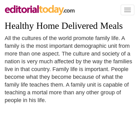
Toggl
naviga
Healthy Home Delivered Meals
All the cultures of the world promote family life. A
family is the most important demographic unit from
more than one aspect. The culture and society of a
nation is very much affected by the way the families
live in that country. Family life is important. People
become what they become because of what the
family life teaches them. A family unit is capable of
teaching a mortal more than any other group of
people in his life.