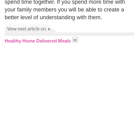
spend time together. If you spend more time with
your family members you will be able to create a
better level of understanding with them.
Healthy Home Delivered Meals