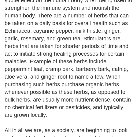
subtle effect on the human body when being used to
strengthen the immune system and nourish the
human body. There are a number of herbs that can
be taken on a daily basis for overall health such as
Echinacea, cayanne pepper, milk thistle, ginger,
garlic, rosemary, and green tea. Stimulators are
herbs that are taken for shorter periods of time and
act to initiate strong healing processes for certain
maladies. Example of these herbs include
peppermint leaf, cramp bark, barberry bark, catnip,
aloe vera, and ginger root to name a few. When
purchasing such herbs purchase organic herbs
whenever possible as these herbs, as opposed to
bulk herbs, are usually more nutrient dense, contain
no chemical fertilizers or pesticides, and typically
are grown locally.
All in all we are, as a society, are beginning to look