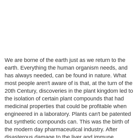
We are borne of the earth just as we return to the
earth. Everything the human organism needs, and
has always needed, can be found in nature. What
most people aren't aware of is that, at the turn of the
20th Century, discoveries in the plant kingdom led to
the isolation of certain plant compounds that had
medicinal properties that could be profitable when
engineered in a laboratory. Plants can't be patented
but synthetic compounds can. This was the birth of
the modern day pharmaceutical industry. After
disasterous damage to the liver and immune