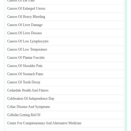
Causes Of Ear Pain
Causes Of Enlarged Uterus
Causes Of Heavy Bleeding
Causes Of Liver Damage
Causes Of Liver Disease
Causes Of Low Lymphocytes
Causes Of Low Temperature
Causes Of Plantar Fasciitis
Causes Of Shoulder Pain
Causes Of Stomach Pains
Causes Of Tooth Decay
Cedardale Health And Fitness
Celebration Of Independence Day
Celiac Disease And Symptoms
Cellulite Getting Rid Of
Center For Complementary And Alternative Medicine