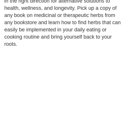
in the right direction for alternative solutions to
health, wellness, and longevity. Pick up a copy of
any book on medicinal or therapeutic herbs from
any bookstore and learn how to find herbs that can
easily be implemented in your daily eating or
cooking routine and bring yourself back to your
roots.