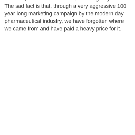
The sad fact is that, through a very aggressive 100
year long marketing campaign by the modern day
pharmaceutical industry, we have forgotten where
we came from and have paid a heavy price for it.