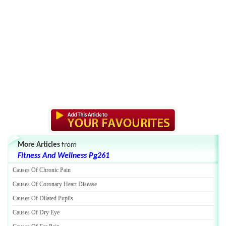
More Articles
from
Fitness And Wellness Pg261
Causes Of Chronic Pain
Causes Of Coronary Heart Disease
Causes Of Dilated Pupils
Causes Of Dry Eye