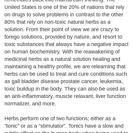
United States is one of the 20% of nations that rely
on drugs to solve problems in contrast to the other
80% that rely on non-toxic natural herbs as a
solution. From their point of view we are crazy to
forego solutions, provided by nature, and resort to
toxic substances that always have a negative impact
on human biochemistry. With the reawakening of
medicinal herbs as a natural solution healing and
maintaining a healthy profile, we are relearning that
herbs can be used to treat and cure conditions such
as gall bladder disease prostate cancer, leukemia,
toxic buildup in the body. They can also be used as
an anti-inflammatory, muscle relaxant, liver function
normalizer, and more.
Herbs perform one of two functions; either as a
"tonic" or as a "stimulator". Tonics have a slow and