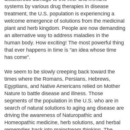
systems by various drug therapies in disease
treatment, the U.S. population is experiencing a
welcome emergence of solutions from the medicinal
plant and herb kingdom. People are now demanding
an alternative way to address maladies in the
human body. How exciting! The most powerful thing
that ever happens in time is "an idea whose time
has come".
We seem to be slowly creeping back toward the
times where the Romans, Persians, Hebrews,
Egyptians, and Native Americans relied on Mother
Nature to battle disease and illness. Those
segments of the population in the U.S. who are in
search of natural solutions to aging ang disease are
driving the awareness of Naturopathic and
Homeopathic medicine, herb solutions, and herbal
rememdies back into mainstream thinking. The