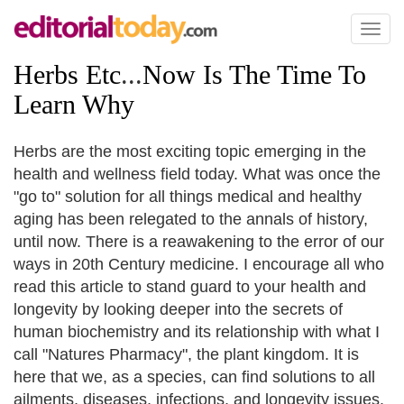
Toggl
naviga
Herbs Etc
...
Now Is The Time To
Learn Why
Herbs are the most exciting topic emerging in the
health and wellness field today. What was once the
"go to" solution for all things medical and healthy
aging has been relegated to the annals of history,
until now. There is a reawakening to the error of our
ways in 20th Century medicine. I encourage all who
read this article to stand guard to your health and
longevity by looking deeper into the secrets of
human biochemistry and its relationship with what I
call "Natures Pharmacy", the plant kingdom. It is
here that we, as a species, can find solutions to all
ailments, diseases, infections, and longevity issues.