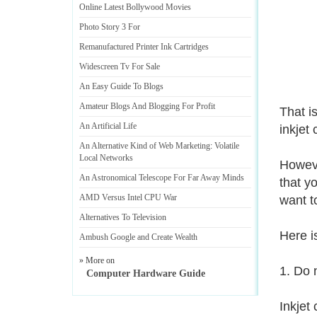
Online Latest Bollywood Movies
Photo Story 3 For
Remanufactured Printer Ink Cartridges
Widescreen Tv For Sale
An Easy Guide To Blogs
Amateur Blogs And Blogging For Profit
That i
An Artificial Life
inkjet 
An Alternative Kind of Web Marketing
:
Volatile
Local Networks
Howeve
An Astronomical Telescope For Far Away Minds
that y
AMD Versus Intel CPU War
want t
Alternatives To Television
Here is
Ambush Google and Create Wealth
» More on
1. Do 
Computer Hardware Guide
Inkjet 