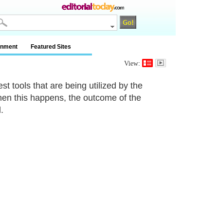
inment
Featured Sites
View:
st tools that are being utilized by the
hen this happens, the outcome of the
.