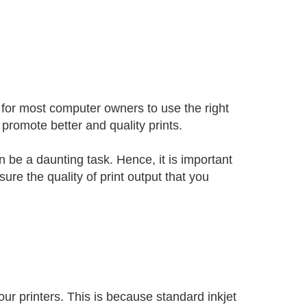
 for most computer owners to use the right
l promote better and quality prints.
n be a daunting task. Hence, it is important
re the quality of print output that you
your printers. This is because standard inkjet