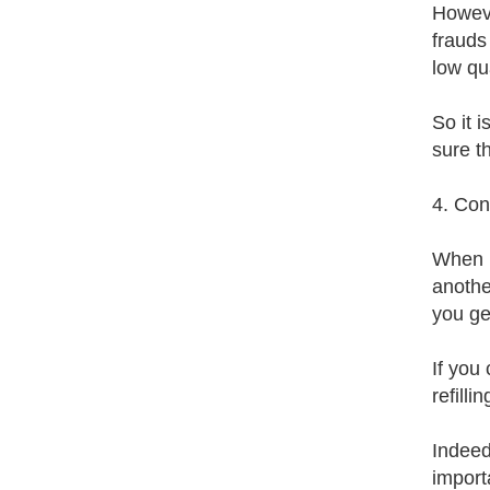
Howeve
frauds
low qua
So it 
sure t
4. Con
When b
anothe
you ge
If you 
refilli
Indeed,
import