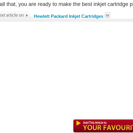
all that, you are ready to make the best inkjet cartridge 
Hewlett Packard Inkjet Cartridges