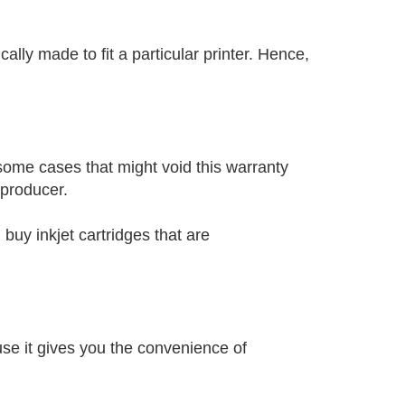
cally made to fit a particular printer. Hence,
some cases that might void this warranty
 producer.
 buy inkjet cartridges that are
se it gives you the convenience of