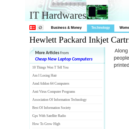
IT Hardwares
Business & Money
Technology
Wom
Hewlett Packard Inkjet Cartr
Along 
More Articles
from
people
Cheap New Laptop Computers
printe
10 Things Won T Tell You
Am I Losing Hair
Amd Athlon 64 Computers
Anti Virus Computer Programs
Association Of Information Technology
Best Of Information Society
Gps With Satellite Radio
How To Grow High