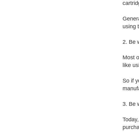
cartrid
General
using t
2. Be 
Most o
like u
So if y
manufa
3. Be 
Today,
purcha