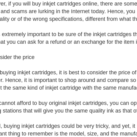
r, if you will buy inkjet cartridges online, there are some
 and scams are lurking in the Internet today. Hence, you m
lity or of the wrong specifications, different from what t
is extremely important to be sure of the inkjet cartridges
hat you can ask for a refund or an exchange for the item if
sider the price
uying inkjet cartridges, it is best to consider the price 
r. Hence, it is important to shop around and compare so a
t the same kind of inkjet cartridge with the same manufac
cannot afford to buy original inkjet cartridges, you can opt f
ng stations that will give you the same quality ink as that o
 buying inkjet cartridges could be very tricky, and yet, it
ant thing to remember is the model, size, and the manufact