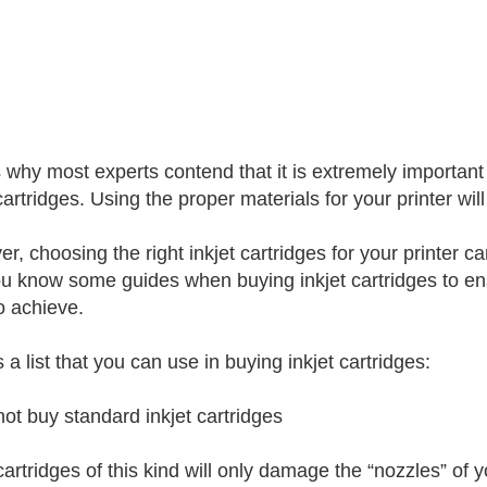
s why most experts contend that it is extremely important
cartridges. Using the proper materials for your printer wil
r, choosing the right inkjet cartridges for your printer ca
ou know some guides when buying inkjet cartridges to ensu
o achieve.
 a list that you can use in buying inkjet cartridges:
not buy standard inkjet cartridges
cartridges of this kind will only damage the “nozzles” of 