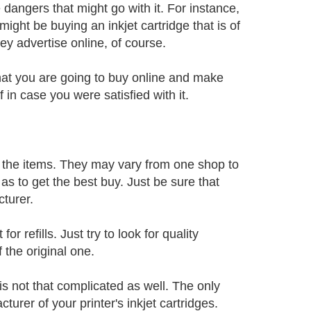
 dangers that might go with it. For instance,
ight be buying an inkjet cartridge that is of
hey advertise online, of course.
 that you are going to buy online and make
 in case you were satisfied with it.
of the items. They may vary from one shop to
s to get the best buy. Just be sure that
turer.
or refills. Just try to look for quality
f the original one.
 is not that complicated as well. The only
urer of your printer's inkjet cartridges.