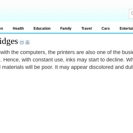
en
Health
Education
Family
Travel
Cars
Enterta
idges
with the computers, the printers are also one of the busie
. Hence, with constant use, inks may start to decline. W
d materials will be poor. It may appear discolored and dull