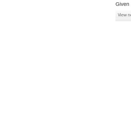
Given 