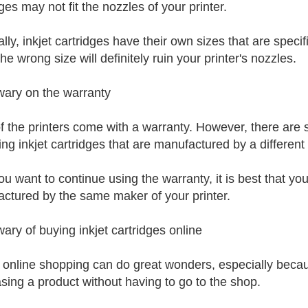
ges may not fit the nozzles of your printer.
ly, inkjet cartridges have their own sizes that are specifi
he wrong size will definitely ruin your printer's nozzles.
wary on the warranty
f the printers come with a warranty. However, there are 
sing inkjet cartridges that are manufactured by a different
ou want to continue using the warranty, it is best that you
ctured by the same maker of your printer.
wary of buying inkjet cartridges online
 online shopping can do great wonders, especially becau
sing a product without having to go to the shop.