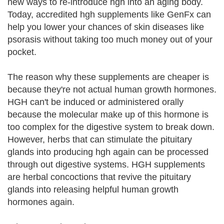
new ways to re-introduce hgh into an aging body.
Today, accredited hgh supplements like GenFx can
help you lower your chances of skin diseases like
psorasis without taking too much money out of your
pocket.
The reason why these supplements are cheaper is
because they're not actual human growth hormones.
HGH can't be induced or administered orally
because the molecular make up of this hormone is
too complex for the digestive system to break down.
However, herbs that can stimulate the pituitary
glands into producing hgh again can be processed
through out digestive systems. HGH supplements
are herbal concoctions that revive the pituitary
glands into releasing helpful human growth
hormones again.