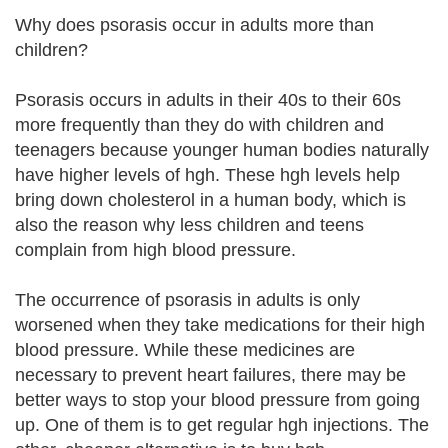
Why does psorasis occur in adults more than
children?
Psorasis occurs in adults in their 40s to their 60s
more frequently than they do with children and
teenagers because younger human bodies naturally
have higher levels of hgh. These hgh levels help
bring down cholesterol in a human body, which is
also the reason why less children and teens
complain from high blood pressure.
The occurrence of psorasis in adults is only
worsened when they take medications for their high
blood pressure. While these medicines are
necessary to prevent heart failures, there may be
better ways to stop your blood pressure from going
up. One of them is to get regular hgh injections. The