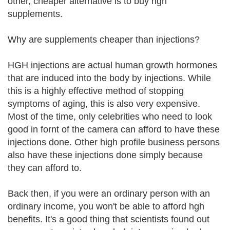
other, cheaper alternative is to buy hgh
supplements.
Why are supplements cheaper than injections?
HGH injections are actual human growth hormones
that are induced into the body by injections. While
this is a highly effective method of stopping
symptoms of aging, this is also very expensive.
Most of the time, only celebrities who need to look
good in fornt of the camera can afford to have these
injections done. Other high profile business persons
also have these injections done simply because
they can afford to.
Back then, if you were an ordinary person with an
ordinary income, you won't be able to afford hgh
benefits. It's a good thing that scientists found out