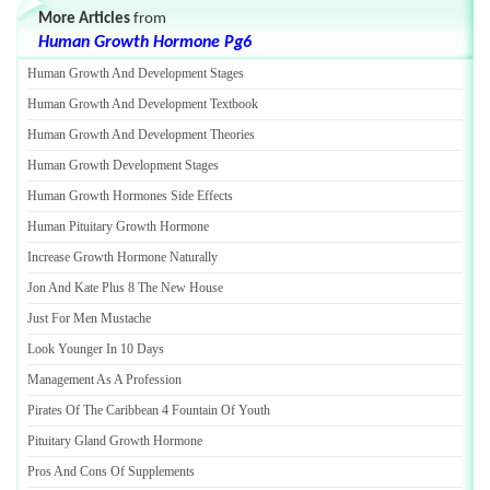
More Articles
from
Human Growth Hormone Pg6
Human Growth And Development Stages
Human Growth And Development Textbook
Human Growth And Development Theories
Human Growth Development Stages
Human Growth Hormones Side Effects
Human Pituitary Growth Hormone
Increase Growth Hormone Naturally
Jon And Kate Plus 8 The New House
Just For Men Mustache
Look Younger In 10 Days
Management As A Profession
Pirates Of The Caribbean 4 Fountain Of Youth
Pituitary Gland Growth Hormone
Pros And Cons Of Supplements