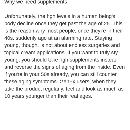
Why we need supplements
Unfortunately, the hgh levels in a human being's
body decline once they get past the age of 25. This
is the reason why most people, once they're in their
40s, suddenly age at an alarming rate. Staying
young, though, is not about endless surgeries and
topical cream applications. If you want to truly sty
young, you should take hgh supplements instead
and reverse the signs of aging from the inside. Even
if you're in your 50s already, you can still counter
these aging symptoms. GenFx users, when they
take the product regularly, feel and look as much as
10 years younger than their real ages.