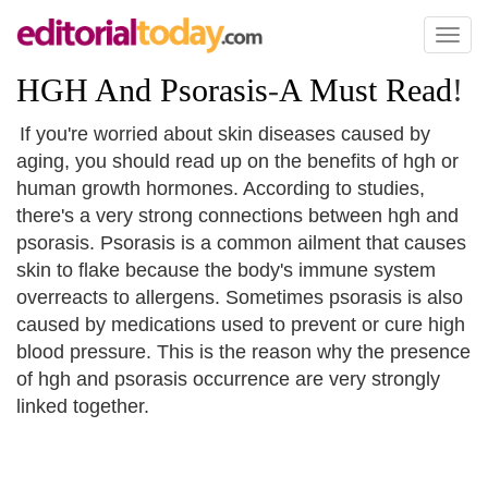
Toggl
naviga
HGH And Psorasis
-
A Must Read
!
If you're worried about skin diseases caused by
aging, you should read up on the benefits of hgh or
human growth hormones. According to studies,
there's a very strong connections between hgh and
psorasis. Psorasis is a common ailment that causes
skin to flake because the body's immune system
overreacts to allergens. Sometimes psorasis is also
caused by medications used to prevent or cure high
blood pressure. This is the reason why the presence
of hgh and psorasis occurrence are very strongly
linked together.