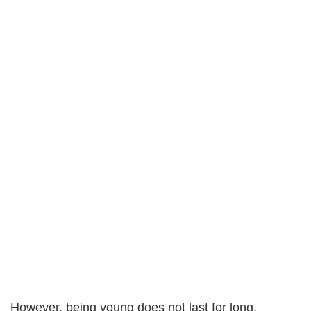
However, being young does not last for long.