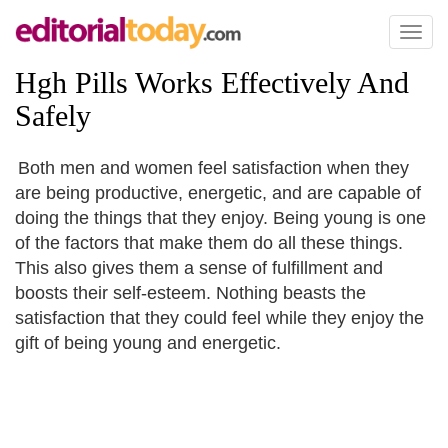
Toggl
naviga
Hgh Pills Works Effectively And
Safely
Both men and women feel satisfaction when they
are being productive, energetic, and are capable of
doing the things that they enjoy. Being young is one
of the factors that make them do all these things.
This also gives them a sense of fulfillment and
boosts their self-esteem. Nothing beasts the
satisfaction that they could feel while they enjoy the
gift of being young and energetic.