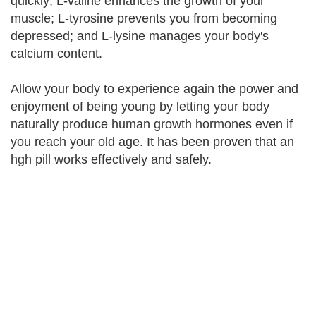
quickly; L-valine enhances the growth of your
muscle; L-tyrosine prevents you from becoming
depressed; and L-lysine manages your body's
calcium content.
Allow your body to experience again the power and
enjoyment of being young by letting your body
naturally produce human growth hormones even if
you reach your old age. It has been proven that an
hgh pill works effectively and safely.