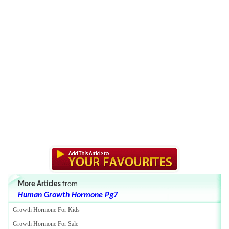
More Articles
from
Human Growth Hormone Pg7
Growth Hormone For Kids
Growth Hormone For Sale