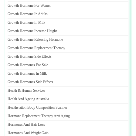
Growth Hormone For Women
Growth Hormone In Adults
Growth Hormone In Milk
Growth Hormone Increase Height
Growth Hormone Releasing Hormone
Growth Hormone Replacement Therapy
Growth Hormone Side Effects
Growth Hormones For Sale
Growth Hormones In Milk
Growth Hormones Side Effects
Health
&
Human Services
Health And Ageing Australia
Healthstation Body Composition Scanner
Hormone Replacement Therapy Anti Aging
Hormones And Hair Loss
Hormones And Weight Gain