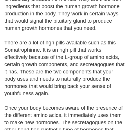
ingredients that boost the human growth hormone-
production in the body. They work in certain ways
that would signal the pituitary gland to produce
human growth hormones that you need.
There are a lot of hgh pills available such as this
Somatrophinne. It is an hgh pill that works
effectively because of the L-group of amino acids,
certain growth components, and secretagogues that
it has. These are the two components that your
body uses and needs to naturally produce the
hormones that would bring back your sense of
youthfulness again.
Once your body becomes aware of the presence of
the different amino acids, it immediately uses them
to make new hormones. The secretagogues on the
other hand has synthetic-type of hormones that