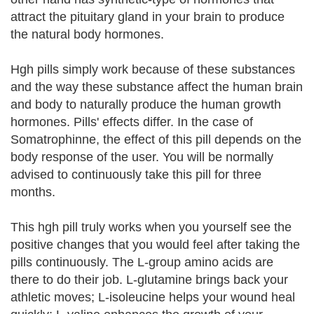
attract the pituitary gland in your brain to produce
the natural body hormones.
Hgh pills simply work because of these substances
and the way these substance affect the human brain
and body to naturally produce the human growth
hormones. Pills' effects differ. In the case of
Somatrophinne, the effect of this pill depends on the
body response of the user. You will be normally
advised to continuously take this pill for three
months.
This hgh pill truly works when you yourself see the
positive changes that you would feel after taking the
pills continuously. The L-group amino acids are
there to do their job. L-glutamine brings back your
athletic moves; L-isoleucine helps your wound heal