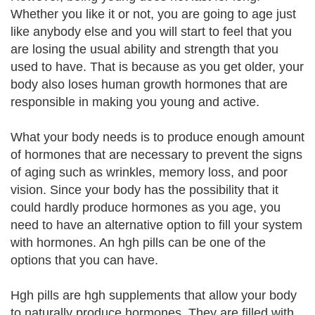
Whether you like it or not, you are going to age just
like anybody else and you will start to feel that you
are losing the usual ability and strength that you
used to have. That is because as you get older, your
body also loses human growth hormones that are
responsible in making you young and active.
What your body needs is to produce enough amount
of hormones that are necessary to prevent the signs
of aging such as wrinkles, memory loss, and poor
vision. Since your body has the possibility that it
could hardly produce hormones as you age, you
need to have an alternative option to fill your system
with hormones. An hgh pills can be one of the
options that you can have.
Hgh pills are hgh supplements that allow your body
to naturally produce hormones. They are filled with