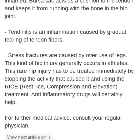
inflamed. Bursa sac acts as a cushion to the tendon
and keeps it from rubbing with the bone in the hip
joint.
- Tendinitis is an inflammation caused by gradual
tearing of tendon fibers.
- Stress fractures are caused by over use of legs.
This kind of hip injury generally occurs in athletes.
This rare hip injury has to be treated immediately by
stopping the activity that caused it and using the
RICE (Rest, Ice, Compression and Elevation)
treatment. Anti-inflammatory drugs will certainly
help.
For further medical advice, consult your regular
physician.