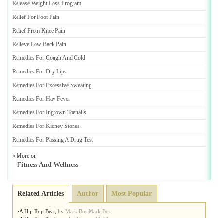
Release Weight Loss Program
Relief For Foot Pain
Relief From Knee Pain
Relieve Low Back Pain
Remedies For Cough And Cold
Remedies For Dry Lips
Remedies For Excessive Sweating
Remedies For Hay Fever
Remedies For Ingrown Toenails
Remedies For Kidney Stones
Remedies For Passing A Drug Test
» More on
Fitness And Wellness
Related Articles
Author
Most Popular
•
A Hip Hop Beat
,
by
Mark Bos Mark Bos