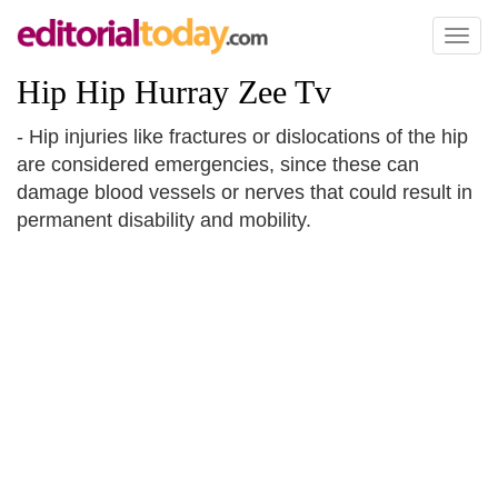
Toggl
naviga
Hip Hip Hurray Zee Tv
- Hip injuries like fractures or dislocations of the hip
are considered emergencies, since these can
damage blood vessels or nerves that could result in
permanent disability and mobility.