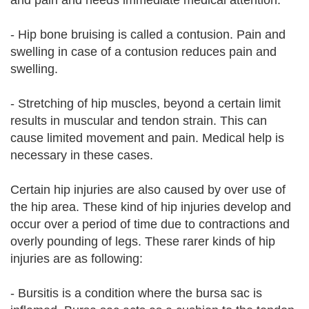
and pain and needs immediate medical attention.
- Hip bone bruising is called a contusion. Pain and
swelling in case of a contusion reduces pain and
swelling.
- Stretching of hip muscles, beyond a certain limit
results in muscular and tendon strain. This can
cause limited movement and pain. Medical help is
necessary in these cases.
Certain hip injuries are also caused by over use of
the hip area. These kind of hip injuries develop and
occur over a period of time due to contractions and
overly pounding of legs. These rarer kinds of hip
injuries are as following:
- Bursitis is a condition where the bursa sac is