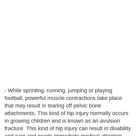
- While sprinting, running, jumping or playing
football, powerful muscle contractions take place
that may result in tearing off pelvic bone
attachments. This kind of hip injury normally occurs
in growing children and is known as an avulsion
fracture. This kind of hip injury can result in disability