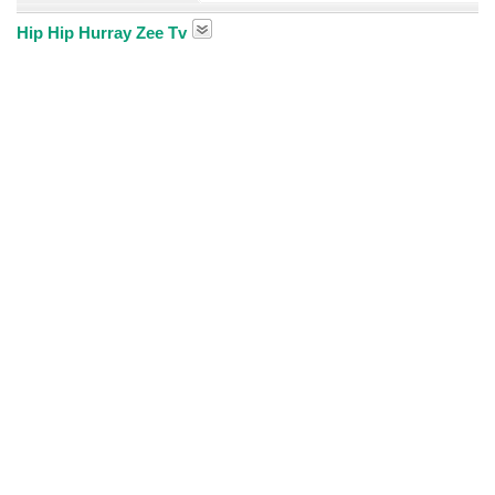
Hip Hip Hurray Zee Tv