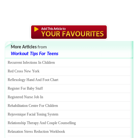
More Articles
from
Workout Tips For Teens
Recurrent Infections In Children
Red Cross New York
Reflexology Hand And Foot Chart
Register For Baby Stuff
Registered Nurse Job In
Rehabilitation Centre For Children
Rejuvenique Facial Toning System
Relationship Therapy And Couple Counselling
Relaxation Stress Reduction Workbook