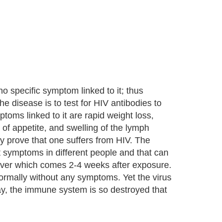
 no specific symptom linked to it; thus
he disease is to test for HIV antibodies to
oms linked to it are rapid weight loss,
 of appetite, and swelling of the lymph
 prove that one suffers from HIV. The
t symptoms in different people and that can
 fever which comes 2-4 weeks after exposure.
 normally without any symptoms. Yet the virus
day, the immune system is so destroyed that