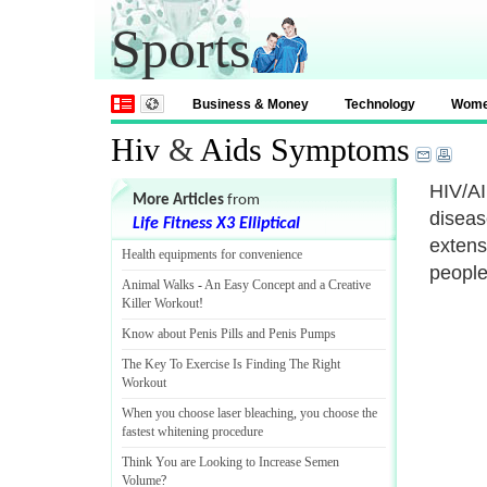
Sports
Business & Money
Technology
Wom
Hiv
&
Aids Symptoms
HIV/AI
More Articles
from
disease
Life Fitness X3 Elliptical
extens
Health equipments for convenience
people 
Animal Walks
-
An Easy Concept and a Creative
Killer Workout
!
Know about Penis Pills and Penis Pumps
The Key To Exercise Is Finding The Right
Workout
When you choose laser bleaching
,
you choose the
fastest whitening procedure
Think You are Looking to Increase Semen
Volume
?