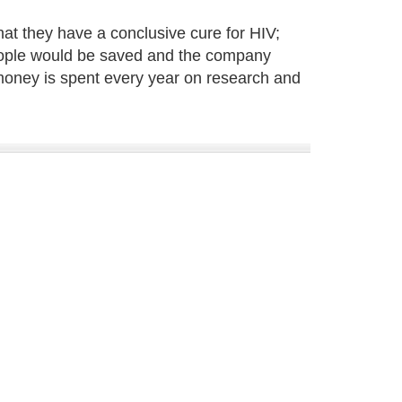
t they have a conclusive cure for HIV;
f people would be saved and the company
money is spent every year on research and