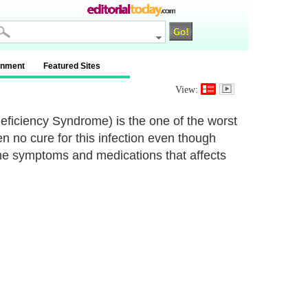
inment
Featured Sites
View:
iciency Syndrome) is the one of the worst
een no cure for this infection even though
 the symptoms and medications that affects