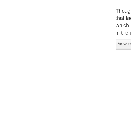
Though
that f
which 
in the