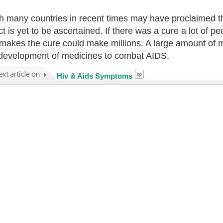
 many countries in recent times may have proclaimed tha
act is yet to be ascertained. If there was a cure a lot o
makes the cure could make millions. A large amount of 
 development of medicines to combat AIDS.
Hiv & Aids Symptoms