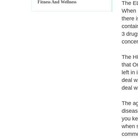
Fitness And Wellness
The EL
When u
there 
contai
3 drug
concen
The HI
that O
left in
deal w
deal w
The ag
diseas
you ke
when s
common