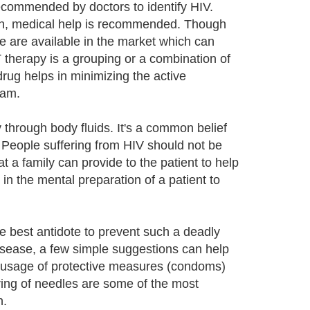
commended by doctors to identify HIV.
son, medical help is recommended. Though
ne are available in the market which can
 therapy is a grouping or a combination of
drug helps in minimizing the active
eam.
 through body fluids. It's a common belief
. People suffering from HIV should not be
hat a family can provide to the patient to help
 in the mental preparation of a patient to
he best antidote to prevent such a deadly
disease, a few simple suggestions can help
or usage of protective measures (condoms)
ring of needles are some of the most
h.