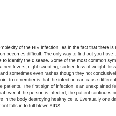
plexity of the HIV infection lies in the fact that there is
ion becomes difficult. The only way to find out you have t
e to identify the disease. Some of the most common sympt
ained fevers, night sweating, sudden loss of weight, loss
and sometimes even rashes though they not conclusively
oint to remember is that the infection can cause differen
e patients. The first sign of infection is an unexplained
that even if the person is infected, the patient continues
ive in the body destroying healthy cells. Eventually one 
ient falls in to full blown AIDS