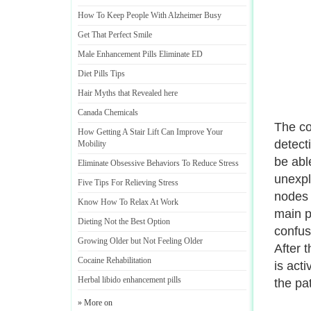
How To Keep People With Alzheimer Busy
Get That Perfect Smile
Male Enhancement Pills Eliminate ED
Diet Pills Tips
Hair Myths that Revealed here
Canada Chemicals
The com
How Getting A Stair Lift Can Improve Your
detect
Mobility
be abl
Eliminate Obsessive Behaviors To Reduce Stress
unexpl
Five Tips For Relieving Stress
nodes 
Know How To Relax At Work
main p
Dieting Not the Best Option
confus
Growing Older but Not Feeling Older
After 
Cocaine Rehabilitation
is act
Herbal libido enhancement pills
the pat
» More on