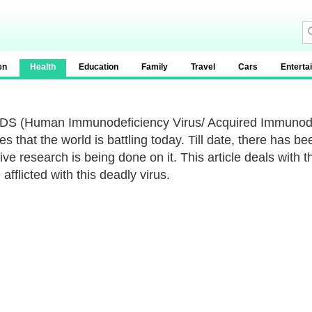
en
Health
Education
Family
Travel
Cars
Enterta
DS (Human Immunodeficiency Virus/ Acquired Immunodef
s that the world is battling today. Till date, there has b
ive research is being done on it. This article deals with
afflicted with this deadly virus.