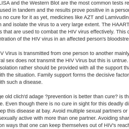
ISA and the Western Blot are the most common tests re
sed in tandem and the results prove positive in a per
is no cure for it as yet, medicines like AZT and Lamivudi
n and isolate the virus to a very large extent. The HAART
s that are used to combat the HIV virus effectively. This 
tration of the HIV virus in an affected person's bloodstr
V Virus is transmitted from one person to another mainly
ral sex does not transmit the HIV Virus but this is untrue
 isolation rather should be provided with all the support t
ith the situation. Family support forms the decisive factor
ith such a disease.
e old clich'd adage ?prevention is better than cure? is t
e. Even though there is no cure in sight for this deadly 
ep this disease at bay. Avoid multiple sexual partners 
exually active with more than one partner. Avoiding sha
 ways that one can keep themselves out of HIV's reac