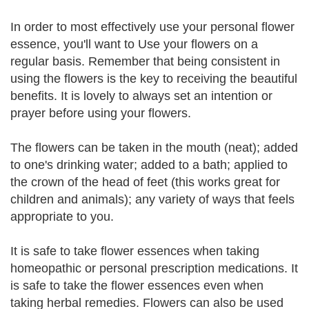
In order to most effectively use your personal flower
essence, you'll want to Use your flowers on a
regular basis. Remember that being consistent in
using the flowers is the key to receiving the beautiful
benefits. It is lovely to always set an intention or
prayer before using your flowers.
The flowers can be taken in the mouth (neat); added
to one's drinking water; added to a bath; applied to
the crown of the head of feet (this works great for
children and animals); any variety of ways that feels
appropriate to you.
It is safe to take flower essences when taking
homeopathic or personal prescription medications. It
is safe to take the flower essences even when
taking herbal remedies. Flowers can also be used