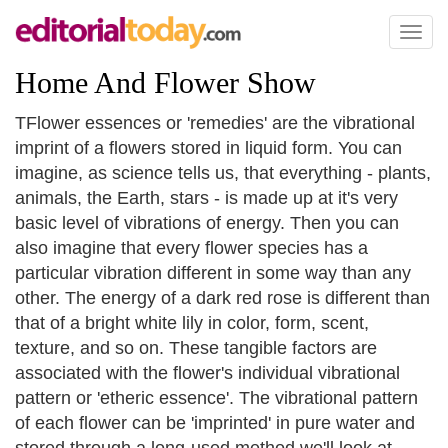
Toggl
naviga
Home And Flower Show
TFlower essences or 'remedies' are the vibrational
imprint of a flowers stored in liquid form. You can
imagine, as science tells us, that everything - plants,
animals, the Earth, stars - is made up at it's very
basic level of vibrations of energy. Then you can
also imagine that every flower species has a
particular vibration different in some way than any
other. The energy of a dark red rose is different than
that of a bright white lily in color, form, scent,
texture, and so on. These tangible factors are
associated with the flower's individual vibrational
pattern or 'etheric essence'. The vibrational pattern
of each flower can be 'imprinted' in pure water and