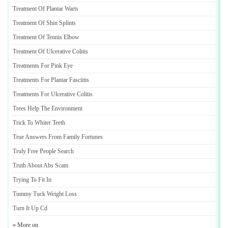
Treatment Of Plantar Warts
Treatment Of Shin Splints
Treatment Of Tennis Elbow
Treatment Of Ulcerative Colitis
Treatments For Pink Eye
Treatments For Plantar Fasciitis
Treatments For Ulcerative Colitis
Trees Help The Environment
Trick To Whiter Teeth
True Answers From Family Fortunes
Truly Free People Search
Truth About Abs Scam
Trying To Fit In
Tummy Tuck Weight Loss
Turn It Up Cd
» More on