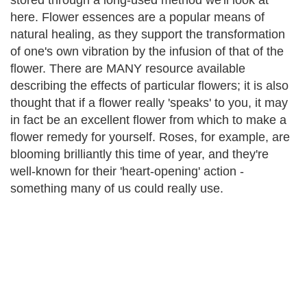
stored through a long-used method we'll look at
here. Flower essences are a popular means of
natural healing, as they support the transformation
of one's own vibration by the infusion of that of the
flower. There are MANY resource available
describing the effects of particular flowers; it is also
thought that if a flower really 'speaks' to you, it may
in fact be an excellent flower from which to make a
flower remedy for yourself. Roses, for example, are
blooming brilliantly this time of year, and they're
well-known for their 'heart-opening' action -
something many of us could really use.