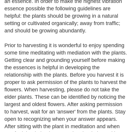
an essence. In order to make the highest vibration
essence possible the following guidelines are
helpful: the plants should be growing in a natural
setting or cultivated organically; away from traffic;
and should be growing abundantly.
Prior to harvesting it is wonderful to enjoy spending
some time meditating with mediation with the plants.
Getting clear and grounding yourself before making
the essences is helpful in developing the
relationship with the plants. Before you harvest it is
proper to ask permission of the plants to harvest the
flowers. When harvesting, please do not take the
elder plants. These can be identified by noticing the
largest and oldest flowers. After asking permission
to harvest, wait for an 'answer' from the plants. Stay
open to recognizing when your answer appears.
After sitting with the plant in meditation and when