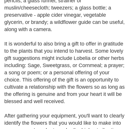
pencils; a glass funnel; strainer or
muslin/cheesecloth; tweezers; a glass bottle; a
preservative - apple cider vinegar, vegetable
glycerin, or brandy; a wildflower guide can be useful,
along with a camera.
It is wonderful to also bring a gift to offer in gratitude
to the plants that you intend to harvest. Some lovely
gift suggestions might include Lobelia or other herbs
including: Sage, Sweetgrass, or Cornmeal; a prayer;
a song or poem; or a personal offering of your
choice. This offering of the gift is an opportunity to
cultivate a relationship with the flowers so as long as
the offering is genuine and from your heart it will be
blessed and well received.
After gathering your equipment, you'll want to clearly
identify the flowers that you would like to make into