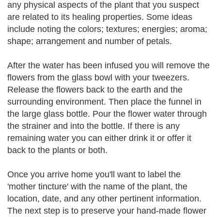
any physical aspects of the plant that you suspect
are related to its healing properties. Some ideas
include noting the colors; textures; energies; aroma;
shape; arrangement and number of petals.
After the water has been infused you will remove the
flowers from the glass bowl with your tweezers.
Release the flowers back to the earth and the
surrounding environment. Then place the funnel in
the large glass bottle. Pour the flower water through
the strainer and into the bottle. If there is any
remaining water you can either drink it or offer it
back to the plants or both.
Once you arrive home you'll want to label the
'mother tincture' with the name of the plant, the
location, date, and any other pertinent information.
The next step is to preserve your hand-made flower