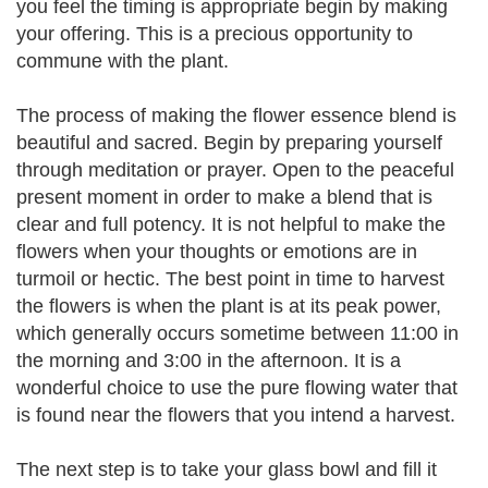
you feel the timing is appropriate begin by making
your offering. This is a precious opportunity to
commune with the plant.
The process of making the flower essence blend is
beautiful and sacred. Begin by preparing yourself
through meditation or prayer. Open to the peaceful
present moment in order to make a blend that is
clear and full potency. It is not helpful to make the
flowers when your thoughts or emotions are in
turmoil or hectic. The best point in time to harvest
the flowers is when the plant is at its peak power,
which generally occurs sometime between 11:00 in
the morning and 3:00 in the afternoon. It is a
wonderful choice to use the pure flowing water that
is found near the flowers that you intend a harvest.
The next step is to take your glass bowl and fill it