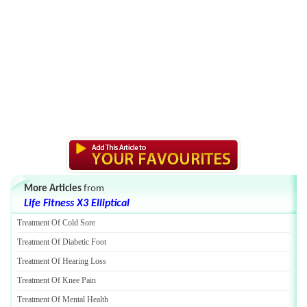
More Articles
from
Life Fitness X3 Elliptical
Treatment Of Cold Sore
Treatment Of Diabetic Foot
Treatment Of Hearing Loss
Treatment Of Knee Pain
Treatment Of Mental Health