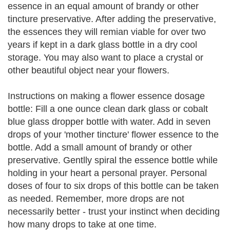
essence in an equal amount of brandy or other
tincture preservative. After adding the preservative,
the essences they will remian viable for over two
years if kept in a dark glass bottle in a dry cool
storage. You may also want to place a crystal or
other beautiful object near your flowers.
Instructions on making a flower essence dosage
bottle: Fill a one ounce clean dark glass or cobalt
blue glass dropper bottle with water. Add in seven
drops of your 'mother tincture' flower essence to the
bottle. Add a small amount of brandy or other
preservative. Gentlly spiral the essence bottle while
holding in your heart a personal prayer. Personal
doses of four to six drops of this bottle can be taken
as needed. Remember, more drops are not
necessarily better - trust your instinct when deciding
how many drops to take at one time.