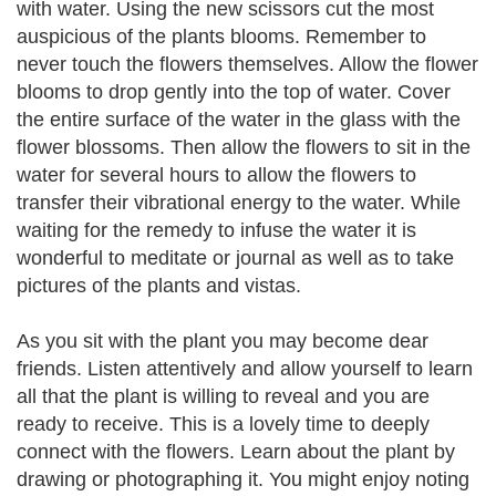
with water. Using the new scissors cut the most
auspicious of the plants blooms. Remember to
never touch the flowers themselves. Allow the flower
blooms to drop gently into the top of water. Cover
the entire surface of the water in the glass with the
flower blossoms. Then allow the flowers to sit in the
water for several hours to allow the flowers to
transfer their vibrational energy to the water. While
waiting for the remedy to infuse the water it is
wonderful to meditate or journal as well as to take
pictures of the plants and vistas.
As you sit with the plant you may become dear
friends. Listen attentively and allow yourself to learn
all that the plant is willing to reveal and you are
ready to receive. This is a lovely time to deeply
connect with the flowers. Learn about the plant by
drawing or photographing it. You might enjoy noting