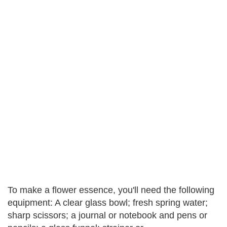
To make a flower essence, you'll need the following
equipment: A clear glass bowl; fresh spring water;
sharp scissors; a journal or notebook and pens or