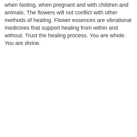
when fasting, when pregnant and with children and
animals. The flowers will not conflict with other
methods of healing. Flower essences are vibrational
medicines that support healing from within and
without. Trust the healing process. You are whole.
You are divine.