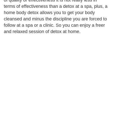
of quality or effectiveness it is not really less in
terms of effectiveness than a detox at a spa, plus, a
home body detox allows you to get your body
cleansed and minus the discipline you are forced to
follow at a spa or a clinic. So you can enjoy a freer
and relaxed session of detox at home.