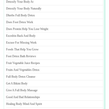
Detoxify Your Body At
Detoxify Your Body Naturally
Dherbs Full Body Detox
Does Foot Detox Work
Does Protein Help You Lose Weight
Excedrin Back And Body
Excuse For Missing Work
Foods That Help You Grow
Foot Detox Bath Reviews
Fruit Vegetable Juice Recipes
Fruits And Vegetables Detox
Full Body Detox Cleanse
Get A Bikini Body
Give A Full Body Massage
Good And Bad Relationships
Healing Body Mind And Spirit