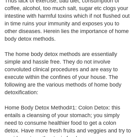
Thus lack of exercise, bad diet, consumption of
coffee, alcohol, too much salt, sugar etc clogs your
intestine with harmful toxins which if not flushed out
in time ruins your immunity and exposes you to
other diseases. Herein lies the importance of home
body detox methods.
The home body detox methods are essentially
simple and hassle free. They do not involve
convoluted clinical procedures and are easy to
execute within the confines of your house. The
following are the various methods of home body
detoxification:
Home Body Detox Method#1: Colon Detox: this
entails a cleansing of your stomach; you simply
need to consume healthier food to get a colon
detox. Have more fresh fruits and veggies and try to