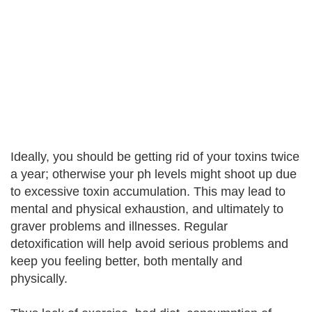
Ideally, you should be getting rid of your toxins twice
a year; otherwise your ph levels might shoot up due
to excessive toxin accumulation. This may lead to
mental and physical exhaustion, and ultimately to
graver problems and illnesses. Regular
detoxification will help avoid serious problems and
keep you feeling better, both mentally and
physically.