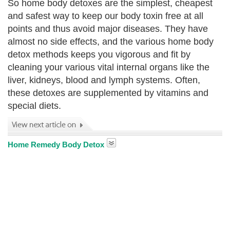
So home body detoxes are the simplest, cheapest
and safest way to keep our body toxin free at all
points and thus avoid major diseases. They have
almost no side effects, and the various home body
detox methods keeps you vigorous and fit by
cleaning your various vital internal organs like the
liver, kidneys, blood and lymph systems. Often,
these detoxes are supplemented by vitamins and
special diets.
Home Remedy Body Detox