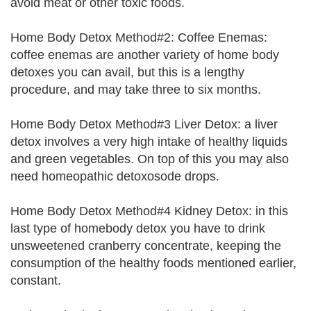
avoid meat or other toxic foods.
Home Body Detox Method#2: Coffee Enemas:
coffee enemas are another variety of home body
detoxes you can avail, but this is a lengthy
procedure, and may take three to six months.
Home Body Detox Method#3 Liver Detox: a liver
detox involves a very high intake of healthy liquids
and green vegetables. On top of this you may also
need homeopathic detoxosode drops.
Home Body Detox Method#4 Kidney Detox: in this
last type of homebody detox you have to drink
unsweetened cranberry concentrate, keeping the
consumption of the healthy foods mentioned earlier,
constant.