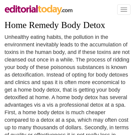
Toggl
naviga
Home Remedy Body Detox
Unhealthy eating habits, the pollution in the
environment inevitably leads to the accumulation of
toxins in the human body, and if these toxins are not
cleansed out once in a while. The process of ridding
your body of these poisonous substances is known
as detoxification. Instead of opting for body detoxes
and clinics and spas it is often more economical to
get a home body detox, that is getting your body
detoxified at home. A home body detox has several
advantages vis a vis a professional detox at a spa.
First, a home body detox is much cheaper
compared to a detox at a spa, which may often cost
up to many thousands of dollars. Secondly, in terms