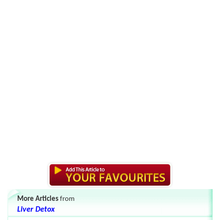
More Articles
from
Liver Detox