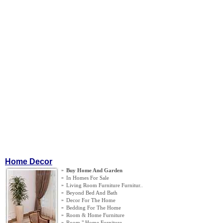
Home Decor
»
Buy Home And Garden
»
In Homes For Sale
»
Living Room Furniture Furnitur
..
»
Beyond Bed And Bath
»
Decor For The Home
»
Bedding For The Home
»
Room
&
Home Furniture
»
Room " Home Furniture