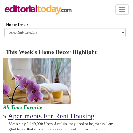
Toggl
naviga
Home Decor
Browse
category
This Week's Home Decor Highlight
All Time Favorite
»
Apartments For Rent Housing
Viewed by 9,140,000 Users. Just like they used to be, that is. I am
glad to see that it is so much easier to find apartments for rent