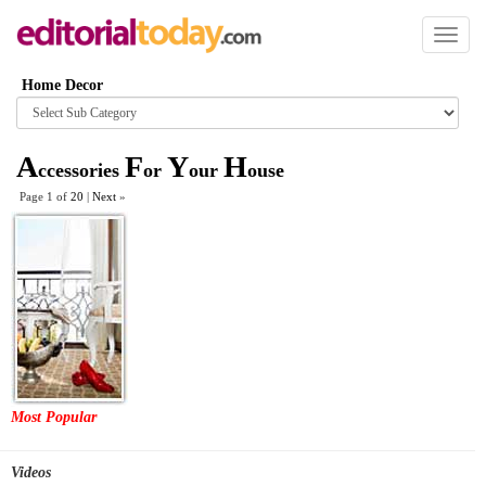
Toggl
naviga
Home Decor
Browse
category
A
F
Y
H
ccessories
or
our
ouse
Page 1 of
20
|
Next
»
Most Popular
Videos