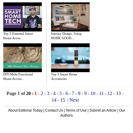
Top 5 Essential Smart
Interior Design, Using
Home Acces...
HOME GOOD...
DIY-Multi Functional
Top 5 Smart Home
Home Access...
Accessories
Page 1 of
20
:
1
-
2
-
3
-
4
-
5
-
6
-
7
-
8
-
9
-
10
-
11
-
12
-
13
-
14
-
15
|
Next
About Editorial Today
|
Contact Us
|
Terms of Use
|
Submit an Article
|
Our
Authors