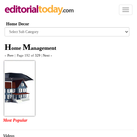
Toggl
naviga
Home Decor
Browse
category
H
M
ome
anagement
«
Prev
|
Page 192 of
329
|
Next
»
Most Popular
Videos