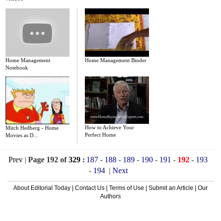
Home Management
Home Management Binder
Notebook
How to Achieve Your
Mitch Hedberg - Home
Perfect Home
Movies as D...
Prev
|
Page 192 of
329
:
187
-
188
-
189
-
190
-
191
-
192
-
193
-
194
|
Next
About Editorial Today
|
Contact Us
|
Terms of Use
|
Submit an Article
|
Our
Authors