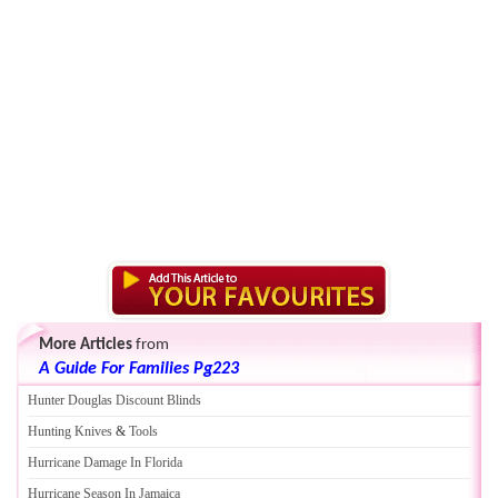
More Articles
from
A Guide For Families Pg223
Hunter Douglas Discount Blinds
Hunting Knives
&
Tools
Hurricane Damage In Florida
Hurricane Season In Jamaica