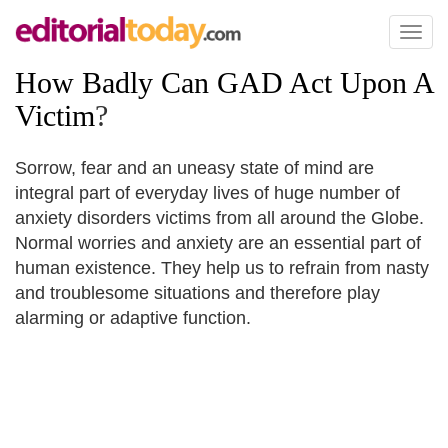
Toggl
naviga
How Badly Can GAD Act Upon A
Victim
?
Sorrow, fear and an uneasy state of mind are
integral part of everyday lives of huge number of
anxiety disorders victims from all around the Globe.
Normal worries and anxiety are an essential part of
human existence. They help us to refrain from nasty
and troublesome situations and therefore play
alarming or adaptive function.