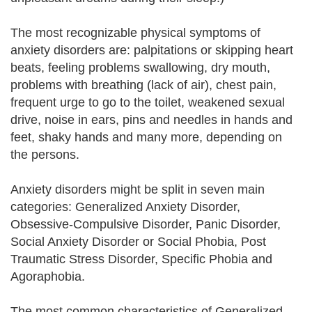
The most recognizable physical symptoms of
anxiety disorders are: palpitations or skipping heart
beats, feeling problems swallowing, dry mouth,
problems with breathing (lack of air), chest pain,
frequent urge to go to the toilet, weakened sexual
drive, noise in ears, pins and needles in hands and
feet, shaky hands and many more, depending on
the persons.
Anxiety disorders might be split in seven main
categories: Generalized Anxiety Disorder,
Obsessive-Compulsive Disorder, Panic Disorder,
Social Anxiety Disorder or Social Phobia, Post
Traumatic Stress Disorder, Specific Phobia and
Agoraphobia.
The most common characteristics of Generalized