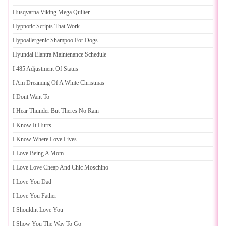
Husqvarna Viking Mega Quilter
Hypnotic Scripts That Work
Hypoallergenic Shampoo For Dogs
Hyundai Elantra Maintenance Schedule
I 485 Adjustment Of Status
I Am Dreaming Of A White Christmas
I Dont Want To
I Hear Thunder But Theres No Rain
I Know It Hurts
I Know Where Love Lives
I Love Being A Mom
I Love Love Cheap And Chic Moschino
I Love You Dad
I Love You Father
I Shouldnt Love You
I Show You The Way To Go