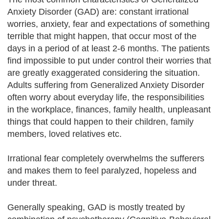
Anxiety Disorder (GAD) are: constant irrational
worries, anxiety, fear and expectations of something
terrible that might happen, that occur most of the
days in a period of at least 2-6 months. The patients
find impossible to put under control their worries that
are greatly exaggerated considering the situation.
Adults suffering from Generalized Anxiety Disorder
often worry about everyday life, the responsibilities
in the workplace, finances, family health, unpleasant
things that could happen to their children, family
members, loved relatives etc.
Irrational fear completely overwhelms the sufferers
and makes them to feel paralyzed, hopeless and
under threat.
Generally speaking, GAD is mostly treated by