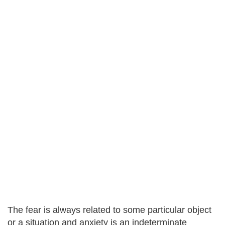
The fear is always related to some particular object
or a situation and anxiety is an indeterminate