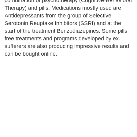
combination of psychotherapy (Cognitive-Behavioral
Therapy) and pills. Medications mostly used are
Antidepressants from the group of Selective
Serotonin Reuptake Inhibitors (SSRI) and at the
start of the treatment Benzodiazepines. Some pills
free treatments and programs developed by ex-
sufferers are also producing impressive results and
can be bought online.