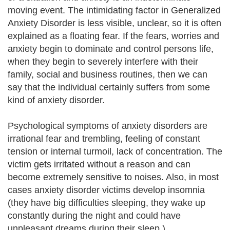
moving event. The intimidating factor in Generalized
Anxiety Disorder is less visible, unclear, so it is often
explained as a floating fear. If the fears, worries and
anxiety begin to dominate and control persons life,
when they begin to severely interfere with their
family, social and business routines, then we can
say that the individual certainly suffers from some
kind of anxiety disorder.
Psychological symptoms of anxiety disorders are
irrational fear and trembling, feeling of constant
tension or internal turmoil, lack of concentration. The
victim gets irritated without a reason and can
become extremely sensitive to noises. Also, in most
cases anxiety disorder victims develop insomnia
(they have big difficulties sleeping, they wake up
constantly during the night and could have
unpleasant dreams during their sleep.)