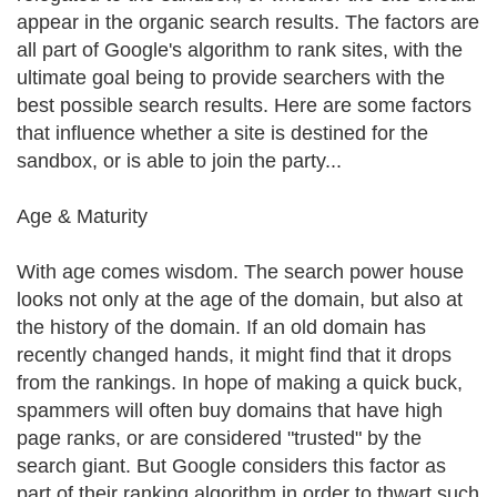
appear in the organic search results. The factors are
all part of Google's algorithm to rank sites, with the
ultimate goal being to provide searchers with the
best possible search results. Here are some factors
that influence whether a site is destined for the
sandbox, or is able to join the party...
Age & Maturity
With age comes wisdom. The search power house
looks not only at the age of the domain, but also at
the history of the domain. If an old domain has
recently changed hands, it might find that it drops
from the rankings. In hope of making a quick buck,
spammers will often buy domains that have high
page ranks, or are considered "trusted" by the
search giant. But Google considers this factor as
part of their ranking algorithm in order to thwart such