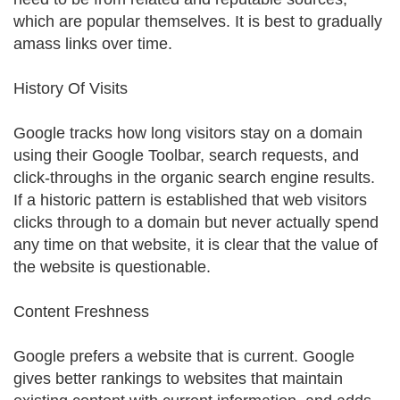
which are popular themselves. It is best to gradually
amass links over time.
History Of Visits
Google tracks how long visitors stay on a domain
using their Google Toolbar, search requests, and
click-throughs in the organic search engine results.
If a historic pattern is established that web visitors
clicks through to a domain but never actually spend
any time on that website, it is clear that the value of
the website is questionable.
Content Freshness
Google prefers a website that is current. Google
gives better rankings to websites that maintain