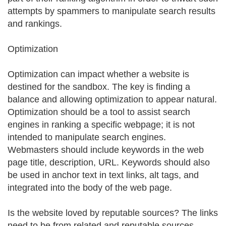
attempts by spammers to manipulate search results
and rankings.
Optimization
Optimization can impact whether a website is
destined for the sandbox. The key is finding a
balance and allowing optimization to appear natural.
Optimization should be a tool to assist search
engines in ranking a specific webpage; it is not
intended to manipulate search engines.
Webmasters should include keywords in the web
page title, description, URL. Keywords should also
be used in anchor text in text links, alt tags, and
integrated into the body of the web page.
Is the website loved by reputable sources? The links
need to be from related and reputable sources,