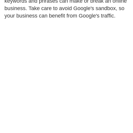
keywords and phrases can make or break an online
business. Take care to avoid Google's sandbox, so
your business can benefit from Google's traffic.