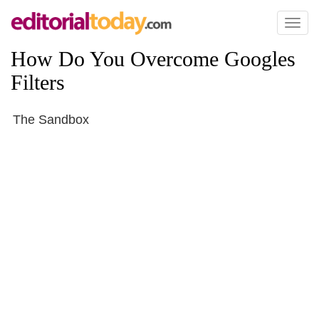
Toggl
naviga
How Do You Overcome Googles
Filters
The Sandbox