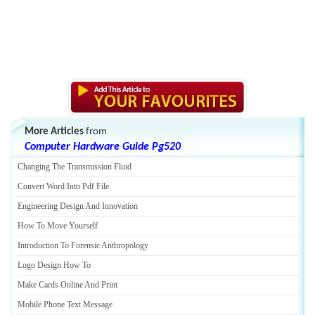
More Articles
from
Computer Hardware Guide Pg520
Changing The Transmission Fluid
Convert Word Into Pdf File
Engineering Design And Innovation
How To Move Yourself
Introduction To Forensic Anthropology
Logo Design How To
Make Cards Online And Print
Mobile Phone Text Message