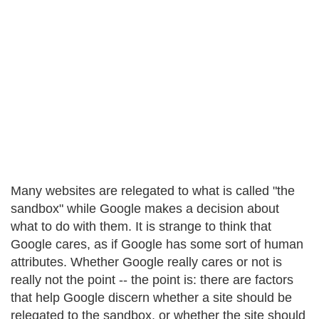
Many websites are relegated to what is called "the
sandbox" while Google makes a decision about
what to do with them. It is strange to think that
Google cares, as if Google has some sort of human
attributes. Whether Google really cares or not is
really not the point -- the point is: there are factors
that help Google discern whether a site should be
relegated to the sandbox, or whether the site should