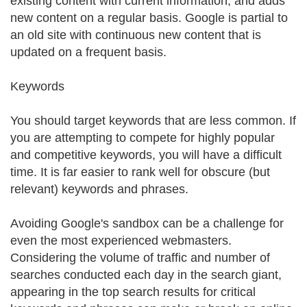
existing content with current information, and adds
new content on a regular basis. Google is partial to
an old site with continuous new content that is
updated on a frequent basis.
Keywords
You should target keywords that are less common. If
you are attempting to compete for highly popular
and competitive keywords, you will have a difficult
time. It is far easier to rank well for obscure (but
relevant) keywords and phrases.
Avoiding Google's sandbox can be a challenge for
even the most experienced webmasters.
Considering the volume of traffic and number of
searches conducted each day in the search giant,
appearing in the top search results for critical