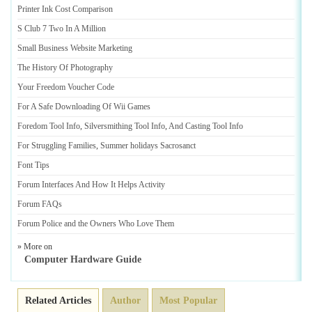
Printer Ink Cost Comparison
S Club 7 Two In A Million
Small Business Website Marketing
The History Of Photography
Your Freedom Voucher Code
For A Safe Downloading Of Wii Games
Foredom Tool Info
,
Silversmithing Tool Info
,
And Casting Tool Info
For Struggling Families
,
Summer holidays Sacrosanct
Font Tips
Forum Interfaces And How It Helps Activity
Forum FAQs
Forum Police and the Owners Who Love Them
» More on
Computer Hardware Guide
Related Articles
Author
Most Popular