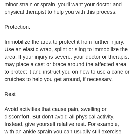
minor strain or sprain, you'll want your doctor and
physical therapist to help you with this process:
Protection:
Immobilize the area to protect it from further injury.
Use an elastic wrap, splint or sling to immobilize the
area. If your injury is severe, your doctor or therapist
may place a cast or brace around the affected area
to protect it and instruct you on how to use a cane or
crutches to help you get around, if necessary.
Rest
Avoid activities that cause pain, swelling or
discomfort. But don't avoid all physical activity.
Instead, give yourself relative rest. For example,
with an ankle sprain you can usually still exercise