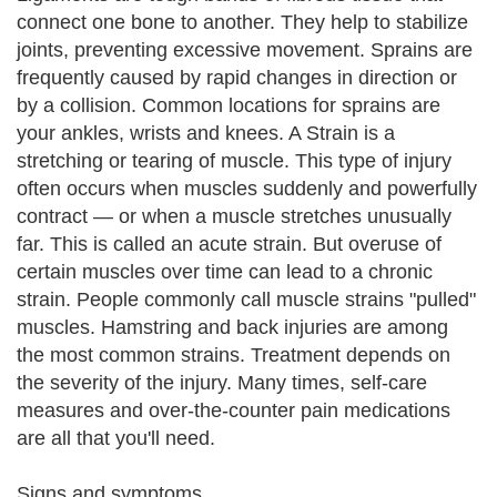
connect one bone to another. They help to stabilize
joints, preventing excessive movement. Sprains are
frequently caused by rapid changes in direction or
by a collision. Common locations for sprains are
your ankles, wrists and knees. A Strain is a
stretching or tearing of muscle. This type of injury
often occurs when muscles suddenly and powerfully
contract — or when a muscle stretches unusually
far. This is called an acute strain. But overuse of
certain muscles over time can lead to a chronic
strain. People commonly call muscle strains "pulled"
muscles. Hamstring and back injuries are among
the most common strains. Treatment depends on
the severity of the injury. Many times, self-care
measures and over-the-counter pain medications
are all that you'll need.
Signs and symptoms