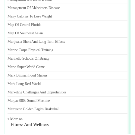
Management Of Alzheimers Disease
Many Calories To Lose Weight
Map Of Central Florida
Map Of Southeast Asian
Marijuana Short And Long Term Effects
Marine Corps Physical Training
Marinello Schools Of Beauty
Mario Super World Game
Mark Bittman Food Matters
Mark Long Real World
Marketing Challenges And Opportunities
Marpac 980a Sound Machine
Marquette Golden Eagles Basketball
» More on
Fitness And Wellness