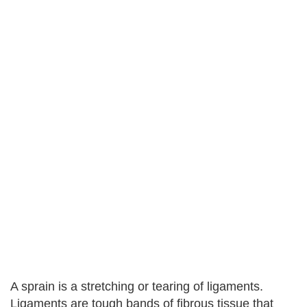
A sprain is a stretching or tearing of ligaments.
Ligaments are tough bands of fibrous tissue that