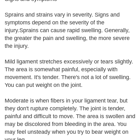
Sprains and strains vary in severity. Signs and
symptoms depend on the severity of the
injury.Sprains can cause rapid swelling. Generally,
the greater the pain and swelling, the more severe
the injury.
Mild ligament stretches excessively or tears slightly.
The area is somewhat painful, especially with
movement. It's tender. There's not a lot of swelling.
You can put weight on the joint.
Moderate is when fibers in your ligament tear, but
they don't rupture completely. The joint is tender,
painful and difficult to move. The area is swollen and
may be discolored from bleeding in the area. You
may feel unsteady when you try to bear weight on
your leg.