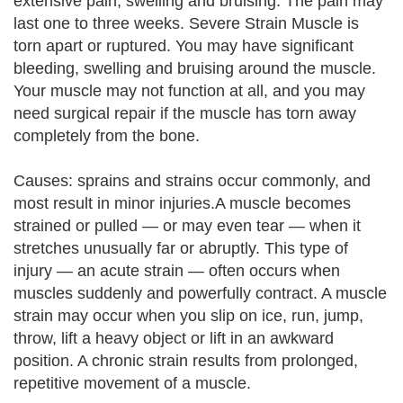
extensive pain, swelling and bruising. The pain may
last one to three weeks. Severe Strain Muscle is
torn apart or ruptured. You may have significant
bleeding, swelling and bruising around the muscle.
Your muscle may not function at all, and you may
need surgical repair if the muscle has torn away
completely from the bone.
Causes: sprains and strains occur commonly, and
most result in minor injuries.A muscle becomes
strained or pulled — or may even tear — when it
stretches unusually far or abruptly. This type of
injury — an acute strain — often occurs when
muscles suddenly and powerfully contract. A muscle
strain may occur when you slip on ice, run, jump,
throw, lift a heavy object or lift in an awkward
position. A chronic strain results from prolonged,
repetitive movement of a muscle.