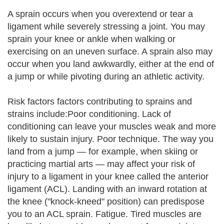
A sprain occurs when you overextend or tear a
ligament while severely stressing a joint. You may
sprain your knee or ankle when walking or
exercising on an uneven surface. A sprain also may
occur when you land awkwardly, either at the end of
a jump or while pivoting during an athletic activity.
Risk factors factors contributing to sprains and
strains include:Poor conditioning. Lack of
conditioning can leave your muscles weak and more
likely to sustain injury. Poor technique. The way you
land from a jump — for example, when skiing or
practicing martial arts — may affect your risk of
injury to a ligament in your knee called the anterior
ligament (ACL). Landing with an inward rotation at
the knee ("knock-kneed" position) can predispose
you to an ACL sprain. Fatigue. Tired muscles are