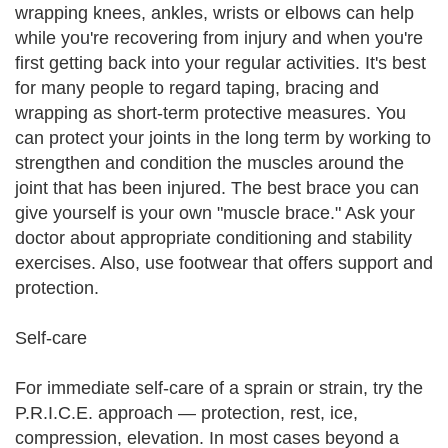
wrapping knees, ankles, wrists or elbows can help
while you're recovering from injury and when you're
first getting back into your regular activities. It's best
for many people to regard taping, bracing and
wrapping as short-term protective measures. You
can protect your joints in the long term by working to
strengthen and condition the muscles around the
joint that has been injured. The best brace you can
give yourself is your own "muscle brace." Ask your
doctor about appropriate conditioning and stability
exercises. Also, use footwear that offers support and
protection.
Self-care
For immediate self-care of a sprain or strain, try the
P.R.I.C.E. approach — protection, rest, ice,
compression, elevation. In most cases beyond a