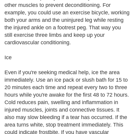
other muscles to prevent deconditioning. For
example, you could use an exercise bicycle, working
both your arms and the uninjured leg while resting
the injured ankle on a footrest peg. That way you
still exercise three limbs and keep up your
cardiovascular conditioning.
Ice
Even if you're seeking medical help, ice the area
immediately. Use an ice pack or slush bath for 15 to
20 minutes each time and repeat every two to three
hours while you're awake for the first 48 to 72 hours.
Cold reduces pain, swelling and inflammation in
injured muscles, joints and connective tissues. It
also may slow bleeding if a tear has occurred. If the
area turns white, stop treatment immediately. This
could indicate frostbite. If you have vascular