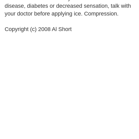
disease, diabetes or decreased sensation, talk with
your doctor before applying ice. Compression.
Copyright (c) 2008 Al Short