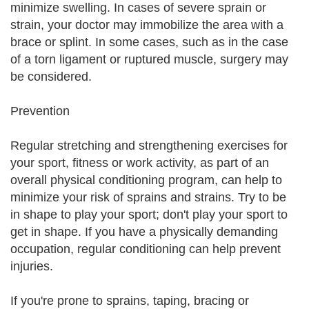
minimize swelling. In cases of severe sprain or
strain, your doctor may immobilize the area with a
brace or splint. In some cases, such as in the case
of a torn ligament or ruptured muscle, surgery may
be considered.
Prevention
Regular stretching and strengthening exercises for
your sport, fitness or work activity, as part of an
overall physical conditioning program, can help to
minimize your risk of sprains and strains. Try to be
in shape to play your sport; don't play your sport to
get in shape. If you have a physically demanding
occupation, regular conditioning can help prevent
injuries.
If you're prone to sprains, taping, bracing or