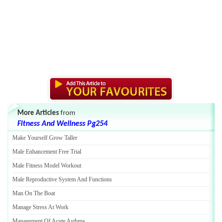
More Articles
from
Fitness And Wellness Pg254
Make Yourself Grow Taller
Male Enhancement Free Trial
Male Fitness Model Workout
Male Reproductive System And Functions
Man On The Boat
Manage Stress At Work
Management Of Acute Asthma