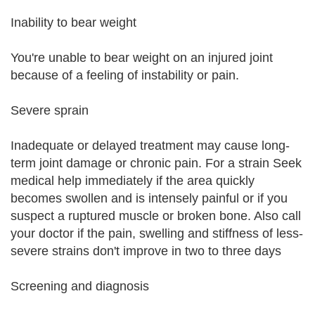
Inability to bear weight
You're unable to bear weight on an injured joint
because of a feeling of instability or pain.
Severe sprain
Inadequate or delayed treatment may cause long-
term joint damage or chronic pain. For a strain Seek
medical help immediately if the area quickly
becomes swollen and is intensely painful or if you
suspect a ruptured muscle or broken bone. Also call
your doctor if the pain, swelling and stiffness of less-
severe strains don't improve in two to three days
Screening and diagnosis