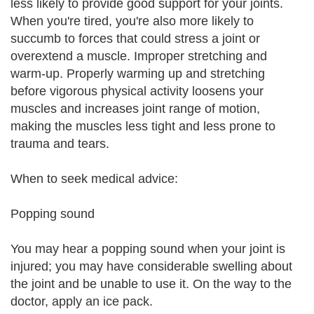
less likely to provide good support for your joints.
When you're tired, you're also more likely to
succumb to forces that could stress a joint or
overextend a muscle. Improper stretching and
warm-up. Properly warming up and stretching
before vigorous physical activity loosens your
muscles and increases joint range of motion,
making the muscles less tight and less prone to
trauma and tears.
When to seek medical advice:
Popping sound
You may hear a popping sound when your joint is
injured; you may have considerable swelling about
the joint and be unable to use it. On the way to the
doctor, apply an ice pack.