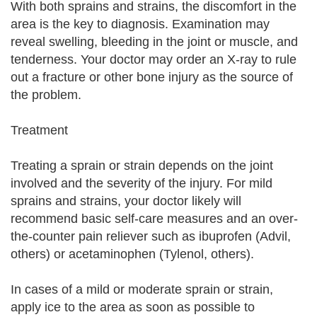
With both sprains and strains, the discomfort in the
area is the key to diagnosis. Examination may
reveal swelling, bleeding in the joint or muscle, and
tenderness. Your doctor may order an X-ray to rule
out a fracture or other bone injury as the source of
the problem.
Treatment
Treating a sprain or strain depends on the joint
involved and the severity of the injury. For mild
sprains and strains, your doctor likely will
recommend basic self-care measures and an over-
the-counter pain reliever such as ibuprofen (Advil,
others) or acetaminophen (Tylenol, others).
In cases of a mild or moderate sprain or strain,
apply ice to the area as soon as possible to