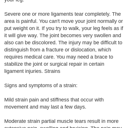
Severe one or more ligaments tear completely. The
area is painful. You can't move your joint normally or
put weight on it. If you try to walk, your leg feels as if
it will give way. The joint becomes very swollen and
also can be discolored. The injury may be difficult to
distinguish from a fracture or dislocation, which
requires medical care. You may need a brace to
stabilize the joint or surgical repair in certain
ligament injuries. Strains
Signs and symptoms of a strain:
Mild strain pain and stiffness that occur with
movement and may last a few days.
Moderate strain partial muscle tears result in more