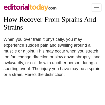
Toggl
naviga
How Recover From Sprains And
Strains
When you over train it physically, you may
experience sudden pain and swelling around a
muscle or a joint. This may occur when you stretch
too far, change direction or slow down abruptly, land
awkwardly, or collide with another person during a
sporting event. The injury you have may be a sprain
or a strain. Here's the distinction: