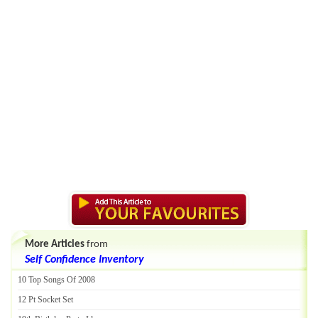
More Articles
from
Self Confidence Inventory
10 Top Songs Of 2008
12 Pt Socket Set