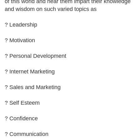
of this world and hear them impart their knowledge
and wisdom on such varied topics as
? Leadership
? Motivation
? Personal Development
? Internet Marketing
? Sales and Marketing
? Self Esteem
? Confidence
? Communication