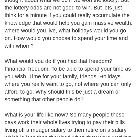
thought about what we do if we won the lottery. But
the lottery odds are not good to win. But lets just
think for a minute if you could really accumulate the
knowledge that would help you gain massive wealth,
where would you live, what holidays would you go
on. How would you choose to spend your time and
with whom?
What would you do if you had that freedom?
Financial freedom. To be able to spend your time as
you wish. Time for your family, friends. Holidays
where you really want to go, not where you can only
afford to go. Why should this be just a dream or
something that other people do?
What is your life like now? So many people these
days work their whole lives trying to pay their bills
living off a meager salary to then retire on a salary