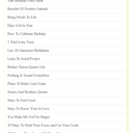
19th Birthday Party Ideas
Benefits Of Positive Attitude
Bring Words To Life
Days Left In Year
How To Celebrate Birthday
J
.
Paul Getty Trust
Law Of Attraction Meditation
Learn To Astral Project
Mother Teresa Quotes Life
Nothing Is Sound Switchfoot
Phase 10 Rules Card Game
Sisters And Brothers Quotes
Ways To Feel Good
Ways To Know Your In Love
You Make Me Feel So Happy
10 Ways To Hold Your Focus and Get Your Goals