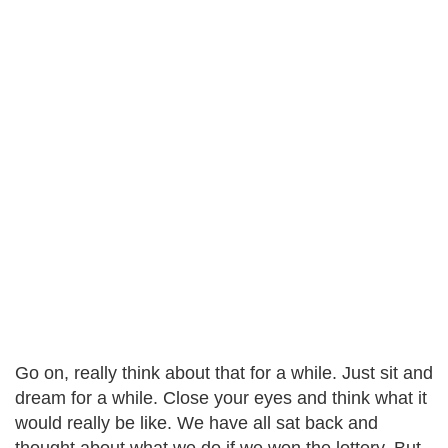
Go on, really think about that for a while. Just sit and
dream for a while. Close your eyes and think what it
would really be like. We have all sat back and