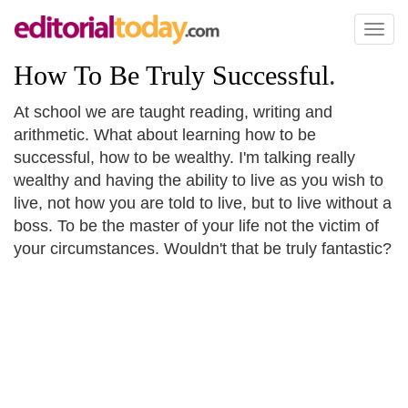
Toggl
naviga
How To Be Truly Successful
.
At school we are taught reading, writing and
arithmetic. What about learning how to be
successful, how to be wealthy. I'm talking really
wealthy and having the ability to live as you wish to
live, not how you are told to live, but to live without a
boss. To be the master of your life not the victim of
your circumstances. Wouldn't that be truly fantastic?