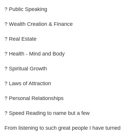
? Public Speaking
? Wealth Creation & Finance
? Real Estate
? Health - Mind and Body
? Spiritual Growth
? Laws of Attraction
? Personal Relationships
? Speed Reading to name but a few
From listening to such great people I have turned