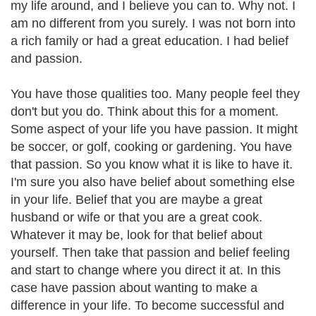
my life around, and I believe you can to. Why not. I
am no different from you surely. I was not born into
a rich family or had a great education. I had belief
and passion.
You have those qualities too. Many people feel they
don't but you do. Think about this for a moment.
Some aspect of your life you have passion. It might
be soccer, or golf, cooking or gardening. You have
that passion. So you know what it is like to have it.
I'm sure you also have belief about something else
in your life. Belief that you are maybe a great
husband or wife or that you are a great cook.
Whatever it may be, look for that belief about
yourself. Then take that passion and belief feeling
and start to change where you direct it at. In this
case have passion about wanting to make a
difference in your life. To become successful and