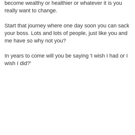
become wealthy or healthier or whatever it is you
really want to change.
Start that journey where one day soon you can sack
your boss. Lots and lots of people, just like you and
me have so why not you?
In years to come will you be saying 'I wish I had or I
wish I did?'