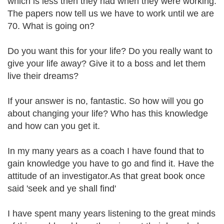
which is less then they had when they were working.
The papers now tell us we have to work until we are
70. What is going on?
Do you want this for your life? Do you really want to
give your life away? Give it to a boss and let them
live their dreams?
If your answer is no, fantastic. So how will you go
about changing your life? Who has this knowledge
and how can you get it.
In my many years as a coach I have found that to
gain knowledge you have to go and find it. Have the
attitude of an investigator.As that great book once
said 'seek and ye shall find'
I have spent many years listening to the great minds